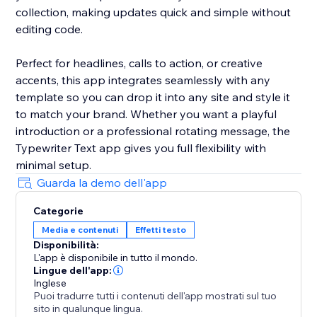
collection, making updates quick and simple without
editing code.
Perfect for headlines, calls to action, or creative
accents, this app integrates seamlessly with any
template so you can drop it into any site and style it
to match your brand. Whether you want a playful
introduction or a professional rotating message, the
Typewriter Text app gives you full flexibility with
minimal setup.
Guarda la demo dell'app
Categorie
Media e contenuti
Effetti testo
Disponibilità:
L'app è disponibile in tutto il mondo.
Lingue dell'app:
Inglese
Puoi tradurre tutti i contenuti dell'app mostrati sul tuo
sito in qualunque lingua.