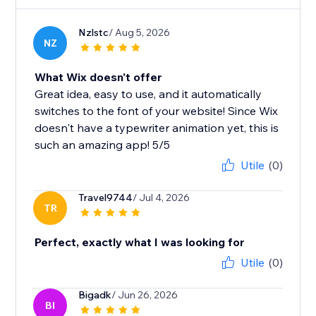
Nzlstc
/ Aug 5, 2026
NZ
What Wix doesn't offer
Great idea, easy to use, and it automatically
switches to the font of your website! Since Wix
doesn't have a typewriter animation yet, this is
such an amazing app! 5/5
Utile
(0)
Travel9744
/ Jul 4, 2026
TR
Perfect, exactly what I was looking for
Utile
(0)
Bigadk
/ Jun 26, 2026
BI