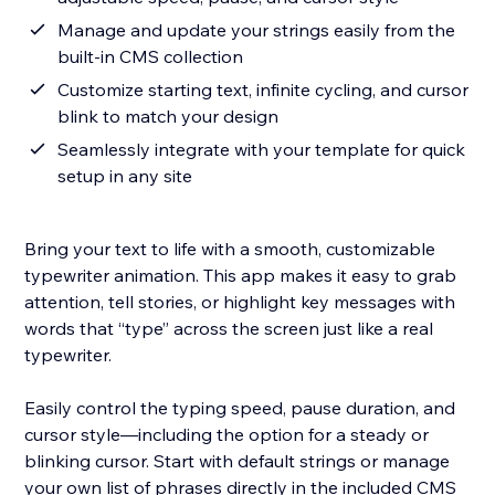
Manage and update your strings easily from the
built-in CMS collection
Customize starting text, infinite cycling, and cursor
blink to match your design
Seamlessly integrate with your template for quick
setup in any site
Bring your text to life with a smooth, customizable
typewriter animation. This app makes it easy to grab
attention, tell stories, or highlight key messages with
words that “type” across the screen just like a real
typewriter.
Easily control the typing speed, pause duration, and
cursor style—including the option for a steady or
blinking cursor. Start with default strings or manage
your own list of phrases directly in the included CMS