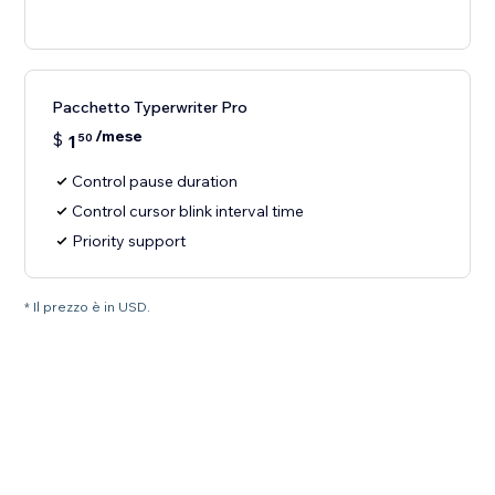
Pacchetto Typerwriter Pro
/mese
$
1
50
Control pause duration
Control cursor blink interval time
Priority support
* Il prezzo è in USD.