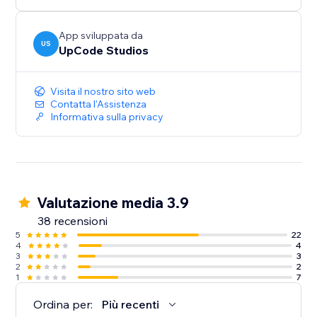
App sviluppata da
US
UpCode Studios
Visita il nostro sito web
Contatta l'Assistenza
Informativa sulla privacy
Valutazione media 3.9
38 recensioni
5
22
4
4
3
3
2
2
1
7
Ordina per:
Più recenti