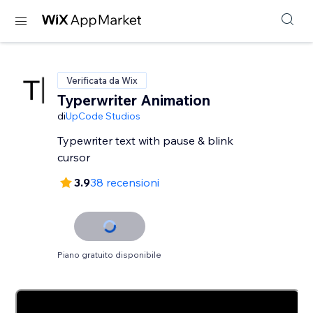
Verificata da Wix
Typerwriter Animation
di
UpCode Studios
Typewriter text with pause & blink
cursor
3.9
38 recensioni
Piano gratuito disponibile