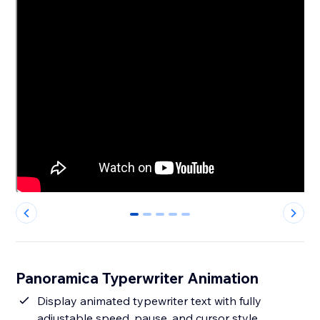
0
1
2
3
4
Panoramica Typerwriter Animation
Display animated typewriter text with fully
adjustable speed, pause, and cursor style