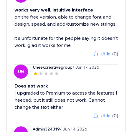
works very well, intuitive interface
on the free version, able to change font and
design, speed, and add/customize new strings.
it's unfortunate for the people saying it doesn't
work. glad it works for me.
Utile
(0)
Uneekcreativegroup
/ Jun 17, 2026
UN
Does not work
I upgraded to Premium to access the features I
needed, but it still does not work. Cannot
change the text either
Utile
(0)
Admin324319
/ Jun 14, 2026