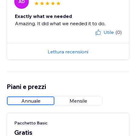
AD
Exactly what we needed
Amazing. It did what we needed it to do.
Utile
(0)
Lettura recensioni
Piani e prezzi
Annuale
Mensile
Pacchetto Basic
Gratis