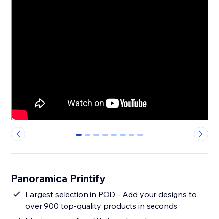
0
1
2
3
4
5
6
7
Panoramica Printify
Largest selection in POD - Add your designs to
over 900 top-quality products in seconds