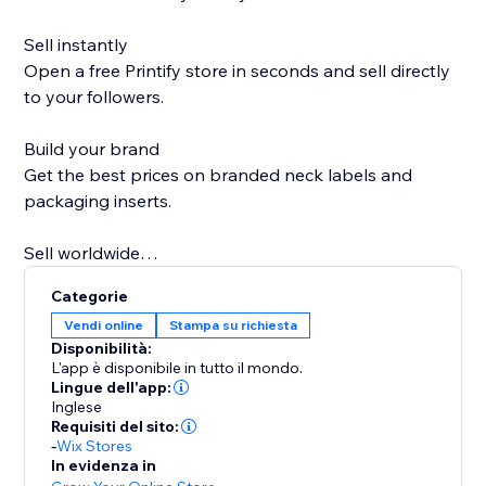
Sell instantly
Open a free Printify store in seconds and sell directly
to your followers.
Build your brand
Get the best prices on branded neck labels and
packaging inserts.
Sell worldwide
Go global with over 85 Print Partners ready when you
Categorie
are.
Vendi online
Stampa su richiesta
Disponibilità:
Sell more on holidays
L'app è disponibile in tutto il mondo.
Printify Express Delivery lets you expand your
Lingue dell'app:
Inglese
Christmas selling window by seven days.
Requisiti del sito:
-
Wix Stores
Personal support
In evidenza in