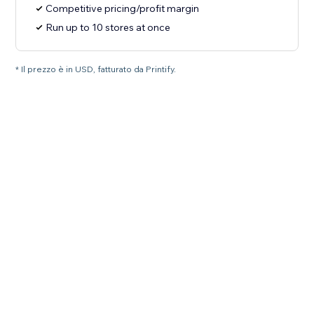
Competitive pricing/profit margin
Run up to 10 stores at once
* Il prezzo è in USD, fatturato da Printify.