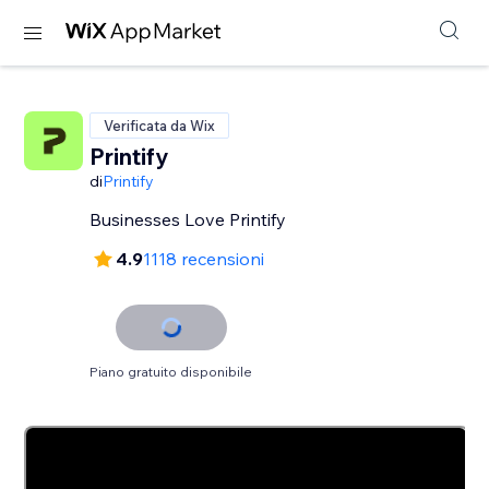
Verificata da Wix
Printify
di
Printify
Businesses Love Printify
4.9
1118 recensioni
Piano gratuito disponibile