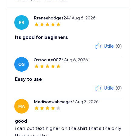
Rreneehodges24
/ Aug 6, 2026
RR
Its good for beginners
Utile
(0)
Ossocute007
/ Aug 6, 2026
OS
Easy to use
Utile
(0)
Madisonwahrsager
/ Aug 3, 2026
MA
good
i can put text higher on the shirt that's the only
this i don't like