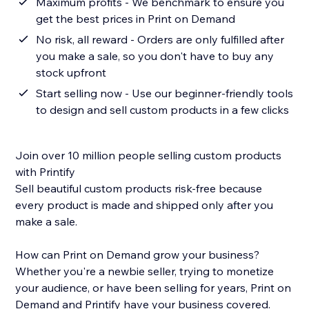
Maximum profits - We benchmark to ensure you
get the best prices in Print on Demand
No risk, all reward - Orders are only fulfilled after
you make a sale, so you don't have to buy any
stock upfront
Start selling now - Use our beginner-friendly tools
to design and sell custom products in a few clicks
Join over 10 million people selling custom products
with Printify
Sell beautiful custom products risk-free because
every product is made and shipped only after you
make a sale.
How can Print on Demand grow your business?
Whether you're a newbie seller, trying to monetize
your audience, or have been selling for years, Print on
Demand and Printify have your business covered.