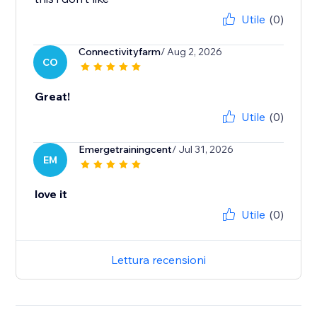
Utile
(0)
Connectivityfarm
/ Aug 2, 2026
CO
Great!
Utile
(0)
Emergetrainingcent
/ Jul 31, 2026
EM
love it
Utile
(0)
Lettura recensioni