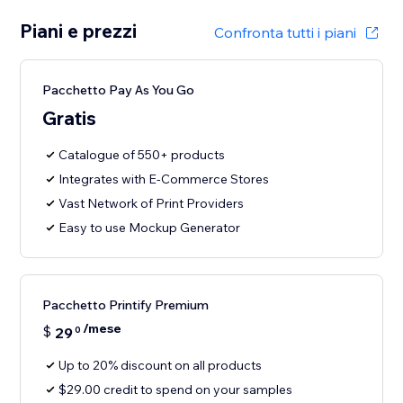
Piani e prezzi
Confronta tutti i piani
Pacchetto Pay As You Go
Gratis
Catalogue of 550+ products
Integrates with E-Commerce Stores
Vast Network of Print Providers
Easy to use Mockup Generator
Pacchetto Printify Premium
/mese
$
29
0
Up to 20% discount on all products
$29.00 credit to spend on your samples