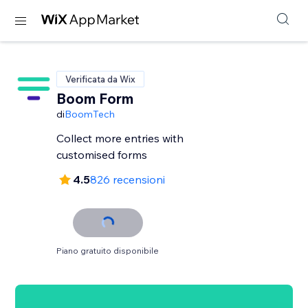
Verificata da Wix
Boom Form
di
BoomTech
Collect more entries with
customised forms
4.5
826 recensioni
Piano gratuito disponibile