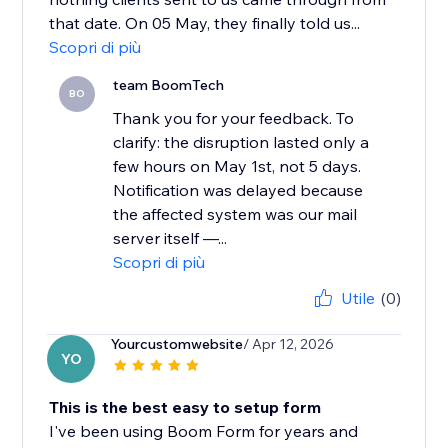
that date. On 05 May, they finally told us...
Scopri di più
team BoomTech
BO
Thank you for your feedback. To
clarify: the disruption lasted only a
few hours on May 1st, not 5 days.
Notification was delayed because
the affected system was our mail
server itself —...
Scopri di più
Utile
(0)
Yourcustomwebsite
/ Apr 12, 2026
YO
This is the best easy to setup form
I've been using Boom Form for years and