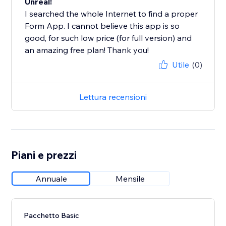
Unreal!
I searched the whole Internet to find a proper
Form App. I cannot believe this app is so
good, for such low price (for full version) and
an amazing free plan! Thank you!
Utile
(0)
Lettura recensioni
Piani e prezzi
Annuale
Mensile
Pacchetto Basic