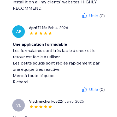
install it on all my clients' websites. HIGHLY
RECOMMEND.
Utile
(0)
Apr67116
/ Feb 4, 2026
AP
Une application formidable
Les formulaires sont très facile à créer et le
retour est facile à utiliser.
Les petits soucis sont réglés rapidement par
une équipe très réactive.
Merci à toute l'équipe.
Richard
Utile
(0)
Vladimirchenkov22
/ Jan 5, 2026
VL