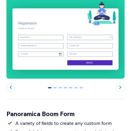
0
1
2
3
4
5
6
Panoramica Boom Form
A variety of fields to create any custom form