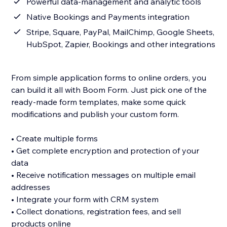
Powerful data-management and analytic tools
Native Bookings and Payments integration
Stripe, Square, PayPal, MailChimp, Google Sheets,
HubSpot, Zapier, Bookings and other integrations
From simple application forms to online orders, you
can build it all with Boom Form. Just pick one of the
ready-made form templates, make some quick
modifications and publish your custom form.
• Create multiple forms
• Get complete encryption and protection of your
data
• Receive notification messages on multiple email
addresses
• Integrate your form with CRM system
• Collect donations, registration fees, and sell
products online