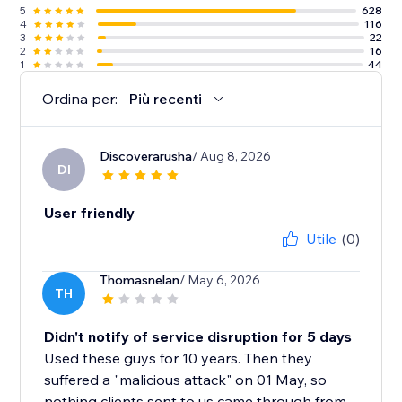
5
628
4
116
3
22
2
16
1
44
Ordina per:
Più recenti
Discoverarusha
/ Aug 8, 2026
DI
User friendly
Utile
(0)
Thomasnelan
/ May 6, 2026
TH
Didn't notify of service disruption for 5 days
Used these guys for 10 years. Then they
suffered a "malicious attack" on 01 May, so
nothing clients sent to us came through from