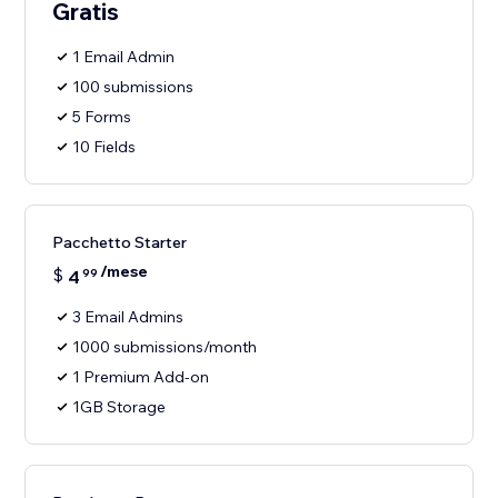
Gratis
1 Email Admin
100 submissions
5 Forms
10 Fields
Pacchetto Starter
/mese
$
4
99
3 Email Admins
1000 submissions/month
1 Premium Add-on
1GB Storage