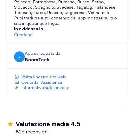
Polacco
,
Portoghese
,
Rumeno
,
Russo
,
Serbo
,
Slovacco
,
Spagnolo
,
Svedese
,
Tagalog
,
Tailandese
,
Tedesco
,
Turco
,
Ucraino
,
Ungherese
,
Vietnamita
Puoi tradurre tutti i contenuti dell'app mostrati sul tuo
sito in qualunque lingua.
In evidenza in
Crea lead
App sviluppata da
B
BoomTech
Visita il nostro sito web
Contatta l'Assistenza
Informativa sulla privacy
Valutazione media 4.5
826 recensioni