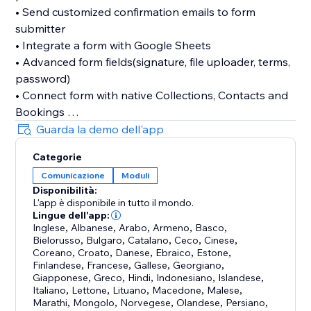
• Send customized confirmation emails to form
submitter
• Integrate a form with Google Sheets
• Advanced form fields(signature, file uploader, terms,
password)
• Connect form with native Collections, Contacts and
Bookings
• Divide form fields into multiple sections and pages
Guarda la demo dell'app
• Limit form submission number
Categorie
Comunicazione
Moduli
While we've listed a few of our favorite features, it's
Disponibilità:
best to use the Boom Form first-hand.
L'app è disponibile in tutto il mondo.
Lingue dell'app:
You don't have to create an additional account with
Inglese
,
Albanese
,
Arabo
,
Armeno
,
Basco
,
Bielorusso
,
Bulgaro
,
Catalano
,
Ceco
,
Cinese
,
us, just a few minutes to build a form and start using it
Coreano
,
Croato
,
Danese
,
Ebraico
,
Estone
,
right away.
Finlandese
,
Francese
,
Gallese
,
Georgiano
,
Giapponese
,
Greco
,
Hindi
,
Indonesiano
,
Islandese
,
Italiano
,
Lettone
,
Lituano
,
Macedone
,
Malese
,
Marathi
,
Mongolo
,
Norvegese
,
Olandese
,
Persiano
,