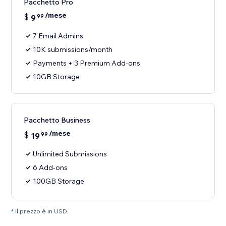
Pacchetto Pro
/mese
$
9
99
7 Email Admins
10K submissions/month
Payments + 3 Premium Add-ons
10GB Storage
Pacchetto Business
/mese
$
19
99
Unlimited Submissions
6 Add-ons
100GB Storage
* Il prezzo è in USD.