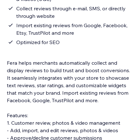
Collect reviews through e-mail, SMS, or directly
through website
Import existing reviews from Google, Facebook,
Etsy, TrustPilot and more
Optimized for SEO
Fera helps merchants automatically collect and
display reviews to build trust and boost conversions.
It seamlessly integrates with your store to showcase
text reviews, star ratings, and customizable widgets
that match your brand. Import existing reviews from
Facebook, Google, TrustPilot and more.
Features:
1. Customer review, photos & video management
- Add, import, and edit reviews, photos & videos
- Approve/decline customer submissions