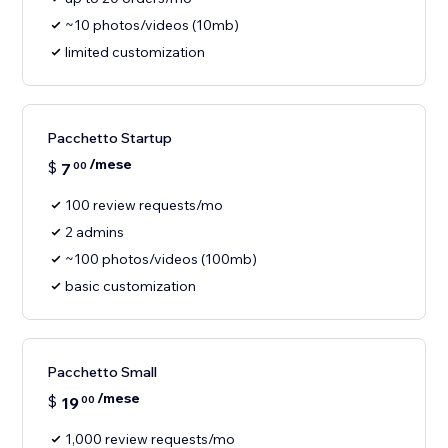
~10 photos/videos (10mb)
limited customization
Pacchetto Startup
/mese
$
7
00
100 review requests/mo
2 admins
~100 photos/videos (100mb)
basic customization
Pacchetto Small
/mese
$
19
00
1,000 review requests/mo