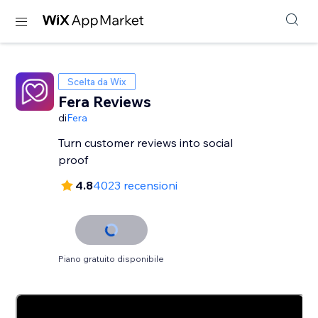
Scelta da Wix
Fera Reviews
di
Fera
Turn customer reviews into social
proof
4.8
4023 recensioni
Piano gratuito disponibile