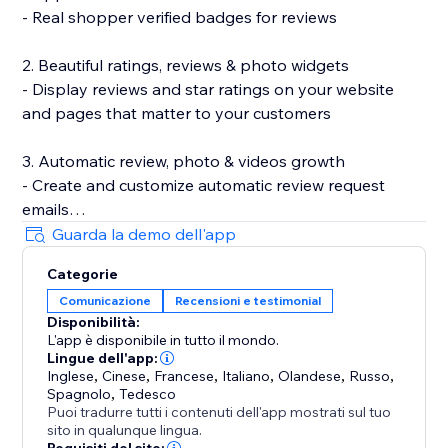
- Real shopper verified badges for reviews
2. Beautiful ratings, reviews & photo widgets
- Display reviews and star ratings on your website
and pages that matter to your customers
3. Automatic review, photo & videos growth
- Create and customize automatic review request
emails
- Incentivize review submissions with discounts (in-
Guarda la demo dell'app
app) or loyalty points (with Smile.io)
Categorie
- Let customers leave reviews directly on your site
Comunicazione
Recensioni e testimonial
Disponibilità:
4. Search Engine (SEO) friendly reviews
L'app è disponibile in tutto il mondo.
- Show product ratings and reviews in Google and
Lingue dell'app:
other search engines
Inglese
,
Cinese
,
Francese
,
Italiano
,
Olandese
,
Russo
,
Spagnolo
,
Tedesco
- Export your reviews to Google Shopping
Puoi tradurre tutti i contenuti dell'app mostrati sul tuo
sito in qualunque lingua.