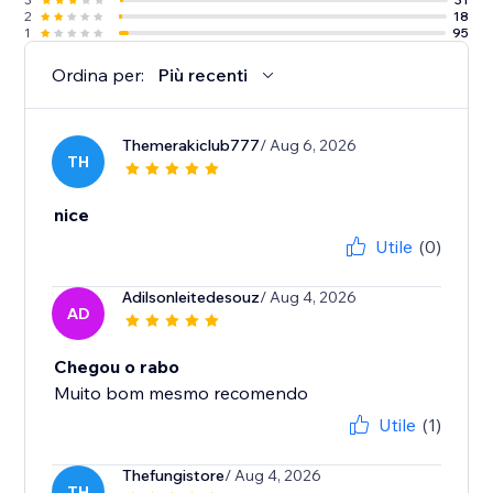
2
18
1
95
Ordina per:
Più recenti
Themerakiclub777
/ Aug 6, 2026
TH
nice
Utile
(0)
Adilsonleitedesouz
/ Aug 4, 2026
AD
Chegou o rabo
Muito bom mesmo recomendo
Utile
(1)
Thefungistore
/ Aug 4, 2026
TH