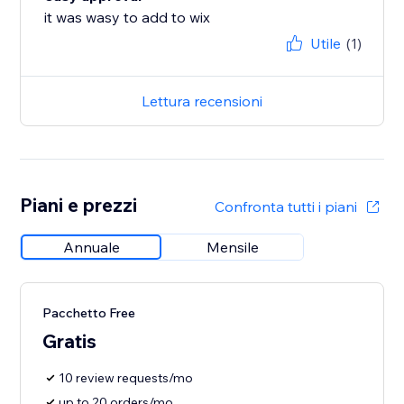
it was wasy to add to wix
Utile
(1)
Lettura recensioni
Piani e prezzi
Confronta tutti i piani
Annuale
Mensile
Pacchetto Free
Gratis
10 review requests/mo
up to 20 orders/mo