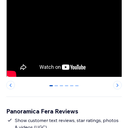
0
1
2
3
4
5
Panoramica Fera Reviews
Show customer text reviews, star ratings, photos
& videos (UGC)