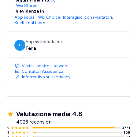
Requisiti del sito:
-
Wix Stores
In evidenza in
App social
,
Wix Choice
,
Interagisci con i visitatori
,
Scelte dal team
App sviluppata da
F
Fera
Visita il nostro sito web
Contatta l'Assistenza
Informativa sulla privacy
Valutazione media 4.8
4023 recensioni
5
3771
4
108
3
31