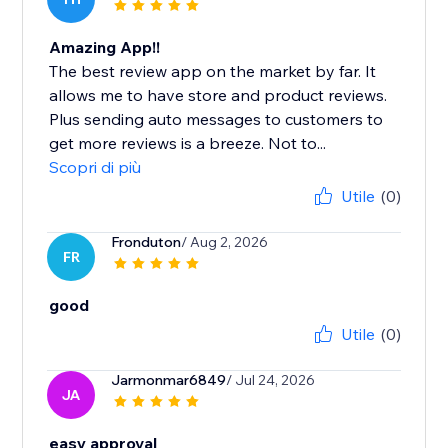
Amazing App!!
The best review app on the market by far. It
allows me to have store and product reviews.
Plus sending auto messages to customers to
get more reviews is a breeze. Not to...
Scopri di più
Utile
(0)
Fronduton
/ Aug 2, 2026
FR
good
Utile
(0)
Jarmonmar6849
/ Jul 24, 2026
JA
easy approval