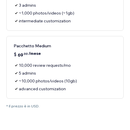
3 admins
~1,000 photos/videos (~1gb)
intermediate customization
Pacchetto Medium
/mese
$
69
00
10,000 review requests/mo
5 admins
~10,000 photos/videos (10gb)
advanced customization
* Il prezzo è in USD.