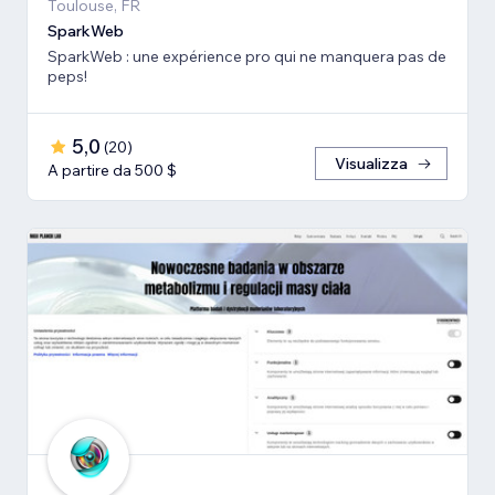
Toulouse, FR
SparkWeb
SparkWeb : une expérience pro qui ne manquera pas de
peps!
5,0
(
20
)
Visualizza
A partire da 500 $