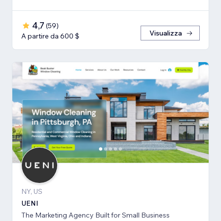
4,7
(
59
)
Visualizza
A partire da 600 $
NY, US
UENI
The Marketing Agency Built for Small Business