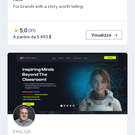
For brands with a story worth telling.
5,0
(
31
)
Visualizza
A partire da 5.493 $
ENG, GB