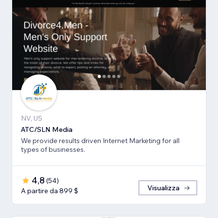
NV, US
ATC/SLN Media
We provide results driven Internet Marketing for all
types of businesses.
4,8
(
54
)
Visualizza
A partire da 899 $