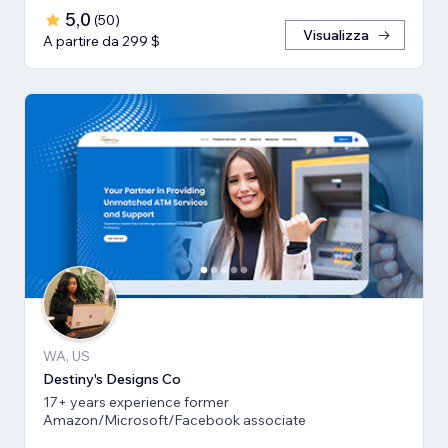
5,0
(
50
)
Visualizza
A partire da 299 $
WA, US
Destiny's Designs Co
17+ years experience former
Amazon/Microsoft/Facebook associate