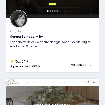
CO, US
Serena Sampat, MBA
I specialize in Wix website design, social media, digital
marketing & more.
5,0
(
25
)
Visualizza
A partire da 1.500 $