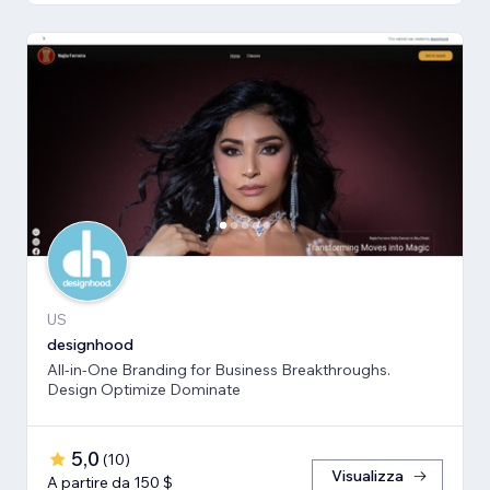
US
designhood
All-in-One Branding for Business Breakthroughs.
Design Optimize Dominate
5,0
(
10
)
Visualizza
A partire da 150 $