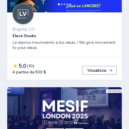
Bogotá, CO
Eleve Studio
Le damos movimiento a tus ideas / We give movement
to your ideas.
5,0
(
10
)
Visualizza
A partire da 500 $