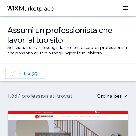
Assumi un professionista che
lavori al tuo sito
Seleziona i servizi e scegli da un elenco curato i professionisti
che possono aiutarti a raggiungere i tuoi obiettivi
Filtro (2)
1.637 professionisti trovati
Ordina per