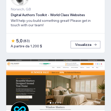
Norwich, GB
Digital Authors Toolkit - World Class Websites
We'll help you build something great! Please get in
touch with our team!
5,0
(
83
)
Visualizza
A partire da 1.200 $