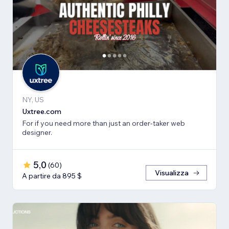
NY, US
Uxtree.com
For if you need more than just an order-taker web
designer.
5,0
(
60
)
Visualizza
A partire da 895 $