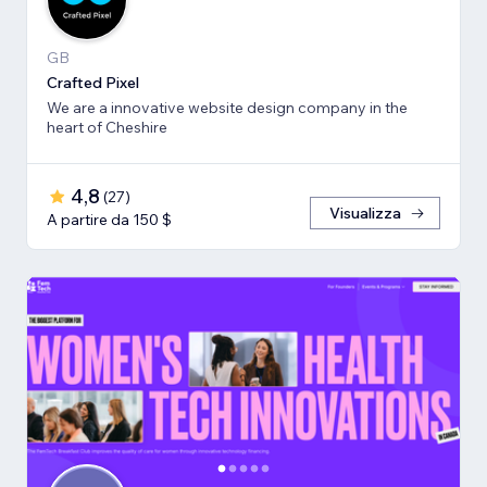
GB
Crafted Pixel
We are a innovative website design company in the
heart of Cheshire
4,8
(
27
)
Visualizza
A partire da 150 $