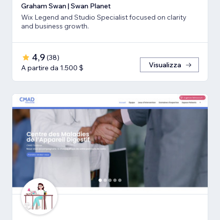
Graham Swan | Swan Planet
Wix Legend and Studio Specialist focused on clarity
and business growth.
4,9
(
38
)
Visualizza
A partire da 1.500 $