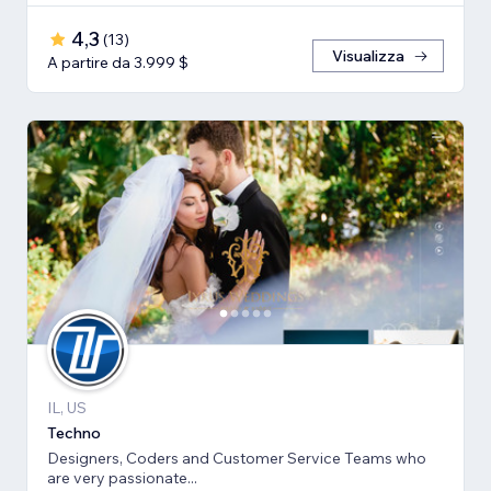
4,3
(
13
)
Visualizza
A partire da 3.999 $
IL, US
Techno
Designers, Coders and Customer Service Teams who
are very passionate...