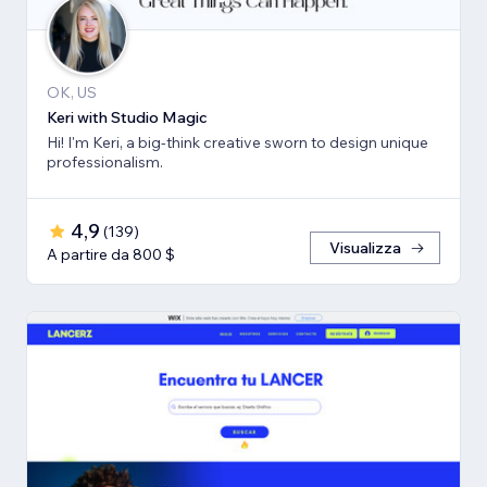
OK, US
Keri with Studio Magic
Hi! I'm Keri, a big-think creative sworn to design unique
professionalism.
4,9
(
139
)
Visualizza
A partire da 800 $