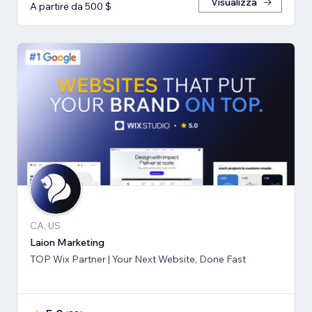
Visualizza
A partire da 500 $
CA, US
Laion Marketing
TOP Wix Partner | Your Next Website, Done Fast