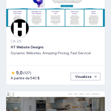
CA, US
HT Website Designs
Dynamic Websites, Amazing Pricing, Fast Service!
5,0
(
127
)
Visualizza
A partire da 540 $