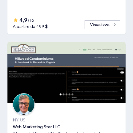
4,9
(
16
)
Visualizza
A partire da 499 $
NY, US
Web Marketing Star LLC