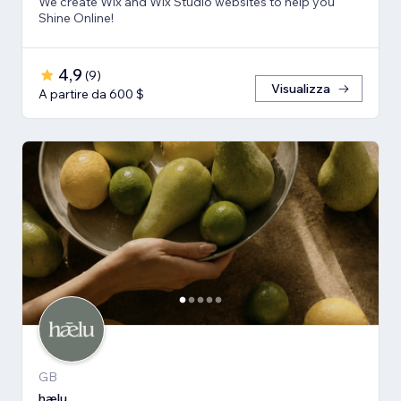
We create Wix and Wix Studio websites to help you
Shine Online!
4,9
(
9
)
Visualizza
A partire da 600 $
GB
hælu