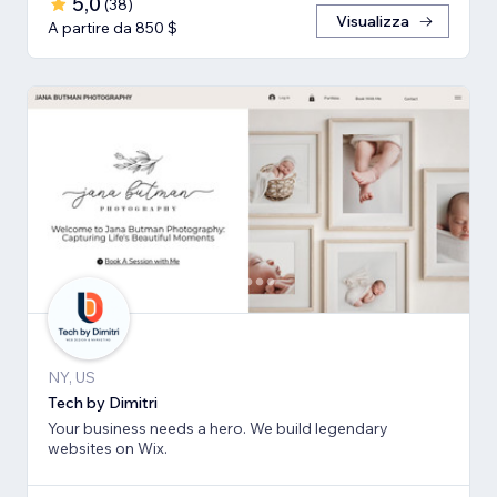
5,0
(
38
)
Visualizza
A partire da 850 $
NY, US
Tech by Dimitri
Your business needs a hero. We build legendary
websites on Wix.