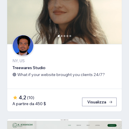
NY, US
Treewares Studio
🟢 What if your website brought you clients 24/7?
4,2
(
10
)
Visualizza
A partire da 450 $