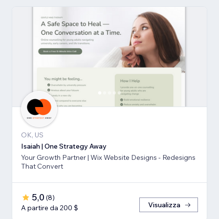
OK, US
Isaiah | One Strategy Away
Your Growth Partner | Wix Website Designs - Redesigns
That Convert
5,0
(
8
)
Visualizza
A partire da 200 $