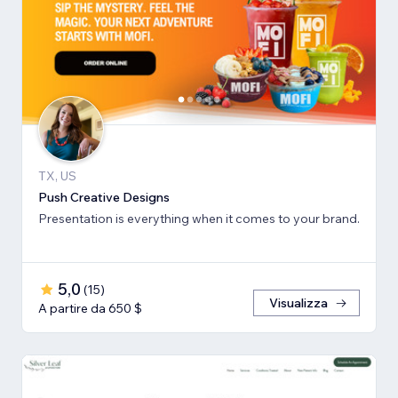
TX, US
Push Creative Designs
Presentation is everything when it comes to your brand.
5,0
(
15
)
Visualizza
A partire da 650 $