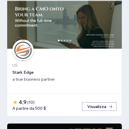
US
Stark Edge
a true business partner
4,9
(
10
)
Visualizza
A partire da 500 $