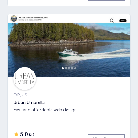
OR, US
Urban Umbrella
Fast and affordable web design
5,0
(
3
)