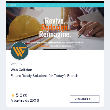
WY, US
Web Collision
Future Ready Solutions for Today's Brands
5,0
(
3
)
Visualizza
A partire da 250 $