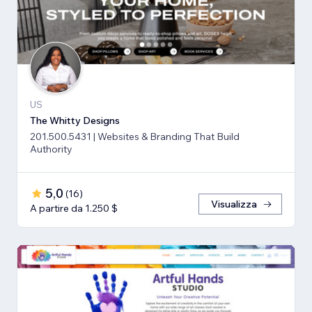
US
The Whitty Designs
201.500.5431 | Websites & Branding That Build
Authority
5,0
(
16
)
Visualizza
A partire da 1.250 $