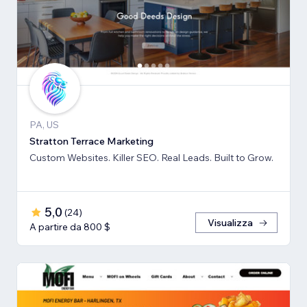
PA, US
Stratton Terrace Marketing
Custom Websites. Killer SEO. Real Leads. Built to Grow.
5,0
(
24
)
Visualizza
A partire da 800 $