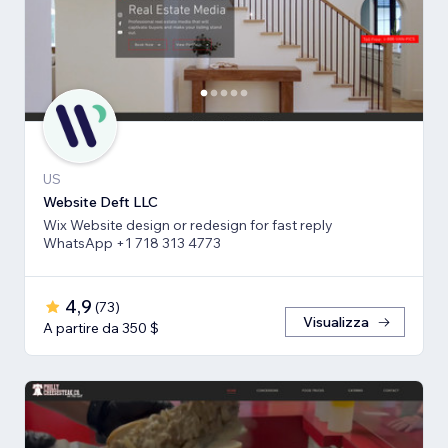
US
Website Deft LLC
Wix Website design or redesign for fast reply
WhatsApp +1 718 313 4773
4,9
(
73
)
Visualizza
A partire da 350 $