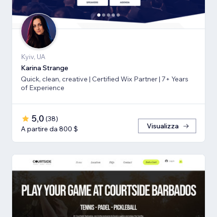
Kyiv, UA
Karina Strange
Quick, clean, creative | Certified Wix Partner | 7+ Years
of Experience
5,0
(
38
)
Visualizza
A partire da 800 $