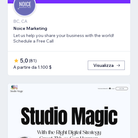
BC, CA
Noice Marketing
Let us help you share your business with the world!
Schedule a Free Call
5,0
(
81
)
Visualizza
A partire da 1.100 $