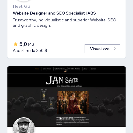
Fleet, GB
Website Designer and SEO Specialist | ABS
Trustworthy, individualistic and superior Website, SEO
and graphic design.
5,0
(
43
)
Visualizza
A partire da 350 $