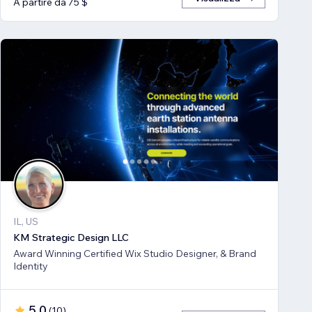
A partire da 75 $
IL, US
KM Strategic Design LLC
Award Winning Certified Wix Studio Designer, & Brand
Identity
5,0
(
10
)