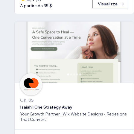
Visualizza
A partire da 35 $
OK, US
Isaiah | One Strategy Away
Your Growth Partner | Wix Website Designs - Redesigns
That Convert