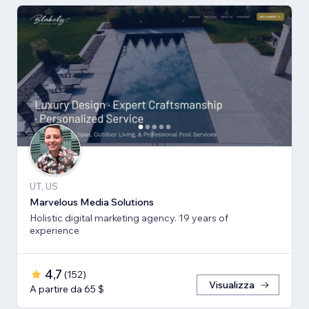
UT, US
Marvelous Media Solutions
Holistic digital marketing agency. 19 years of
experience
4,7
(
152
)
Visualizza
A partire da 65 $