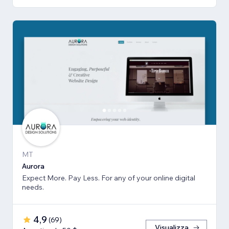
MT
Aurora
Expect More. Pay Less. For any of your online digital
needs.
4,9
(
69
)
Visualizza