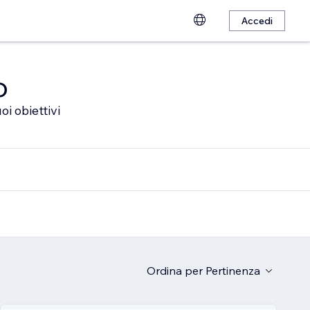
Accedi
o
oi obiettivi
Ordina per
Pertinenza