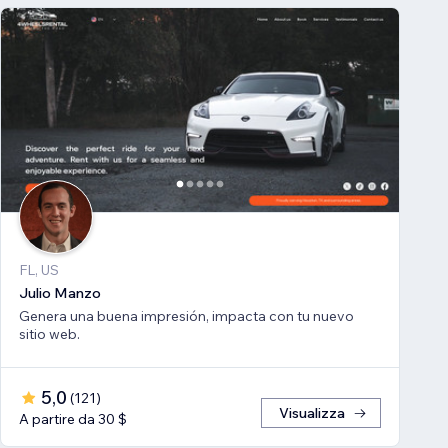
FL, US
Julio Manzo
Genera una buena impresión, impacta con tu nuevo
sitio web.
5,0
(
121
)
Visualizza
A partire da 30 $