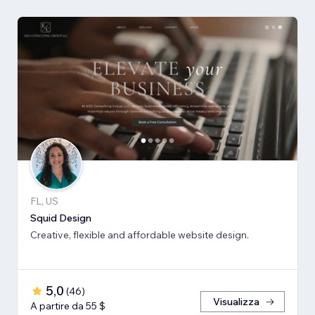
FL, US
Squid Design
Creative, flexible and affordable website design.
5,0
(
46
)
Visualizza
A partire da 55 $