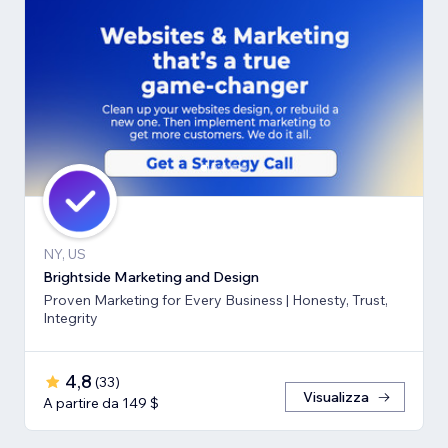
NY, US
Brightside Marketing and Design
Proven Marketing for Every Business | Honesty, Trust,
Integrity
4,8
(
33
)
Visualizza
A partire da 149 $