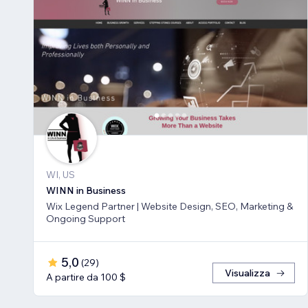
WI, US
WINN in Business
Wix Legend Partner | Website Design, SEO, Marketing &
Ongoing Support
5,0
(
29
)
Visualizza
A partire da 100 $