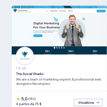
TX, US
The Social Sharks
We are a team of marketing experts & professional web
designers/developers.
5,0
(
151
)
Visualizza
A partire da 75 $