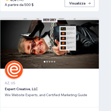
Visualizza
A partire da 500 $
AZ, US
Expert Creative, LLC
Wix Website Experts, and Certified Marketing Guide