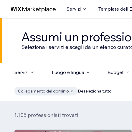
Servizi
Template dell'E
Assumi un professioni
Seleziona i servizi e scegli da un elenco curato
Servizi
Luogo e lingua
Budget
Collegamento del dominio
Deseleziona tutto
1.105 professionisti trovati