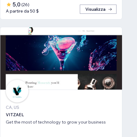
5,0
(
26
)
Visualizza
A partire da 50 $
CA, US
VITZAEL
Get the most of technology to grow your business