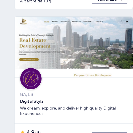
A partire da 10 $
GA, US
Digital Stylz
We dream, explore, and deliver high quality Digital
Experiences!
4,9
(
9
)