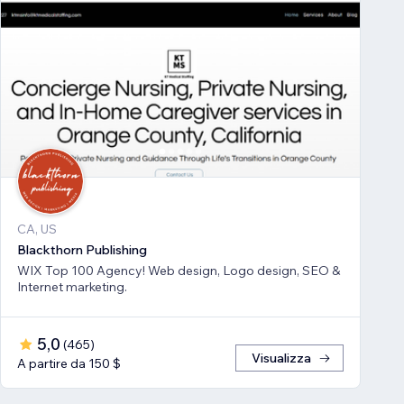
CA, US
Blackthorn Publishing
WIX Top 100 Agency! Web design, Logo design, SEO &
Internet marketing.
5,0
(
465
)
Visualizza
A partire da 150 $