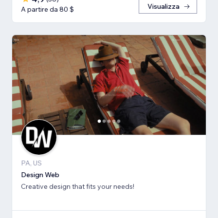
Visualizza
A partire da 80 $
PA, US
Design Web
Creative design that fits your needs!