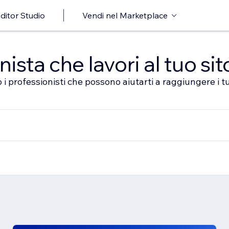
ditor Studio
Vendi nel Marketplace
sta che lavori al tuo sit
 i professionisti che possono aiutarti a raggiungere i tu