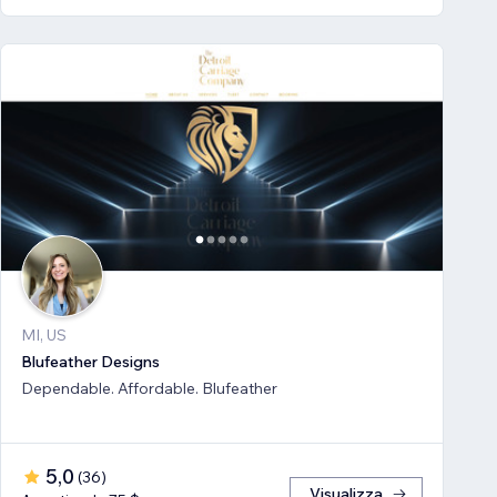
MI, US
Blufeather Designs
Dependable. Affordable. Blufeather
5,0
(
36
)
Visualizza