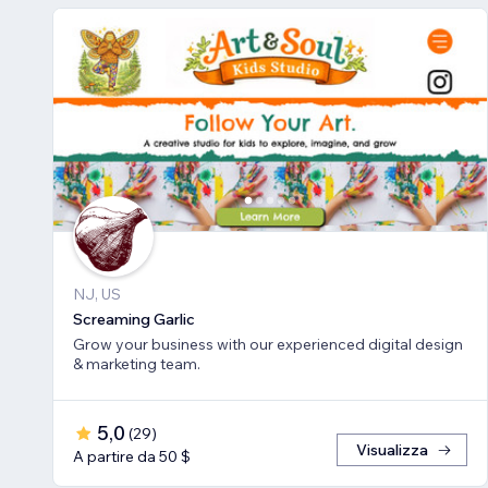
NJ, US
Screaming Garlic
Grow your business with our experienced digital design
& marketing team.
5,0
(
29
)
Visualizza
A partire da 50 $