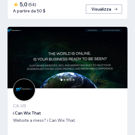
5,0
(
54
)
Visualizza
A partire da 50 $
CA, US
i Can Wix That
Website a mess? i Can Wix That.