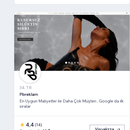
34, TR
Pbreklam
En Uygun Maliyetler ile Daha Çok Müşteri , Google da ilk
sıralar
4,4
(
14
)
Visualizza