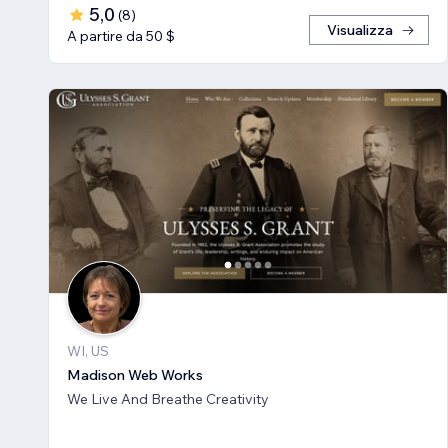
5,0
(
8
)
Visualizza
A partire da 50 $
WI, US
Madison Web Works
We Live And Breathe Creativity