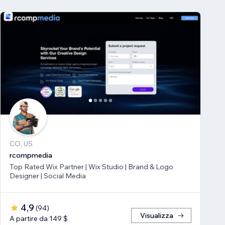
CO, US
rcompmedia
Top Rated Wix Partner | Wix Studio | Brand & Logo
Designer | Social Media
4,9
(
94
)
Visualizza
A partire da 149 $