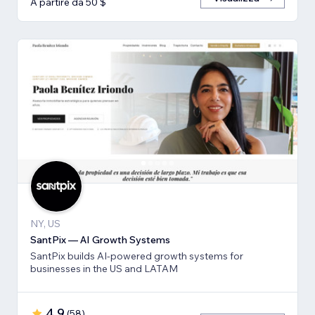
A partire da 50 $
NY, US
SantPix — AI Growth Systems
SantPix builds AI-powered growth systems for
businesses in the US and LATAM
4,9
(
58
)