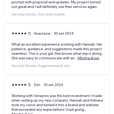
prompt with proposal and updates. My project turned
out great and I will definitely use their services again.
Servizio fornito: Sito web mobile
5
Anastacia
30 set 2024
What an excellent experience working with Hannah. Her
patience, guidance, and suggestions made this project
seamless. This is your gal. She knows what she is doing.
She was easy to communicate with an
...
Mostra di più
Servizio fornito: Aggiornamenti sito
5
Erin
10 set 2024
Working with Vznayres was the best investment I made
when setting up my new company. Hannah and Adriana
took my vision and turned it into a brand and website
that exceeded any expectations I had going
...
Mostra di più