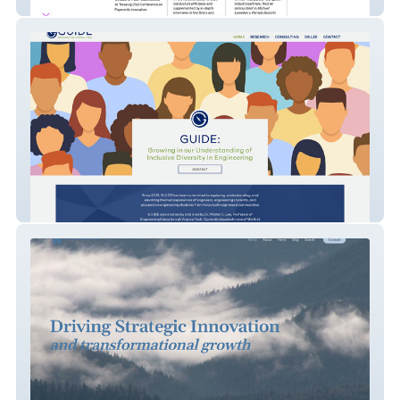
DeFi Education Fund
GUIDE