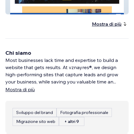
Robin Lyons
Mostra di più
Chi siamo
Most businesses lack time and expertise to build a
website that gets results. At vznayres®, we design
high-performing sites that capture leads and grow
your business, while saving you valuable time an
...
Mostra di più
Sviluppo del brand
Fotografia professionale
Migrazione sito web
+ altri 9