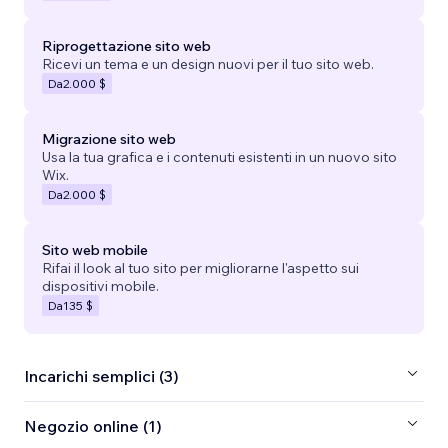
Riprogettazione sito web
Ricevi un tema e un design nuovi per il tuo sito web.
Da
2.000 $
Migrazione sito web
Usa la tua grafica e i contenuti esistenti in un nuovo sito
Wix.
Da
2.000 $
Sito web mobile
Rifai il look al tuo sito per migliorarne l'aspetto sui
dispositivi mobile.
Da
135 $
Incarichi semplici (3)
Negozio online (1)