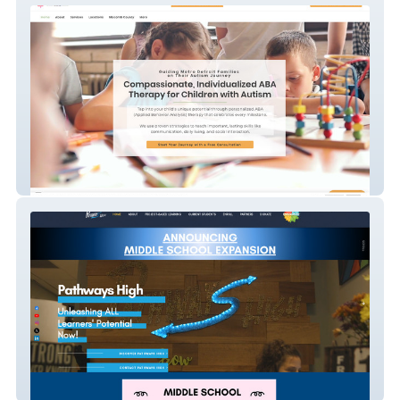
Pathways 2 Potential
Pathways High