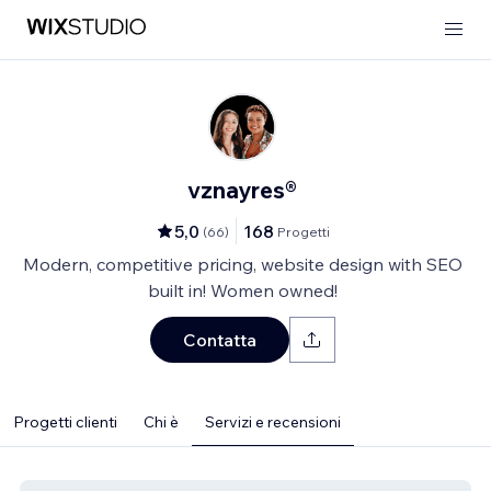
vznayres®
5,0
168
(
66
)
Progetti
Modern, competitive pricing, website design with SEO
built in! Women owned!
Contatta
Progetti clienti
Chi è
Servizi e recensioni