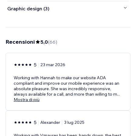
Graphic design (3)
Recensioni
5,0
(
66
)
5
23 mar 2026
Working with Hannah to make our website ADA
compliant and improve our mobile experience was an
absolute pleasure. She was incredibly responsive,
always available for a call, and more than willing to m
...
Mostra di più
5
Alexander
3 lug 2025
Working with Vznayres has been, hands down, the best