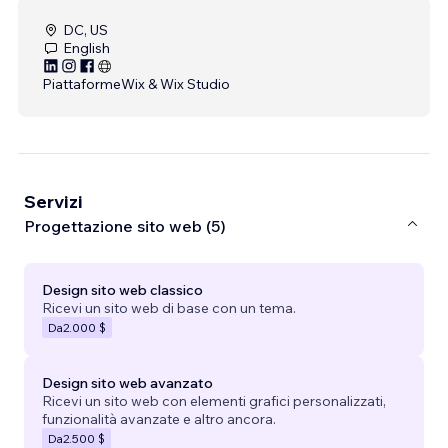
DC, US
English
Piattaforme
Wix & Wix Studio
Servizi
Progettazione sito web (5)
Design sito web classico
Ricevi un sito web di base con un tema.
Da
2.000 $
Design sito web avanzato
Ricevi un sito web con elementi grafici personalizzati,
funzionalità avanzate e altro ancora.
Da
2.500 $