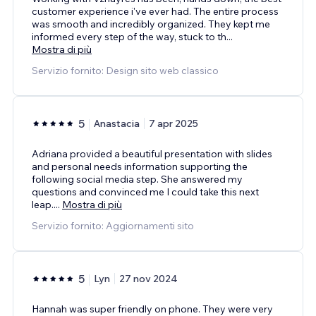
customer experience i've ever had. The entire process
was smooth and incredibly organized. They kept me
informed every step of the way, stuck to th
...
Mostra di più
Servizio fornito: Design sito web classico
5
Anastacia
7 apr 2025
Adriana provided a beautiful presentation with slides
and personal needs information supporting the
following social media step. She answered my
questions and convinced me I could take this next
leap.
...
Mostra di più
Servizio fornito: Aggiornamenti sito
5
Lyn
27 nov 2024
Hannah was super friendly on phone. They were very