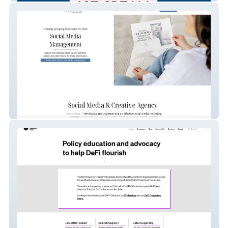
GENSocial