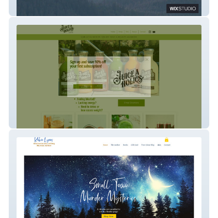
Wedgemere Partners
Juiceaholics