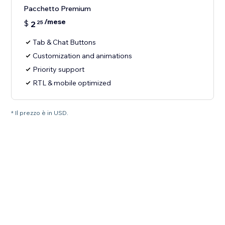
Pacchetto Premium
/mese
$
2
25
Tab & Chat Buttons
Customization and animations
Priority support
RTL & mobile optimized
* Il prezzo è in USD.