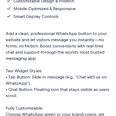
Customizable Design & Position
Mobile-Optimized & Responsive
Smart Display Controls
Add a clean, professional WhatsApp button to your
website and let visitors message you instantly—no
forms, no friction. Boost conversions with real-time
chat and support through the world’s most trusted
messaging app.
Two Widget Styles:
• Tab Button: Slide-in message (e.g., “Chat with us on
WhatsApp”).
• Chat Button: Floating icon that stays visible as users
scroll.
Fully Customizable:
Choose WhatsApp green or your brand colors, set