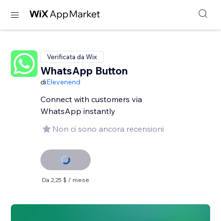
Verificata da Wix
WhatsApp Button
di
Elevenend
Connect with customers via
WhatsApp instantly
Non ci sono ancora recensioni
Da 2,25 $ / mese