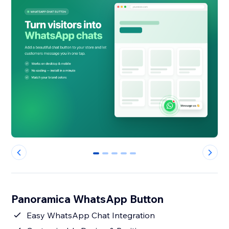
0
1
2
3
4
Panoramica WhatsApp Button
Easy WhatsApp Chat Integration