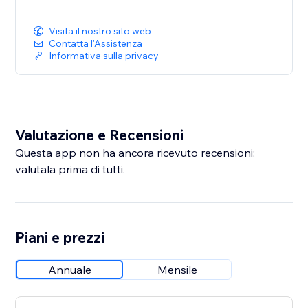
Customize the design
Visita il nostro sito web
Save and publish
Contatta l'Assistenza
Informativa sulla privacy
Start conversations that convert. Install WhatsApp
Button today.
Valutazione e Recensioni
Questa app non ha ancora ricevuto recensioni:
valutala prima di tutti.
Piani e prezzi
Annuale
Mensile