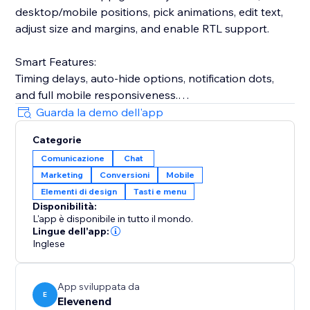
desktop/mobile positions, pick animations, edit text,
adjust size and margins, and enable RTL support.
Smart Features:
Timing delays, auto-hide options, notification dots,
and full mobile responsiveness.
Guarda la demo dell'app
Privacy-First:
Categorie
Your phone number stays hidden—visitors only see
Comunicazione
Chat
your message prompt.
Marketing
Conversioni
Mobile
Elementi di design
Tasti e menu
Perfect for e-commerce, services, real estate,
Disponibilità:
restaurants, consultants, and more.
L'app è disponibile in tutto il mondo.
Lingue dell'app:
Setup in 60 seconds:
Inglese
Enter your WhatsApp number
App sviluppata da
E
Elevenend