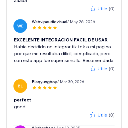
aaaaa
Utile
(0)
Webvipaudiovisual
/ May 26, 2026
WE
EXCELENTE INTEGRACION FACIL DE USAR
Habia decidido no integrar tik tok a mi pagina
por que me resultaba dificil, complicado, pero
con esta app fue super sencillo. Recomendada
Utile
(0)
Blaqyungboy
/ Mar 30, 2026
BL
perfect
good
Utile
(0)