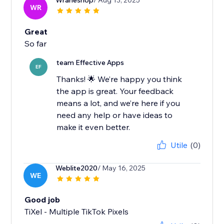
Wraheshop
/ Aug 13, 2025
WR
Great
So far
team Effective Apps
EF
Thanks! 🌟 We’re happy you think
the app is great. Your feedback
means a lot, and we’re here if you
need any help or have ideas to
make it even better.
Utile
(0)
Weblite2020
/ May 16, 2025
WE
Good job
TiXel ‑ Multiple TikTok Pixels