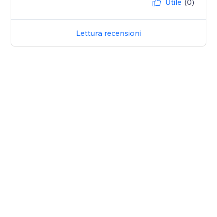
Utile
(0)
Lettura recensioni