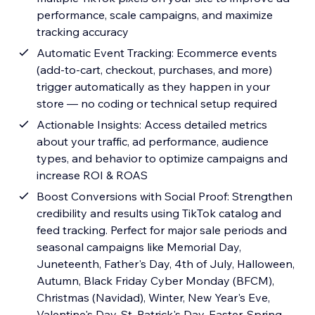
performance, scale campaigns, and maximize
tracking accuracy
Automatic Event Tracking: Ecommerce events
(add-to-cart, checkout, purchases, and more)
trigger automatically as they happen in your
store — no coding or technical setup required
Actionable Insights: Access detailed metrics
about your traffic, ad performance, audience
types, and behavior to optimize campaigns and
increase ROI & ROAS
Boost Conversions with Social Proof: Strengthen
credibility and results using TikTok catalog and
feed tracking. Perfect for major sale periods and
seasonal campaigns like Memorial Day,
Juneteenth, Father's Day, 4th of July, Halloween,
Autumn, Black Friday Cyber Monday (BFCM),
Christmas (Navidad), Winter, New Year's Eve,
Valentine's Day, St. Patrick's Day, Easter, Spring,