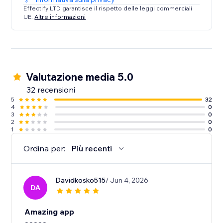
Effectify LTD garantisce il rispetto delle leggi commerciali
UE.
Altre informazioni
Valutazione media 5.0
32 recensioni
5
32
4
0
3
0
2
0
1
0
Ordina per:
Più recenti
Davidkosko515
/ Jun 4, 2026
DA
Amazing app