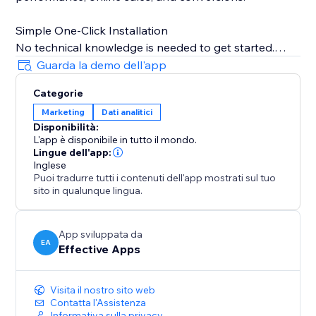
Simple One-Click Installation
No technical knowledge is needed to get started.
Just copy your TikTok Pixel ID from your TikTok
Guarda la demo dell'app
Business account, paste it into the app, and TiXel
Categorie
handles everything automatically.
Marketing
Dati analitici
Disponibilità:
Boost campaign performance, track accurately, and
L'app è disponibile in tutto il mondo.
scale your store’s growth with smart TikTok pixel
Lingue dell'app:
management.
Inglese
Puoi tradurre tutti i contenuti dell'app mostrati sul tuo
sito in qualunque lingua.
Note: TiXel is an independent app and not officially
affiliated with TikTok. TikTok pixels must be created in
the TikTok Ads Dashboard.
App sviluppata da
EA
Effective Apps
Visita il nostro sito web
Contatta l'Assistenza
Informativa sulla privacy