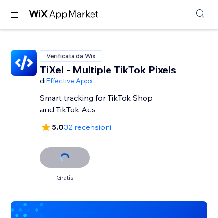
Verificata da Wix
TiXel ‑ Multiple TikTok Pixels
di
Effective Apps
Smart tracking for TikTok Shop
and TikTok Ads
5.0
32 recensioni
Gratis