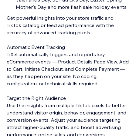
Mother's Day and more flash sale holiday events
Get powerful insights into your store traffic and
TikTok catalog or feed ad performance with the
accuracy of advanced tracking pixels.
Automatic Event Tracking
TiXel automatically triggers and reports key
eCommerce events — Product Details Page View, Add
to Cart, Initiate Checkout, and Complete Payment —
as they happen on your site. No coding,
configuration, or technical skills required.
Target the Right Audience
Use the insights from multiple TikTok pixels to better
understand visitor origin, behavior, engagement, and
conversion events. Adjust your audience targeting,
attract higher-quality traffic, and boost advertising
performance, online sales, and conversions.