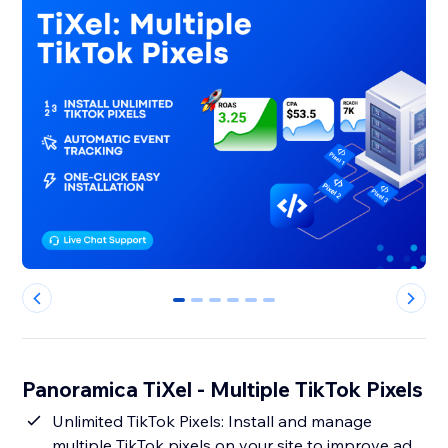
0
1
2
3
4
5
Panoramica TiXel ‑ Multiple TikTok Pixels
Unlimited TikTok Pixels: Install and manage
multiple TikTok pixels on your site to improve ad