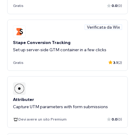
Gratis
0.0
(0)
Verificata da Wix
Stape Conversion Tracking
Set up server-side GTM container in a few clicks
Gratis
3.1
(2)
Attributer
Capture UTM parameters with form submissions
Devi avere un sito Premium
0.0
(0)