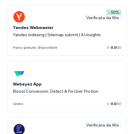
- 50%
Verificata da Wix
Yandex Webmaster
Yandex indexing | Sitemap submit | AI insights
Piano gratuito disponibile
0.0
(0)
Webeyez App
Boost Conversion: Detect & Fix User Friction
Gratis
0.0
(0)
Verificata da Wix