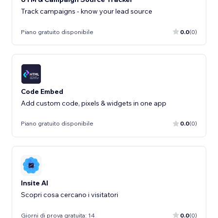
Track campaigns - know your lead source
Piano gratuito disponibile
0.0
(0)
Code Embed
Add custom code, pixels & widgets in one app
Piano gratuito disponibile
0.0
(0)
Insite AI
Scopri cosa cercano i visitatori
Giorni di prova gratuita: 14
0.0
(0)