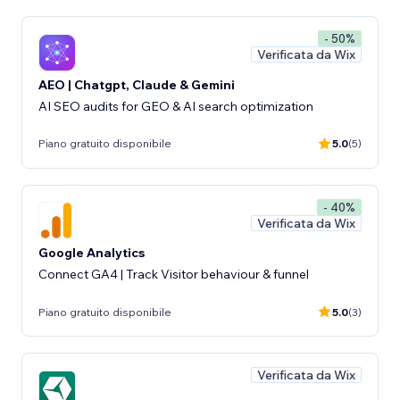
- 50%
Verificata da Wix
AEO | Chatgpt, Claude & Gemini
AI SEO audits for GEO & AI search optimization
Piano gratuito disponibile
5.0
(5)
- 40%
Verificata da Wix
Google Analytics
Connect GA4 | Track Visitor behaviour & funnel
Piano gratuito disponibile
5.0
(3)
Verificata da Wix