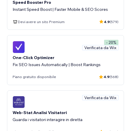
Speed Booster Pro
Instant Speed Boost | Faster Mobile & SEO Scores
Devi avere un sito Premium
4.9
(579)
- 20%
Verificata da Wix
One-Click Optimizer
Fix SEO Issues Automatically | Boost Rankings
Piano gratuito disponibile
4.9
(568)
Verificata da Wix
Web-Stat Analisi Visitatori
Guarda i visitatori interagire in diretta