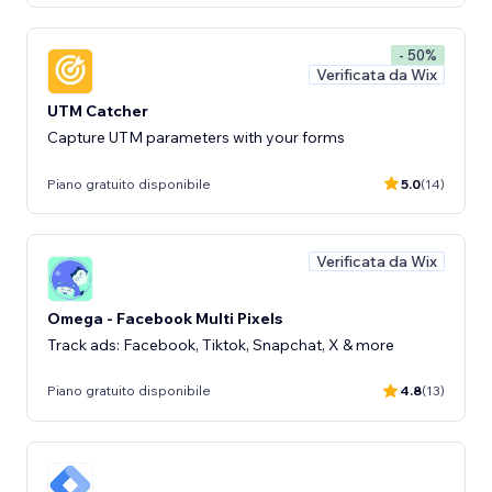
- 50%
Verificata da Wix
UTM Catcher
Capture UTM parameters with your forms
Piano gratuito disponibile
5.0
(14)
Verificata da Wix
Omega - Facebook Multi Pixels
Track ads: Facebook, Tiktok, Snapchat, X & more
Piano gratuito disponibile
4.8
(13)