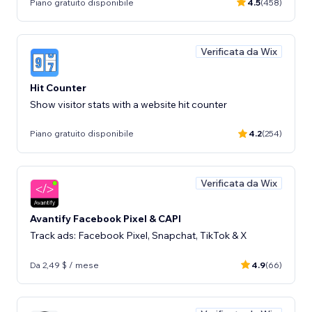
Piano gratuito disponibile
4.5
(458)
Verificata da Wix
Hit Counter
Show visitor stats with a website hit counter
Piano gratuito disponibile
4.2
(254)
Verificata da Wix
Avantify Facebook Pixel & CAPI
Track ads: Facebook Pixel, Snapchat, TikTok & X
Da 2,49 $ / mese
4.9
(66)