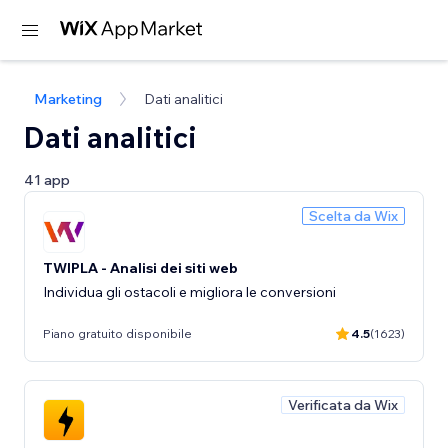
Marketing
Dati analitici
Dati analitici
41 app
Scelta da Wix
TWIPLA - Analisi dei siti web
Individua gli ostacoli e migliora le conversioni
Piano gratuito disponibile
4.5
(1623)
Verificata da Wix