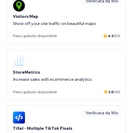
Verificata da Wix
Visitors Map
Show off your site traffic on beautiful maps
Piano gratuito disponibile
4.3
(53)
StoreMetrics
Increase sales with ecommerce analytics.
Piano gratuito disponibile
2.5
(45)
Verificata da Wix
TiXel ‑ Multiple TikTok Pixels