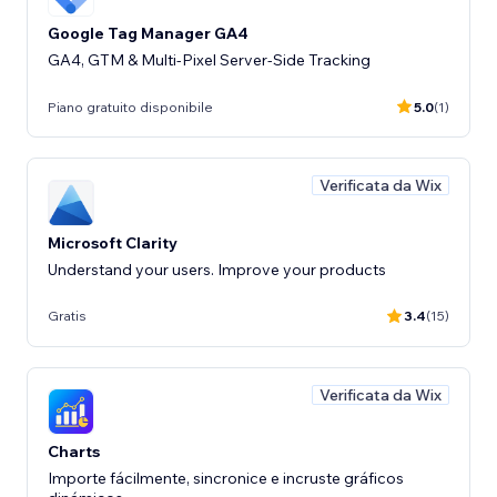
Google Tag Manager GA4
GA4, GTM & Multi-Pixel Server-Side Tracking
Piano gratuito disponibile
5.0
(1)
Verificata da Wix
Microsoft Clarity
Understand your users. Improve your products
Gratis
3.4
(15)
Verificata da Wix
Charts
Importe fácilmente, sincronice e incruste gráficos