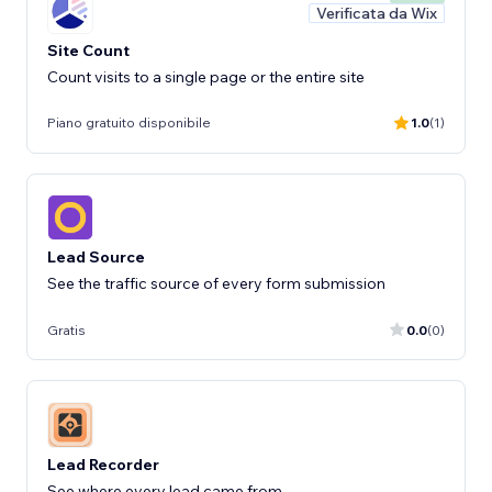
Verificata da Wix
Site Count
Count visits to a single page or the entire site
Piano gratuito disponibile
1.0
(1)
Lead Source
See the traffic source of every form submission
Gratis
0.0
(0)
Lead Recorder
See where every lead came from