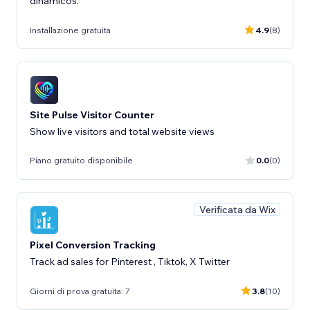
dinámicos.
Installazione gratuita
4.9
(8)
Site Pulse Visitor Counter
Show live visitors and total website views
Piano gratuito disponibile
0.0
(0)
Verificata da Wix
Pixel Conversion Tracking
Track ad sales for Pinterest , Tiktok, X Twitter
Giorni di prova gratuita: 7
3.8
(10)