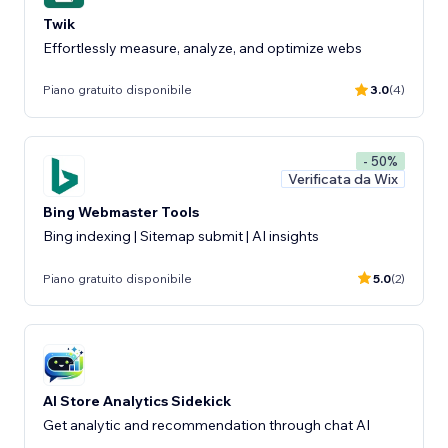
Twik
Effortlessly measure, analyze, and optimize webs
Piano gratuito disponibile
3.0
(4)
- 50%
Verificata da Wix
Bing Webmaster Tools
Bing indexing | Sitemap submit | AI insights
Piano gratuito disponibile
5.0
(2)
AI Store Analytics Sidekick
Get analytic and recommendation through chat AI