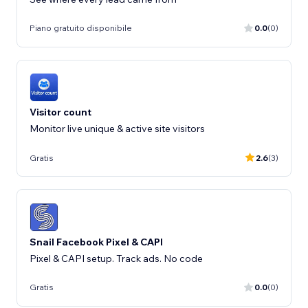
Piano gratuito disponibile
0.0
(0)
Visitor count
Monitor live unique & active site visitors
Gratis
2.6
(3)
Snail Facebook Pixel & CAPI
Pixel & CAPI setup. Track ads. No code
Gratis
0.0
(0)