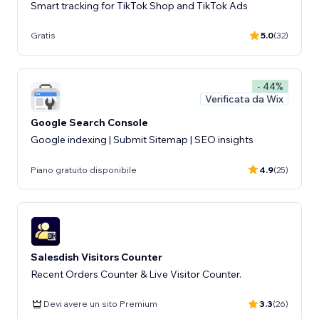
Smart tracking for TikTok Shop and TikTok Ads
Gratis
5.0
(32)
- 44%
Verificata da Wix
Google Search Console
Google indexing | Submit Sitemap | SEO insights
Piano gratuito disponibile
4.9
(25)
Salesdish Visitors Counter
Recent Orders Counter & Live Visitor Counter.
Devi avere un sito Premium
3.3
(26)