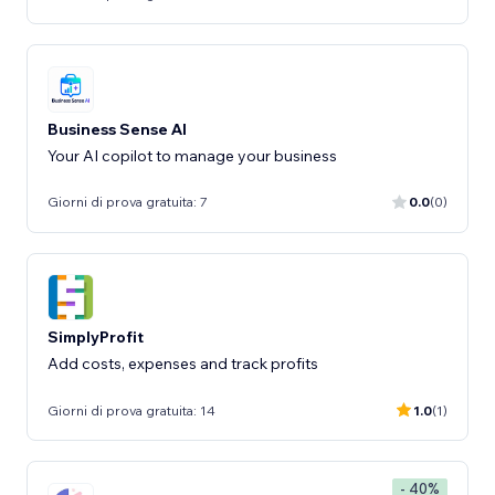
Business Sense AI
Your AI copilot to manage your business
Giorni di prova gratuita: 7
0.0
(0)
SimplyProfit
Add costs, expenses and track profits
Giorni di prova gratuita: 14
1.0
(1)
- 40%