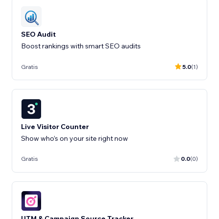
SEO Audit
Boost rankings with smart SEO audits
Gratis
5.0
(1)
Live Visitor Counter
Show who’s on your site right now
Gratis
0.0
(0)
UTM & Campaign Source Tracker