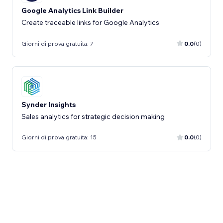
Google Analytics Link Builder
Create traceable links for Google Analytics
Giorni di prova gratuita: 7
0.0
(0)
Synder Insights
Sales analytics for strategic decision making
Giorni di prova gratuita: 15
0.0
(0)