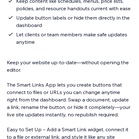
Keep content like schedules, menus, price lists,
policies, and resource handouts current with ease
Update button labels or hide them directly in the
dashboard
Let clients or team members make safe updates
anytime
Keep your website up-to-date—without opening the
editor.
The Smart Links App lets you create buttons that
connect to files or URLs you can change anytime
right from the dashboard. Swap a document, update
a link, rename the button, or hide it completely—your
live site updates instantly, no republish required.
Easy to Set Up – Add a Smart Link widget, connect it
to a file or external link, and style it like any site