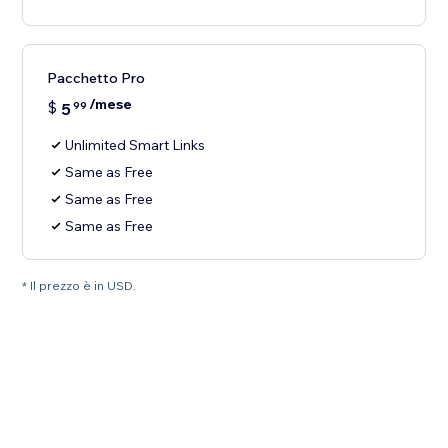
Pacchetto Pro
/mese
$
5
99
Unlimited Smart Links
Same as Free
Same as Free
Same as Free
* Il prezzo è in USD.