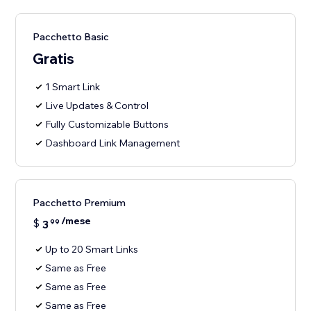
Pacchetto Basic
Gratis
1 Smart Link
Live Updates & Control
Fully Customizable Buttons
Dashboard Link Management
Pacchetto Premium
/mese
$
3
99
Up to 20 Smart Links
Same as Free
Same as Free
Same as Free