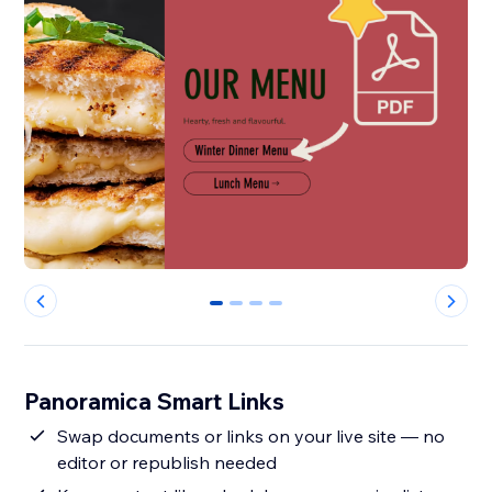
0
1
2
3
Panoramica Smart Links
Swap documents or links on your live site — no
editor or republish needed