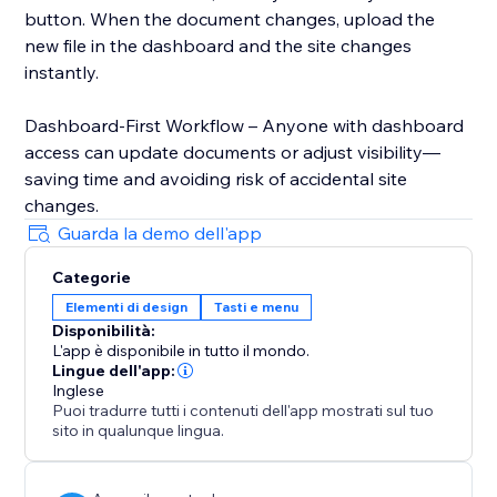
button. When the document changes, upload the
new file in the dashboard and the site changes
instantly.
Dashboard-First Workflow – Anyone with dashboard
access can update documents or adjust visibility—
saving time and avoiding risk of accidental site
changes.
Guarda la demo dell'app
Categorie
Elementi di design
Tasti e menu
Disponibilità:
L'app è disponibile in tutto il mondo.
Lingue dell'app:
Inglese
Puoi tradurre tutti i contenuti dell'app mostrati sul tuo
sito in qualunque lingua.