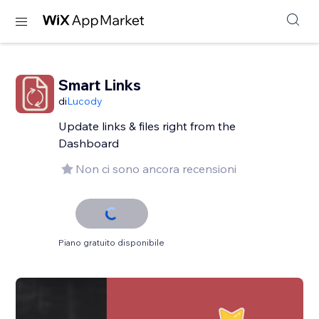
Smart Links
di
Lucody
Update links & files right from the
Dashboard
Non ci sono ancora recensioni
Piano gratuito disponibile