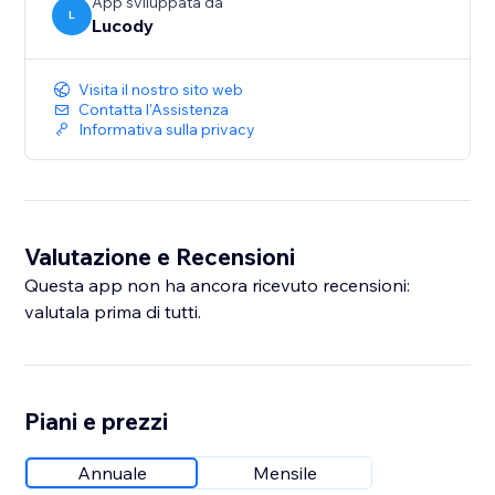
App sviluppata da
L
Lucody
Visita il nostro sito web
Contatta l'Assistenza
Informativa sulla privacy
Valutazione e Recensioni
Questa app non ha ancora ricevuto recensioni:
valutala prima di tutti.
Piani e prezzi
Annuale
Mensile