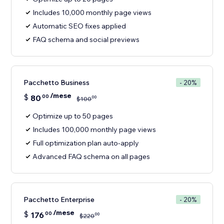
Includes 10,000 monthly page views
Automatic SEO fixes applied
FAQ schema and social previews
Pacchetto Business
- 20%
/mese
$
80
00
00
$
100
Optimize up to 50 pages
Includes 100,000 monthly page views
Full optimization plan auto-apply
Advanced FAQ schema on all pages
Pacchetto Enterprise
- 20%
/mese
$
176
00
00
$
220