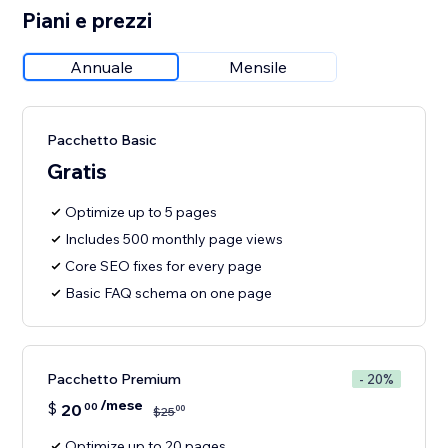
Piani e prezzi
Annuale
Mensile
Pacchetto Basic
Gratis
Optimize up to 5 pages
Includes 500 monthly page views
Core SEO fixes for every page
Basic FAQ schema on one page
Pacchetto Premium
- 20%
/mese
$
20
00
00
$
25
Optimize up to 20 pages