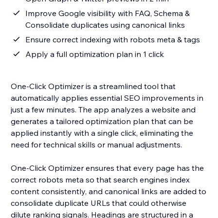
Improve Google visibility with FAQ, Schema &
Consolidate duplicates using canonical links
Ensure correct indexing with robots meta & tags
Apply a full optimization plan in 1 click
One-Click Optimizer is a streamlined tool that
automatically applies essential SEO improvements in
just a few minutes. The app analyzes a website and
generates a tailored optimization plan that can be
applied instantly with a single click, eliminating the
need for technical skills or manual adjustments.
One-Click Optimizer ensures that every page has the
correct robots meta so that search engines index
content consistently, and canonical links are added to
consolidate duplicate URLs that could otherwise
dilute ranking signals. Headings are structured in a