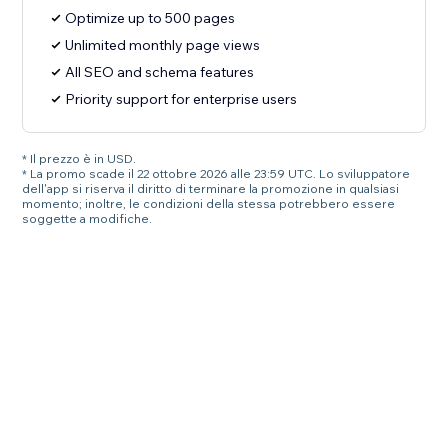
Optimize up to 500 pages
Unlimited monthly page views
All SEO and schema features
Priority support for enterprise users
* Il prezzo è in USD.
* La promo scade il 22 ottobre 2026 alle 23:59 UTC. Lo sviluppatore
dell'app si riserva il diritto di terminare la promozione in qualsiasi
momento; inoltre, le condizioni della stessa potrebbero essere
soggette a modifiche.