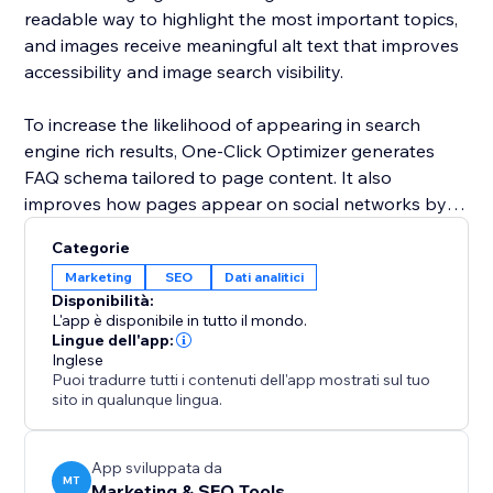
readable way to highlight the most important topics,
and images receive meaningful alt text that improves
accessibility and image search visibility.
To increase the likelihood of appearing in search
engine rich results, One-Click Optimizer generates
FAQ schema tailored to page content. It also
improves how pages appear on social networks by
setting up Open Graph and Twitter card data for
Categorie
clean and professional sharing. Covering robots,
Marketing
SEO
Dati analitici
canonical links, headings, alt text, schema, and social
Disponibilità:
previews, One-Click Optimizer provides the core SEO
L'app è disponibile in tutto il mondo.
foundation every site needs to perform better in
Lingue dell'app:
Inglese
search and attract more visitors.
Puoi tradurre tutti i contenuti dell'app mostrati sul tuo
sito in qualunque lingua.
App sviluppata da
MT
Marketing & SEO Tools