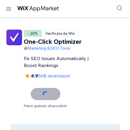
- 20%
Verificata da Wix
One-Click Optimizer
di
Marketing & SEO Tools
Fix SEO Issues Automatically |
Boost Rankings
4.9
568 recensioni
Piano gratuito disponibile