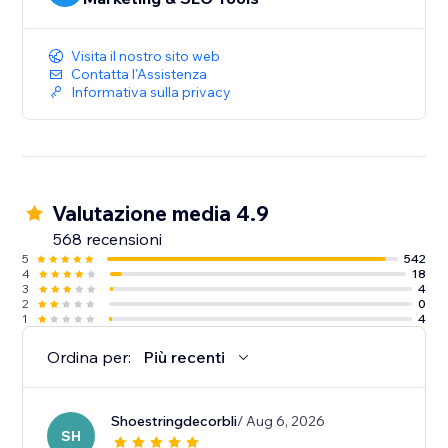
Visita il nostro sito web
Contatta l'Assistenza
Informativa sulla privacy
Valutazione media 4.9
568 recensioni
5
542
4
18
3
4
2
0
1
4
Ordina per:
Più recenti
Shoestringdecorbli
/ Aug 6, 2026
SH