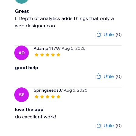
Great
I. Depth of analytics adds things that only a
web designer can
Utile
(0)
Adamp4179
/ Aug 6, 2026
AD
good help
Utile
(0)
Springseeds3
/ Aug 5, 2026
SP
love the app
do excellent work!
Utile
(0)