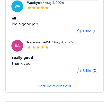
Wackycje
/ Aug 4, 2026
WA
all
did a good job
Utile
(0)
Rareportrait50
/ Aug 4, 2026
RA
really good
thank you
Utile
(0)
Lettura recensioni