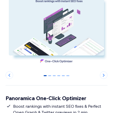
0
1
2
3
4
5
Panoramica One-Click Optimizer
Boost rankings with instant SEO fixes & Perfect
Open Graph & Twitter previews in 2 min