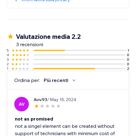
Valutazione media 2.2
3 recensioni
5
1
4
0
3
0
2
0
1
2
Ordina per:
Più recenti
Aviv93
/ May 15, 2024
AV
not as promised
not a singel element can be created without
support of technicians with minimum cost of