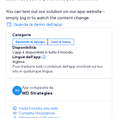
You can test out our solution on our app website--
simply log in to watch the content change.
Guarda la demo dell'app
Categorie
Elementi di design
Tasti e menu
Disponibilità:
L'app è disponibile in tutto il mondo.
Lingue dell'app:
Inglese
Puoi tradurre tutti i contenuti dell'app mostrati sul tuo
sito in qualunque lingua.
App sviluppata da
WS
WD Strategies
Visita il nostro sito web
Contatta l'Assistenza
Informativa sulla privacy