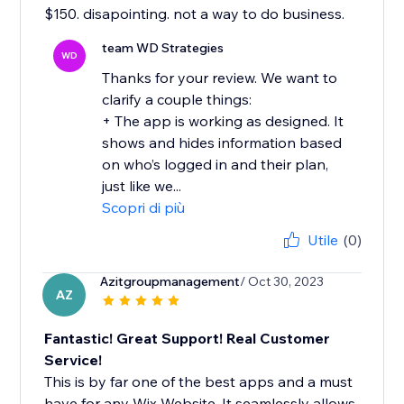
$150. disapointing. not a way to do business.
team WD Strategies
WD
Thanks for your review. We want to
clarify a couple things:
+ The app is working as designed. It
shows and hides information based
on who’s logged in and their plan,
just like we...
Scopri di più
Utile
(0)
Azitgroupmanagement
/ Oct 30, 2023
AZ
Fantastic! Great Support! Real Customer
Service!
This is by far one of the best apps and a must
have for any Wix Website. It seamlessly allows