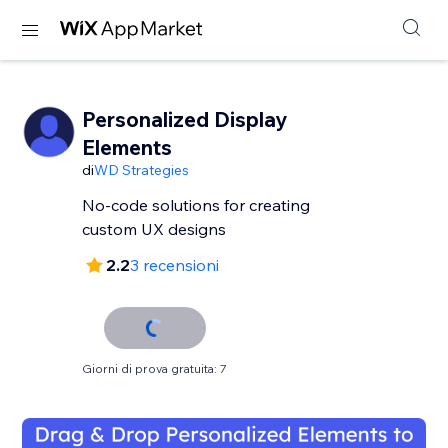
Personalized Display
Elements
di
WD Strategies
No-code solutions for creating
custom UX designs
2.2
3 recensioni
Giorni di prova gratuita: 7