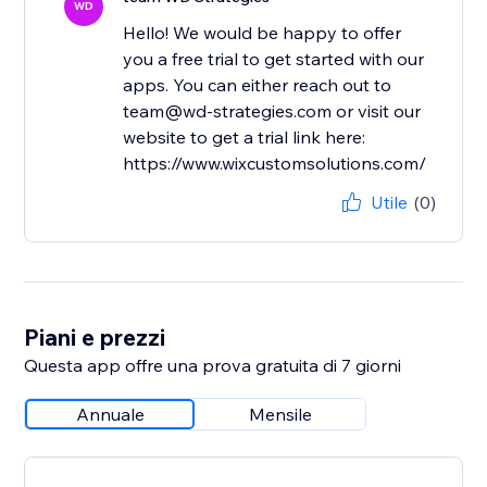
WD
Hello! We would be happy to offer
you a free trial to get started with our
apps. You can either reach out to
team@wd-strategies.com or visit our
website to get a trial link here:
https://www.wixcustomsolutions.com/
Utile
(0)
Piani e prezzi
Questa app offre una prova gratuita di 7 giorni
Annuale
Mensile