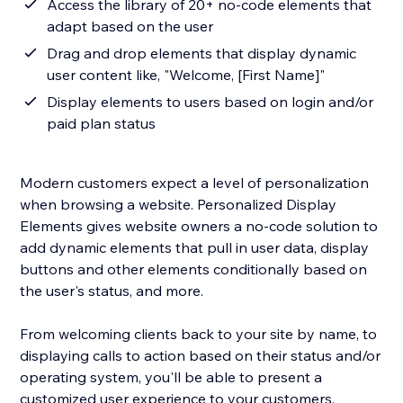
Access the library of 20+ no-code elements that
adapt based on the user
Drag and drop elements that display dynamic
user content like, "Welcome, [First Name]"
Display elements to users based on login and/or
paid plan status
Modern customers expect a level of personalization
when browsing a website. Personalized Display
Elements gives website owners a no-code solution to
add dynamic elements that pull in user data, display
buttons and other elements conditionally based on
the user's status, and more.
From welcoming clients back to your site by name, to
displaying calls to action based on their status and/or
operating system, you'll be able to present a
customized user experience to your customers.