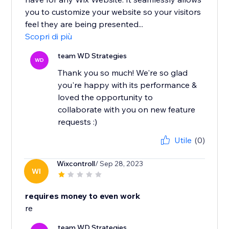
you to customize your website so your visitors
feel they are being presented...
Scopri di più
team WD Strategies
WD
Thank you so much! We're so glad
you're happy with its performance &
loved the opportunity to
collaborate with you on new feature
requests :)
Utile
(0)
Wixcontroll
/ Sep 28, 2023
WI
requires money to even work
re
team WD Strategies