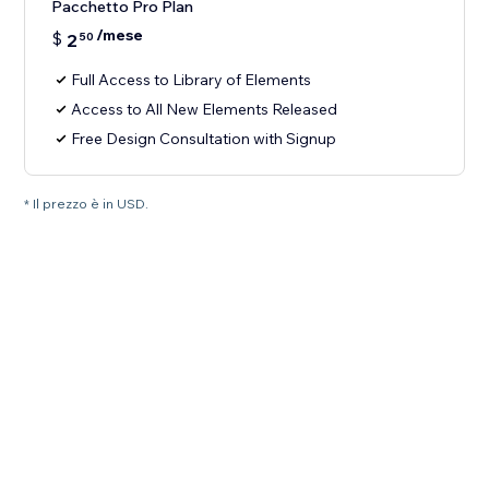
Pacchetto Pro Plan
/mese
$
2
50
Full Access to Library of Elements
Access to All New Elements Released
Free Design Consultation with Signup
* Il prezzo è in USD.