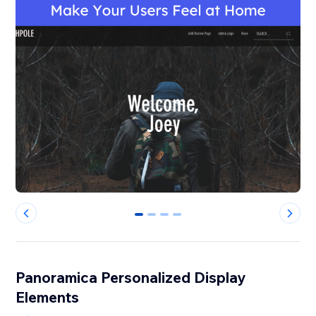
0
1
2
3
Panoramica Personalized Display
Elements