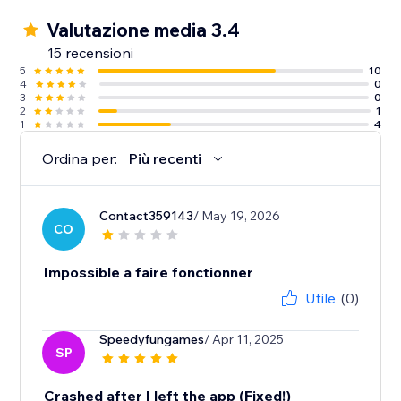
Valutazione media 3.4
15 recensioni
5
10
4
0
3
0
2
1
1
4
Ordina per:
Più recenti
Contact359143
/ May 19, 2026
CO
Impossible a faire fonctionner
Utile
(0)
Speedyfungames
/ Apr 11, 2025
SP
Crashed after I left the app (Fixed!)