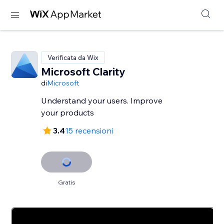
Verificata da Wix
Microsoft Clarity
di
Microsoft
Understand your users. Improve
your products
3.4
15 recensioni
Gratis