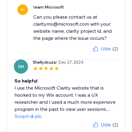
team Microsoft
MI
Can you please contact us at
clarityms@microsoft.com with your
website name, clarity project id, and
the page where the issue occurs?
Utile
(2)
Shellyskuza
/ Dec 27, 2024
SH
So helpful
I use the Microsoft Clarity website that is
hooked to my Wix account. I was a UX
researcher and I used a much more expensive
program in the past to view user sessions....
Scopri di più
Utile
(2)