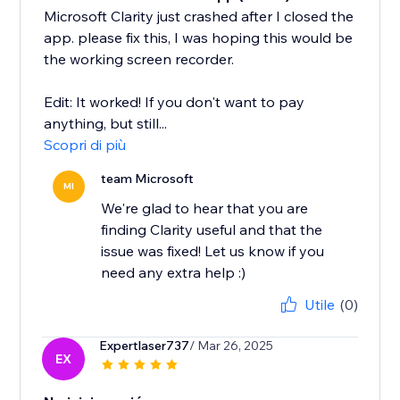
Microsoft Clarity just crashed after I closed the
app. please fix this, I was hoping this would be
the working screen recorder.
Edit: It worked! If you don't want to pay
anything, but still...
Scopri di più
team Microsoft
MI
We're glad to hear that you are
finding Clarity useful and that the
issue was fixed! Let us know if you
need any extra help :)
Utile
(0)
Expertlaser737
/ Mar 26, 2025
EX