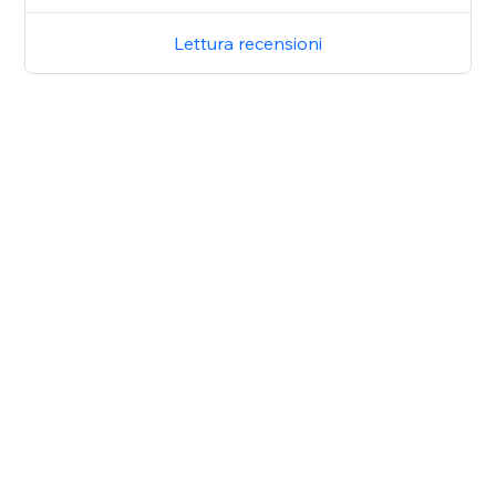
Lettura recensioni