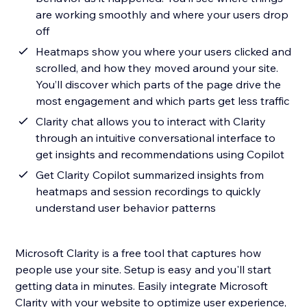
are working smoothly and where your users drop
off
Heatmaps show you where your users clicked and
scrolled, and how they moved around your site.
You’ll discover which parts of the page drive the
most engagement and which parts get less traffic
Clarity chat allows you to interact with Clarity
through an intuitive conversational interface to
get insights and recommendations using Copilot
Get Clarity Copilot summarized insights from
heatmaps and session recordings to quickly
understand user behavior patterns
Microsoft Clarity is a free tool that captures how
people use your site. Setup is easy and you'll start
getting data in minutes. Easily integrate Microsoft
Clarity with your website to optimize user experience,