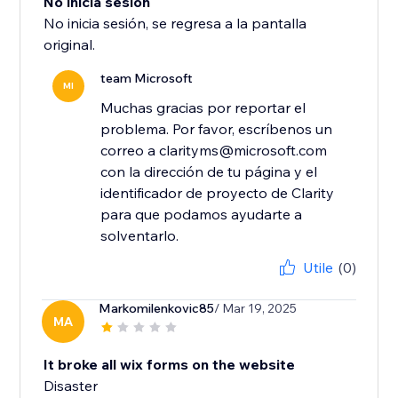
No inicia sesión
No inicia sesión, se regresa a la pantalla
original.
team Microsoft
MI
Muchas gracias por reportar el
problema. Por favor, escríbenos un
correo a clarityms@microsoft.com
con la dirección de tu página y el
identificador de proyecto de Clarity
para que podamos ayudarte a
solventarlo.
Utile
(0)
Markomilenkovic85
/ Mar 19, 2025
MA
It broke all wix forms on the website
Disaster