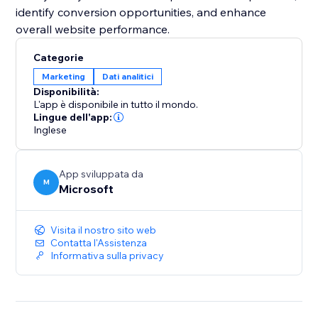
identify conversion opportunities, and enhance
overall website performance.
Categorie
Marketing
Dati analitici
Disponibilità:
L'app è disponibile in tutto il mondo.
Lingue dell'app:
Inglese
App sviluppata da
M
Microsoft
Visita il nostro sito web
Contatta l'Assistenza
Informativa sulla privacy