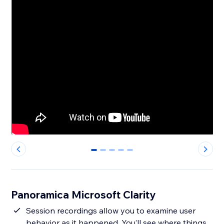
0
1
2
3
4
Panoramica Microsoft Clarity
Session recordings allow you to examine user
behavior as it happened. You’ll see where things