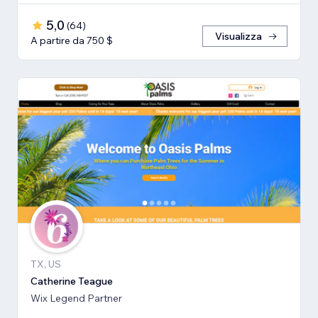
5,0
(
64
)
Visualizza
A partire da 750 $
TX, US
Catherine Teague
Wix Legend Partner