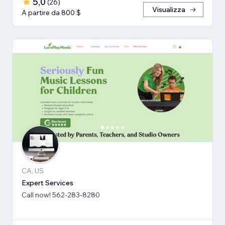
5,0
(
26
)
Visualizza
A partire da 800 $
CA, US
Expert Services
Call now! 562-283-8280