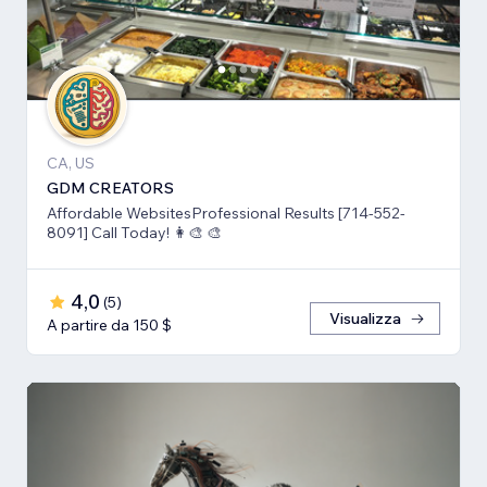
CA, US
GDM CREATORS
Affordable WebsitesProfessional Results [714-552-
8091] Call Today! 👩‍🎨 🎨
4,0
(
5
)
Visualizza
A partire da 150 $