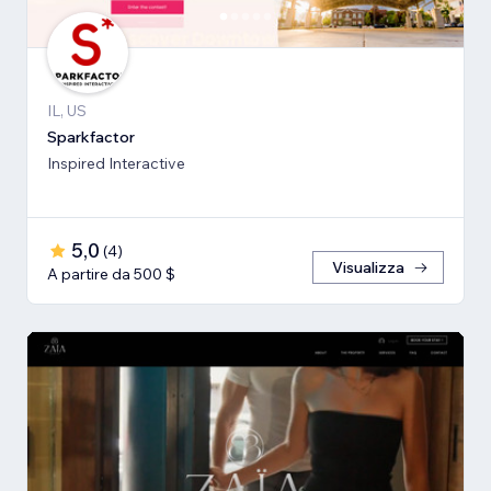
IL, US
Sparkfactor
Inspired Interactive
5,0
(
4
)
Visualizza
A partire da 500 $