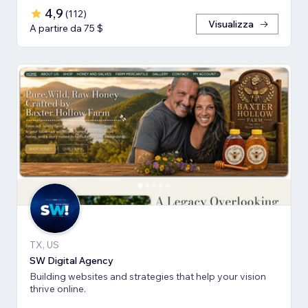
4,9
(
112
)
Visualizza
A partire da 75 $
TX, US
SW Digital Agency
Building websites and strategies that help your vision
thrive online.