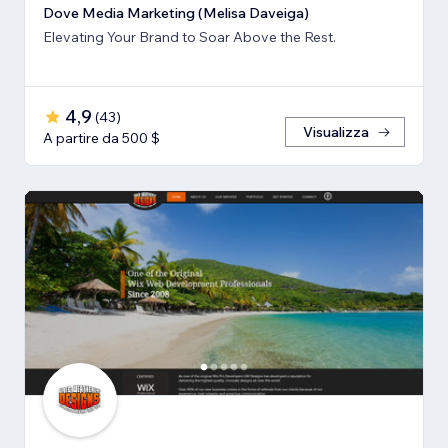
Dove Media Marketing (Melisa Daveiga)
Elevating Your Brand to Soar Above the Rest.
4,9
(
43
)
Visualizza
A partire da 500 $