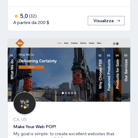
5,0
(
32
)
Visualizza
A partire da 200 $
CA, US
Make Your Web POP!
My goal is simple: to create excellent websites that