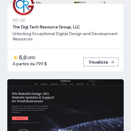
NY, US
The Digi Tech Resource Group, LLC
Unlocking Exceptional Digital Design and Development
Resources
5,0
(
49
)
Visualizza
A partire da 799 $