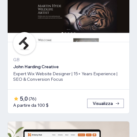
GB
John Harding Creative
Expert Wix Website Designer | 15+ Years Experience |
SEO & Conversion Focus
5,0
(
76
)
Visualizza
A partire da 100 $