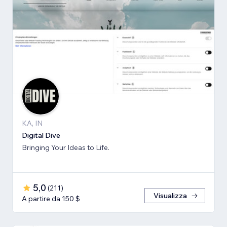
KA, IN
Digital Dive
Bringing Your Ideas to Life.
5,0
(
211
)
Visualizza
A partire da 150 $