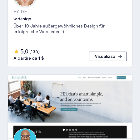
BY, DE
w.design
Über 10 Jahre außergewöhnliches Design für
erfolgreiche Webseiten :)
5,0
(
136
)
Visualizza
A partire da 1 $