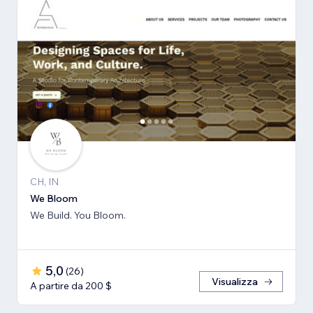
CH, IN
We Bloom
We Build. You Bloom.
5,0
(
26
)
Visualizza
A partire da 200 $