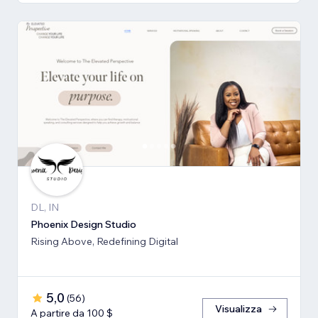
DL, IN
Phoenix Design Studio
Rising Above, Redefining Digital
5,0
(
56
)
Visualizza
A partire da 100 $