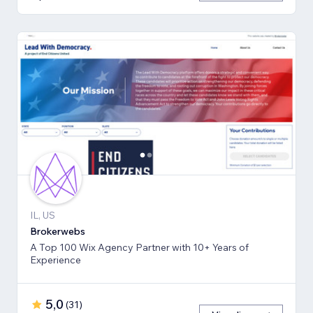
IL, US
Brokerwebs
A Top 100 Wix Agency Partner with 10+ Years of
Experience
5,0
(
31
)