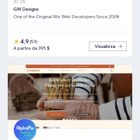
ID, US
GW Designs
One of the Original Wix Web Developers Since 2008
4,9
(
53
)
Visualizza
A partire da 395 $