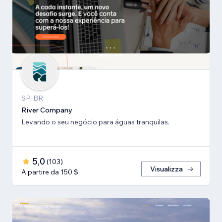
SP, BR
River Company
Levando o seu negócio para águas tranquilas.
5,0
(
103
)
Visualizza
A partire da 150 $