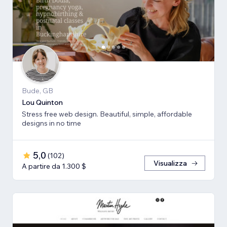
Bude, GB
Lou Quinton
Stress free web design. Beautiful, simple, affordable
designs in no time
5,0
(
102
)
Visualizza
A partire da 1.300 $