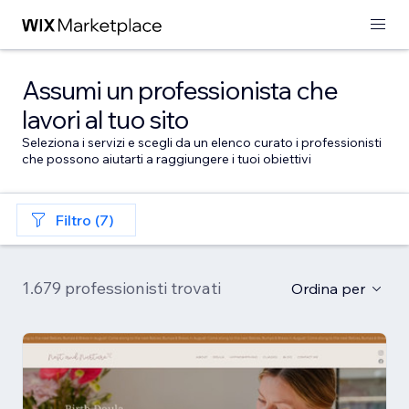
Assumi un professionista che
lavori al tuo sito
Seleziona i servizi e scegli da un elenco curato i professionisti
che possono aiutarti a raggiungere i tuoi obiettivi
Filtro (7)
1.679 professionisti trovati
Ordina per