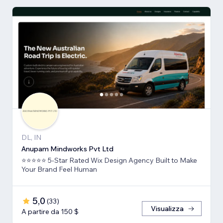
DL, IN
Anupam Mindworks Pvt Ltd
⭐⭐⭐⭐⭐ 5-Star Rated Wix Design Agency Built to Make
Your Brand Feel Human
5,0
(
33
)
Visualizza
A partire da 150 $