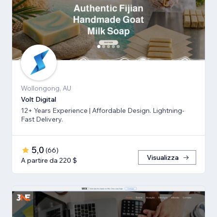
Wollongong, AU
Volt Digital
12+ Years Experience | Affordable Design. Lightning-
Fast Delivery.
5,0
(
66
)
Visualizza
A partire da 220 $