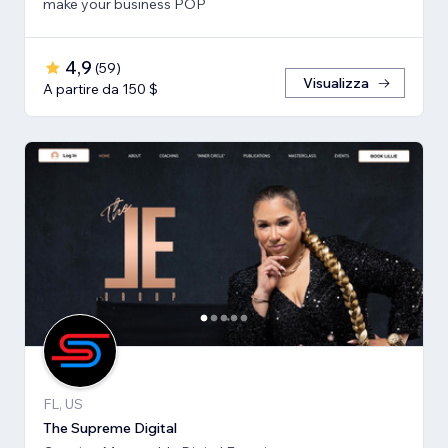
make your business POP
4,9
(
59
)
Visualizza
A partire da 150 $
FL, US
The Supreme Digital