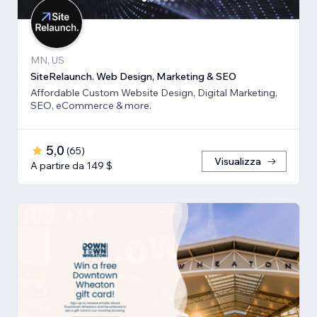
MN, US
SiteRelaunch. Web Design, Marketing & SEO
Affordable Custom Website Design, Digital Marketing,
SEO, eCommerce & more.
5,0
(
65
)
Visualizza
A partire da 149 $