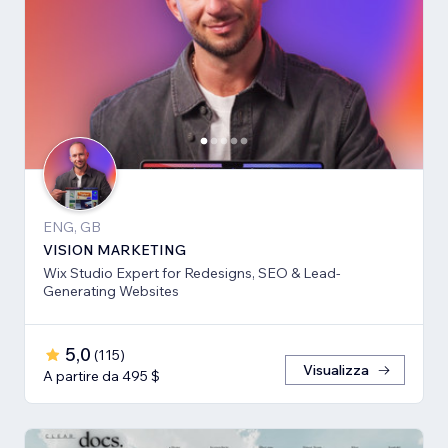
ENG, GB
VISION MARKETING
Wix Studio Expert for Redesigns, SEO & Lead-
Generating Websites
5,0
(
115
)
Visualizza
A partire da 495 $