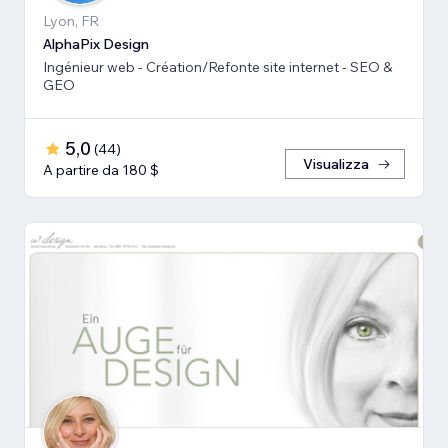
Lyon, FR
AlphaPix Design
Ingénieur web - Création/Refonte site internet - SEO &
GEO
5,0
(
44
)
Visualizza
A partire da 180 $