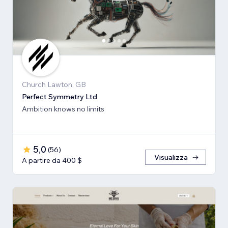
Church Lawton, GB
Perfect Symmetry Ltd
Ambition knows no limits
5,0
(
56
)
Visualizza
A partire da 400 $