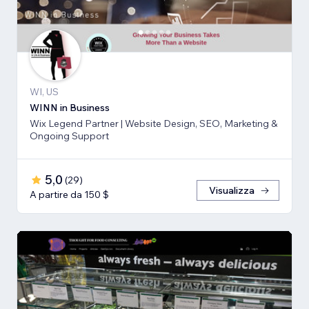
WI, US
WINN in Business
Wix Legend Partner | Website Design, SEO, Marketing &
Ongoing Support
5,0
(
29
)
Visualizza
A partire da 150 $