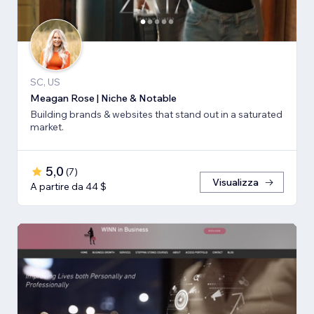
SC, US
Meagan Rose | Niche & Notable
Building brands & websites that stand out in a saturated
market.
5,0
(
7
)
Visualizza
A partire da 44 $