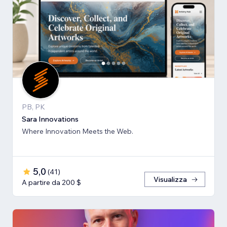
PB, PK
Sara Innovations
Where Innovation Meets the Web.
5,0
(
41
)
Visualizza
A partire da 200 $