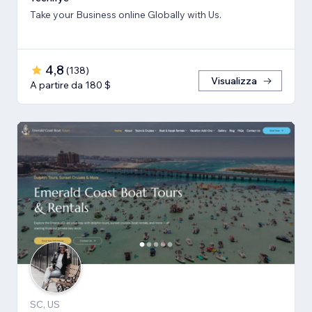
Take your Business online Globally with Us.
4,8
(
138
)
Visualizza
A partire da 180 $
SC, US