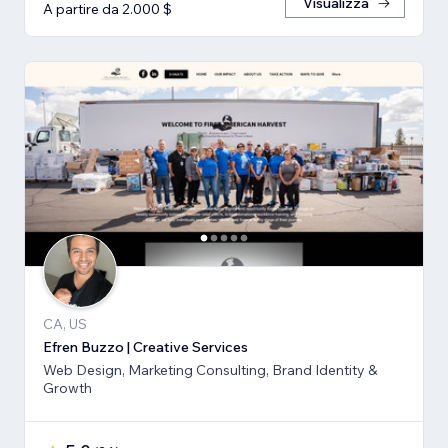
Visualizza
A partire da 2.000 $
CA, US
Efren Buzzo | Creative Services
Web Design, Marketing Consulting, Brand Identity &
Growth