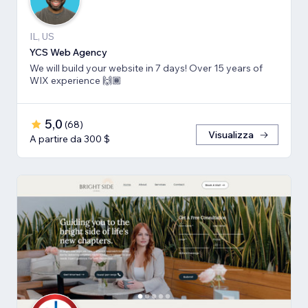
IL, US
YCS Web Agency
We will build your website in 7 days! Over 15 years of
WIX experience 🙌🏾
5,0
(
68
)
Visualizza
A partire da 300 $