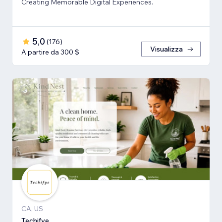
Creating Memorable Digital Experiences.
5,0
(
176
)
Visualizza
A partire da 300 $
CA, US
Techifye