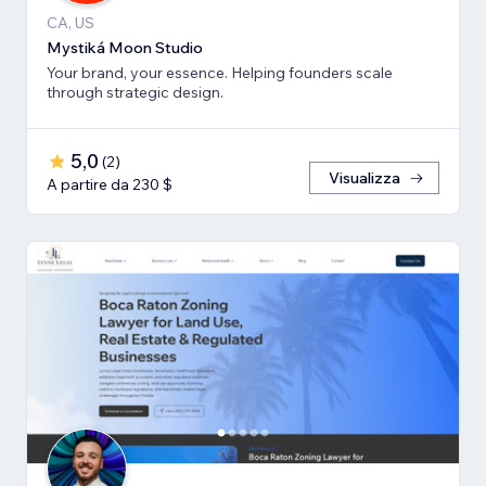
CA, US
Mystiká Moon Studio
Your brand, your essence. Helping founders scale
through strategic design.
5,0
(
2
)
Visualizza
A partire da 230 $