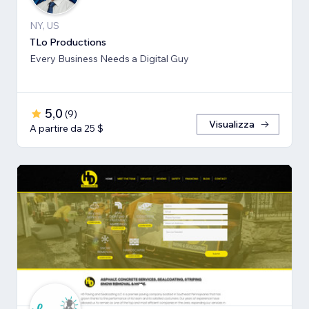
NY, US
TLo Productions
Every Business Needs a Digital Guy
5,0
(
9
)
Visualizza
A partire da 25 $