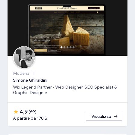
Modena, IT
Simone Ghiraldini
Wix Legend Partner - Web Designer, SEO Specialist &
Graphic Designer
4,9
(
69
)
Visualizza
A partire da 170 $