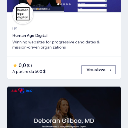
US
Human Age Digital
Winning websites for progressive candidates &
mission-driven organizations
0,0
(
0
)
Visualizza
A partire da 500 $