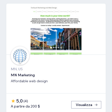
MN, US
MN Marketing
Affordable web design
5,0
(
4
)
Visualizza
A partire da 200 $