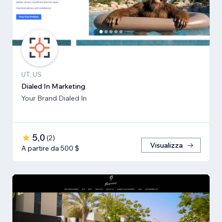
UT, US
Dialed In Marketing
Your Brand Dialed In
5,0
(
2
)
Visualizza
A partire da 500 $