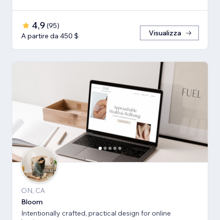
4,9
(
95
)
Visualizza
A partire da 450 $
ON, CA
Bloom
Intentionally crafted, practical design for online