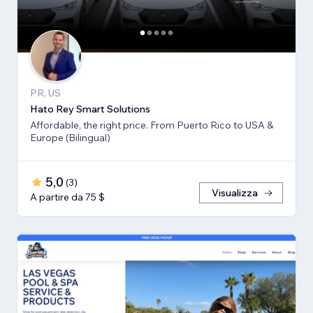
PR, US
Hato Rey Smart Solutions
Affordable, the right price. From Puerto Rico to USA &
Europe (Bilingual)
5,0
(
3
)
Visualizza
A partire da 75 $