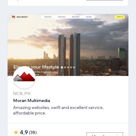
NCR, PH
Moran Multimedia
Amazing websites, swift and excellent service,
affordable price.
4,9
(
38
)