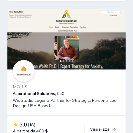
MO, US
Aspirational Solutions, LLC
Wix Studio Legend Partner for Strategic, Personalized
Design. USA Based.
5,0
(
16
)
Visualizza
A partire da 400 $