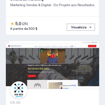
Marketing Vendas & Digital - Do Projeto aos Resultados
5,0
(
25
)
Visualizza
A partire da 500 $
CA, US