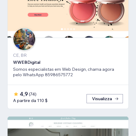
CE, BR
WWEBDigital
Somos especialistas em Web Design, chama agora
pelo WhatsApp 85986575772
4,9
(
74
)
Visualizza
A partire da 110 $