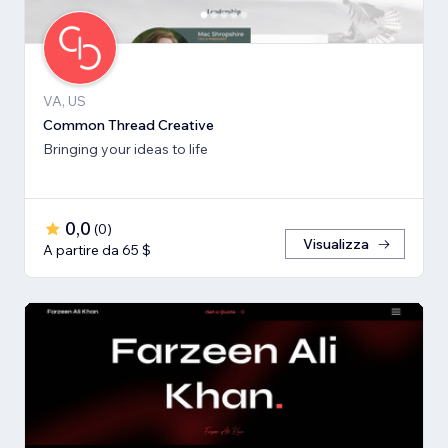
VA, US
Common Thread Creative
Bringing your ideas to life
0,0
(
0
)
Visualizza
A partire da 65 $