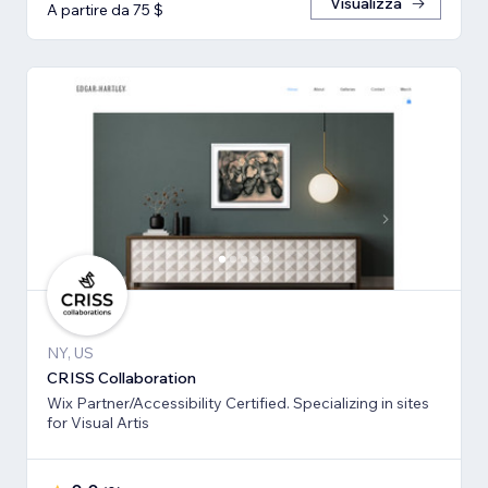
Visualizza
A partire da 75 $
NY, US
CRISS Collaboration
Wix Partner/Accessibility Certified. Specializing in sites
for Visual Artis