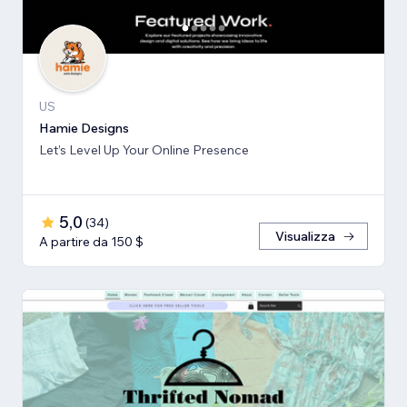
US
Hamie Designs
Let’s Level Up Your Online Presence
5,0
(
34
)
Visualizza
A partire da 150 $