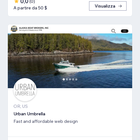
0,0
(
0
)
Visualizza
A partire da 50 $
OR, US
Urban Umbrella
Fast and affordable web design