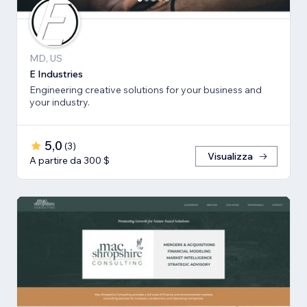
MD, US
E Industries
Engineering creative solutions for your business and
your industry.
5,0
(
3
)
Visualizza
A partire da 300 $