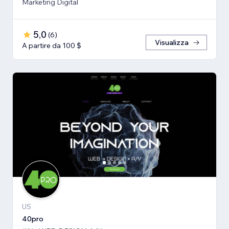
Marketing Digital
5,0
(
6
)
Visualizza
A partire da 100 $
US
40pro