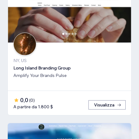
NY, US
Long Island Branding Group
Amplify Your Brands Pulse
0,0
(
0
)
Visualizza
A partire da 1.800 $