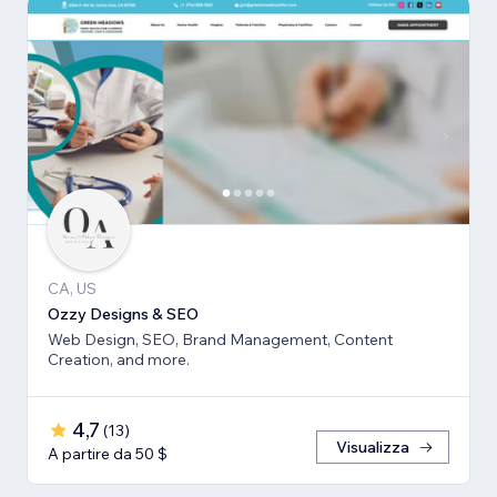
CA, US
Ozzy Designs & SEO
Web Design, SEO, Brand Management, Content
Creation, and more.
4,7
(
13
)
Visualizza
A partire da 50 $