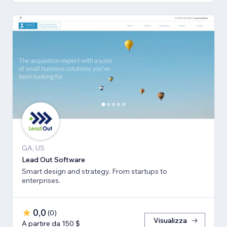
GA, US
Lead Out Software
Smart design and strategy. From startups to
enterprises.
0,0
(
0
)
Visualizza
A partire da 150 $