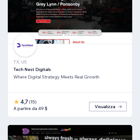
TX, US
Tech Nest Digitals
Where Digital Strategy Meets Real Growth
4,7
(
15
)
Visualizza
A partire da 49 $