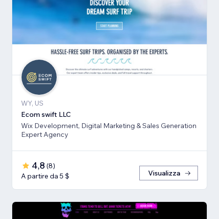
WY, US
Ecom swift LLC
Wix Development, Digital Marketing & Sales Generation
Expert Agency
4,8
(
8
)
Visualizza
A partire da 5 $