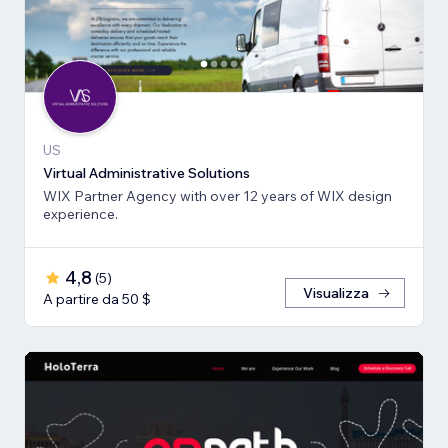
US
Virtual Administrative Solutions
WIX Partner Agency with over 12 years of WIX design
experience.
4,8
(
5
)
Visualizza
A partire da 50 $