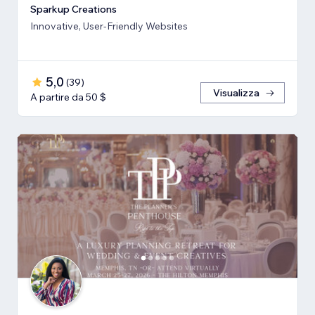
Sparkup Creations
Innovative, User-Friendly Websites
5,0
(
39
)
Visualizza
A partire da 50 $