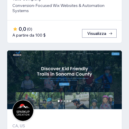
Conversion-Focused Wix Websites & Automation
Systems
0,0
(
0
)
Visualizza
A partire da 100 $
CA, US