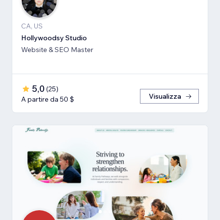
CA, US
Hollywoodsy Studio
Website & SEO Master
5,0
(
25
)
Visualizza
A partire da 50 $