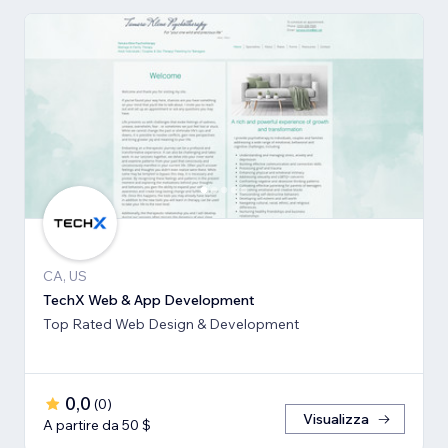
CA, US
TechX Web & App Development
Top Rated Web Design & Development
0,0
(
0
)
Visualizza
A partire da 50 $