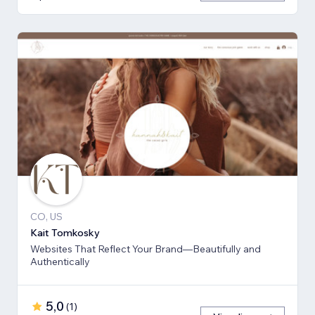
CO, US
Kait Tomkosky
Websites That Reflect Your Brand—Beautifully and
Authentically
5,0
(
1
)