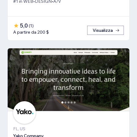
#1 in WEB•DESIGN•A/V
5,0
(
1
)
Visualizza
A partire da 200 $
FL, US
Yako Company