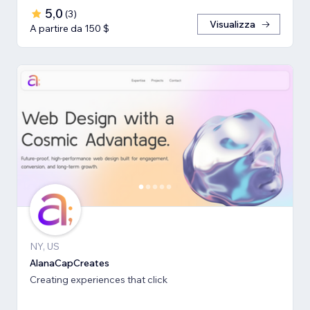
5,0
(
3
)
Visualizza
A partire da 150 $
NY, US
AlanaCapCreates
Creating experiences that click