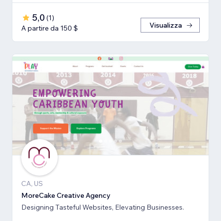
5,0
(
1
)
Visualizza
A partire da 150 $
CA, US
MoreCake Creative Agency
Designing Tasteful Websites, Elevating Businesses.