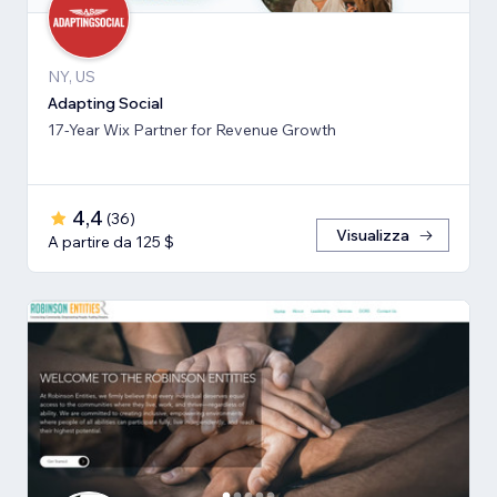
NY, US
Adapting Social
17-Year Wix Partner for Revenue Growth
4,4
(
36
)
Visualizza
A partire da 125 $