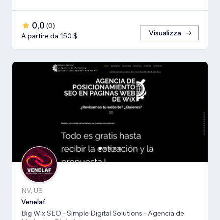
0,0
(
0
)
Visualizza
A partire da 150 $
NV, US
Venelaf
Big Wix SEO - Simple Digital Solutions - Agencia de