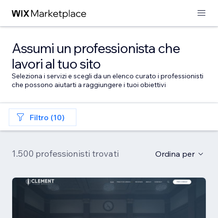
Assumi un professionista che
lavori al tuo sito
Seleziona i servizi e scegli da un elenco curato i professionisti
che possono aiutarti a raggiungere i tuoi obiettivi
Filtro (10)
1.500 professionisti trovati
Ordina per