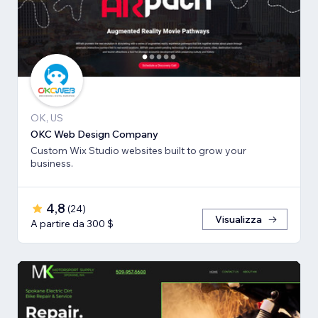
OK, US
OKC Web Design Company
Custom Wix Studio websites built to grow your
business.
4,8
(
24
)
Visualizza
A partire da 300 $