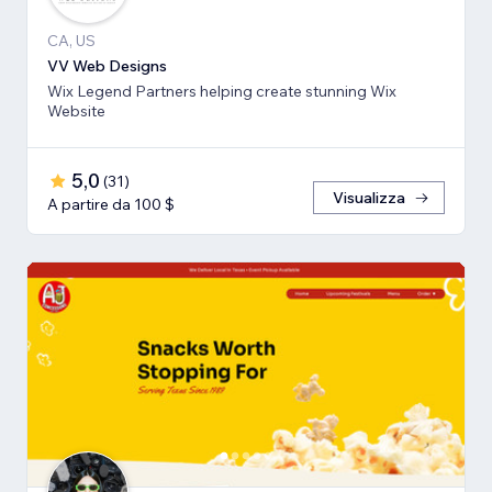
CA, US
VV Web Designs
Wix Legend Partners helping create stunning Wix
Website
5,0
(
31
)
Visualizza
A partire da 100 $