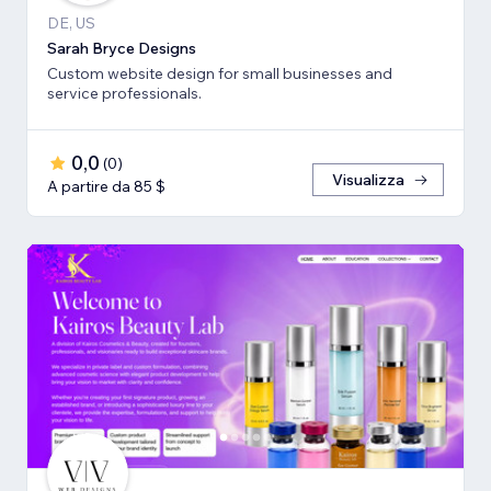
DE, US
Sarah Bryce Designs
Custom website design for small businesses and
service professionals.
0,0
(
0
)
Visualizza
A partire da 85 $