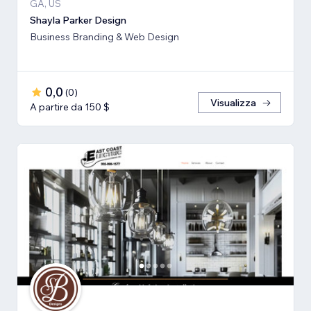
GA, US
Shayla Parker Design
Business Branding & Web Design
0,0
(
0
)
Visualizza
A partire da 150 $