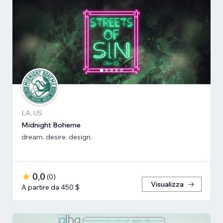
LA, US
Midnight Boheme
dream. desire. design.
0,0
(
0
)
Visualizza
A partire da 450 $