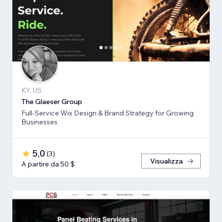
KY, US
The Glaeser Group
Full-Service Wix Design & Brand Strategy for Growing
Businesses
5,0
(
3
)
Visualizza
A partire da 50 $