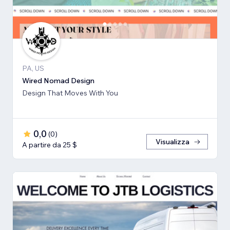
PA, US
Wired Nomad Design
Design That Moves With You
0,0
(
0
)
Visualizza
A partire da 25 $