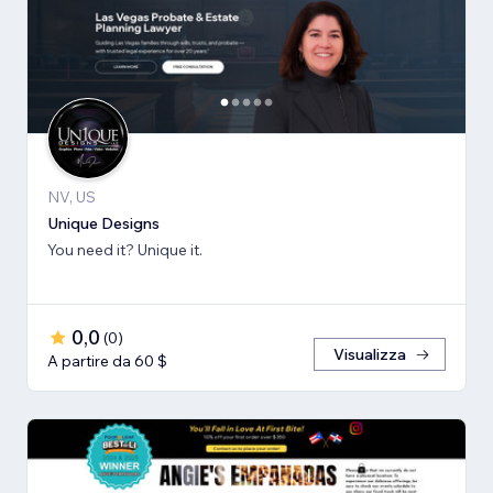
NV, US
Unique Designs
You need it? Unique it.
0,0
(
0
)
Visualizza
A partire da 60 $