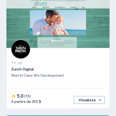
TX, US
Zurich Digital
Best In Class Wix Development
5,0
(
13
)
Visualizza
A partire da 350 $