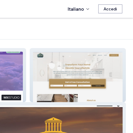
Italiano
Accedi
Lucas Remodeling