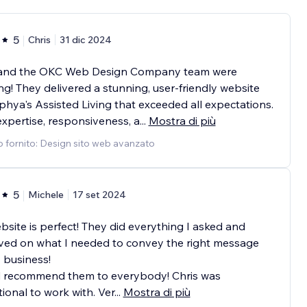
5
Chris
31 dic 2024
 and the OKC Web Design Company team were
g! They delivered a stunning, user-friendly website
phya's Assisted Living that exceeded all expectations.
expertise, responsiveness, a
...
Mostra di più
o fornito: Design sito web avanzato
5
Michele
17 set 2024
site is perfect! They did everything I asked and
ved on what I needed to convey the right message
 business!
 recommend them to everybody! Chris was
ional to work with. Ver
...
Mostra di più