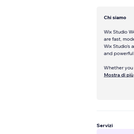
Chi siamo
Wix Studio We
are fast, mode
Wix Studio’s 
and powerful 
Whether you ne
migration, I f
Mostra di più
and is optimi
Services incl
redesigns, we
responsivene
Servizi