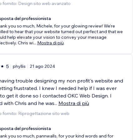
o fornito: Design sito web avanzato
sposta del professionista
ank you so much, Michele, for your glowing review! We’re
rilled to hear that your website turned out perfect and that we
uld help elevate your vision to convey your message
fectively. Chris wi
...
Mostra di più
5
phyllis
21 ago 2024
having trouble designing my non profit's website and
tting frustrated. I knew I needed help if I was ever
to get it done so I contacted OKC Web Design. I
 with Chris and he was
...
Mostra di più
o fornito: Riprogettazione sito web
sposta del professionista
ank you so much, pannwalls, for your kind words and for