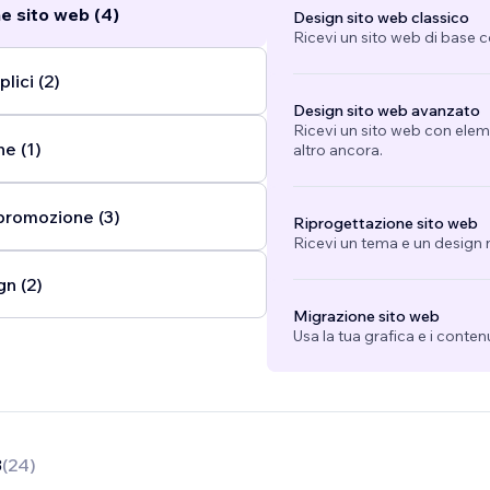
e sito web (4)
Design sito web classico
Ricevi un sito web di base 
lici (2)
Design sito web avanzato
Ricevi un sito web con eleme
e (1)
altro ancora.
promozione (3)
Riprogettazione sito web
Ricevi un tema e un design n
gn (2)
Migrazione sito web
Usa la tua grafica e i conten
8
(
24
)