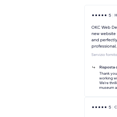
5
H
OKC Web Des
new website o
and perfectl
professional,
Servizio fornit
Risposta d
Thank you 
working wi
We're thril
museum a
5
C