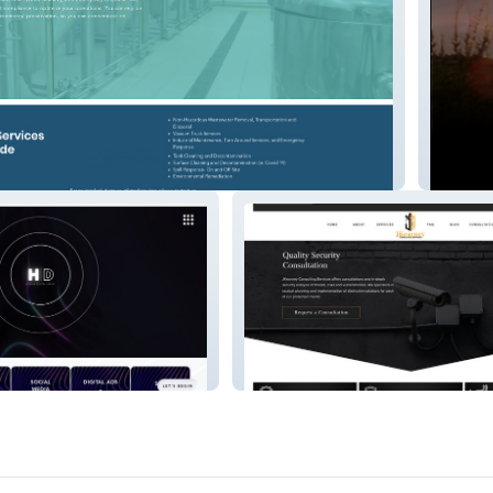
Combsl
Jkearneyconsulting