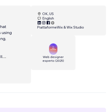
OK, US
English
that
Piattaforme
Wix & Wix Studio
s using
ing,
ll
Web designer
esperto
(
2025
)
 fast,
tores,