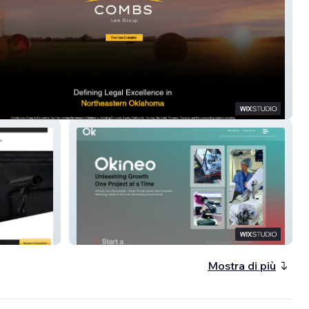
awgroup
Okineo
Mostra di più