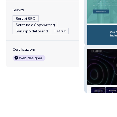
Servizi
Servizi SEO
Scrittura e Copywriting
Sviluppo del brand
+ altri 9
IE Enviromental
Certificazioni
Web designer
Harding Digital