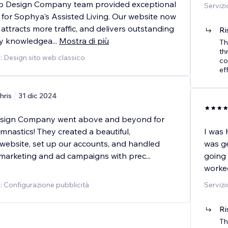
 Design Company team provided exceptional
Servizi
 for Sophya's Assisted Living. Our website now
 attracts more traffic, and delivers outstanding
Ri
hly knowledgea
...
Mostra di più
Th
th
o: Design sito web classico
co
ef
hris
31 dic 2024
ign Company went above and beyond for
nastics! They created a beautiful,
I was 
 website, set up our accounts, and handled
was ge
 marketing and ad campaigns with prec
...
going 
worked
o: Configurazione pubblicità
Servizi
Ri
Th