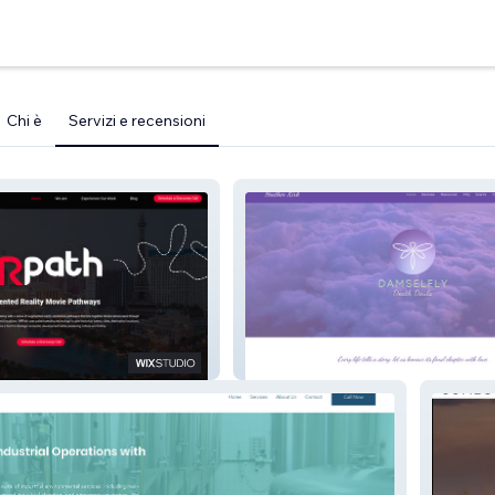
Chi è
Servizi e recensioni
Damselfly Website