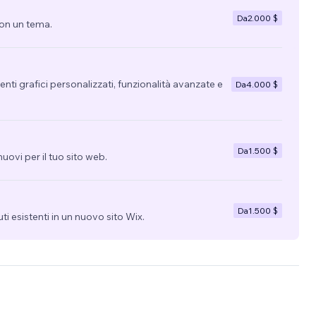
Da
2.000 $
con un tema.
nti grafici personalizzati, funzionalità avanzate e
Da
4.000 $
Da
1.500 $
uovi per il tuo sito web.
Da
1.500 $
uti esistenti in un nuovo sito Wix.