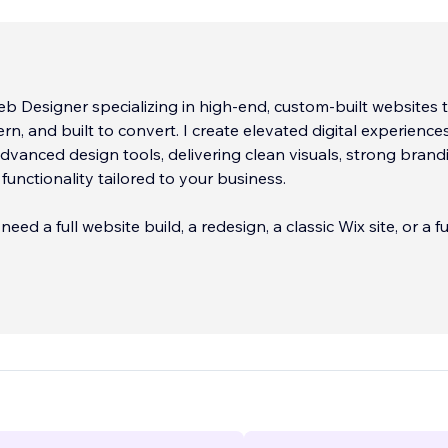
b Designer specializing in high-end, custom-built websites 
rn, and built to convert. I create elevated digital experience
advanced design tools, delivering clean visuals, strong brand
functionality tailored to your business.
ed a full website build, a redesign, a classic Wix site, or a fu
ocus on strategy first, making sure your site looks great, loads
zed for search engines from day one.
ude Wix Studio website design, custom layouts, eCommerce s
bsite migrations, on-page SEO optimization, mobile
ss, and ongoing website guidance.
...