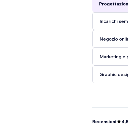
Progettazion
Incarichi semp
Negozio onlin
Marketing e 
Graphic desi
Recensioni
4,