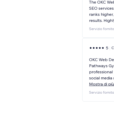
The OKC Web
SEO services
ranks higher,
results. Hig
Servizio fornit
5
C
OKC Web Des
Pathways Gym
professional
social media
Mostra di più
Servizio fornit