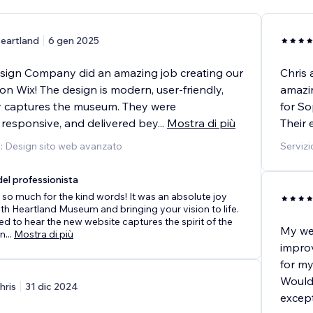
eartland
6 gen 2025
ign Company did an amazing job creating our
Chris
n Wix! The design is modern, user-friendly,
amazin
y captures the museum. They were
for So
 responsive, and delivered bey
...
Mostra di più
Their 
o: Design sito web avanzato
Servizi
el professionista
so much for the kind words! It was an absolute joy
th Heartland Museum and bringing your vision to life.
led to hear the new website captures the spirit of the
My web
n
...
Mostra di più
impro
for my
Would
hris
31 dic 2024
except