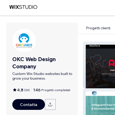
Progetti clienti
OKC Web Design
Company
Custom Wix Studio websites built to
grow your business.
Harding Digital
4,8
146
(
24
)
Progetti completati
Contatta