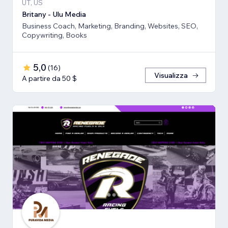
UT, US
Britany - Ulu Media
Business Coach, Marketing, Branding, Websites, SEO,
Copywriting, Books
5,0
(
16
)
Visualizza
A partire da 50 $