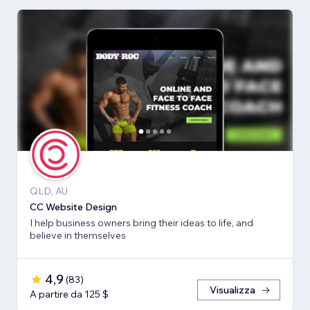
QLD, AU
CC Website Design
I help business owners bring their ideas to life, and
believe in themselves
4,9
(
83
)
Visualizza
A partire da 125 $