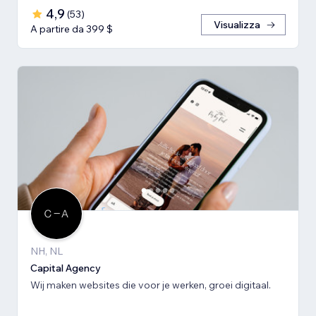
4,9
(
53
)
Visualizza
A partire da 399 $
NH, NL
Capital Agency
Wij maken websites die voor je werken, groei digitaal.