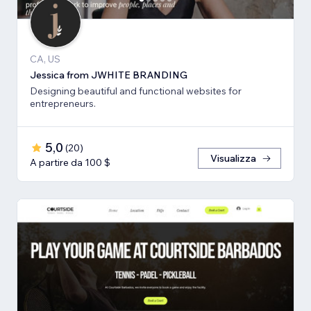
CA, US
Jessica from JWHITE BRANDING
Designing beautiful and functional websites for
entrepreneurs.
5,0
(
20
)
Visualizza
A partire da 100 $