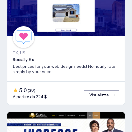
TX, US
Socially Rx
Best prices for your web design needs! No hourly rate
simply by your needs.
5,0
(
39
)
Visualizza
A partire da 224 $