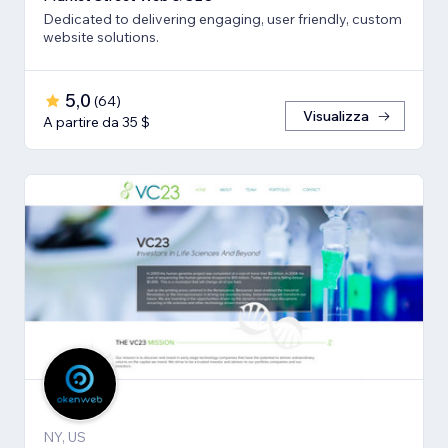
Dedicated to delivering engaging, user friendly, custom
website solutions.
5,0
(
64
)
Visualizza
A partire da 35 $
NY, US