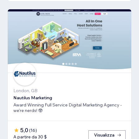
London, GB
Nautilus Marketing
Award Winning Full Service Digital Marketing Agency -
we're nerds! 🤓
5,0
(
16
)
Visualizza
A partire da 30 $