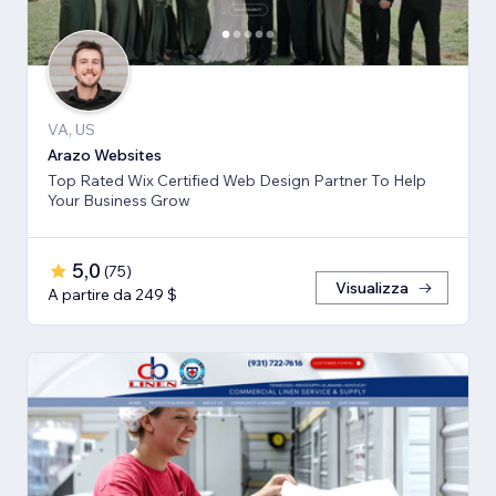
VA, US
Arazo Websites
Top Rated Wix Certified Web Design Partner To Help
Your Business Grow
5,0
(
75
)
Visualizza
A partire da 249 $