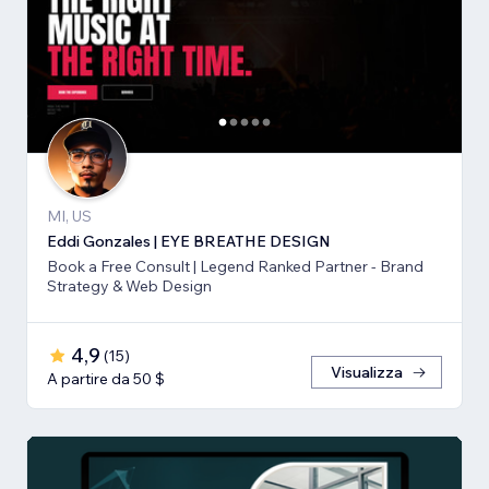
MI, US
Eddi Gonzales | EYE BREATHE DESIGN
Book a Free Consult | Legend Ranked Partner - Brand
Strategy & Web Design
4,9
(
15
)
Visualizza
A partire da 50 $