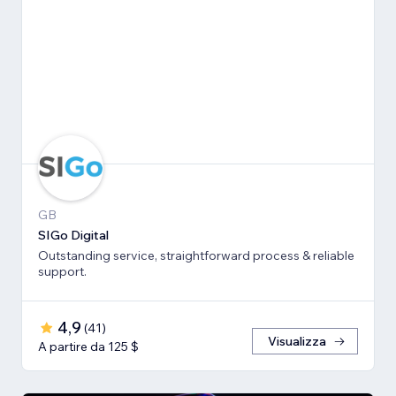
GB
SIGo Digital
Outstanding service, straightforward process & reliable
support.
4,9
(
41
)
Visualizza
A partire da 125 $