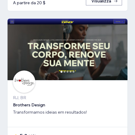
Visualizza
A partire da 20 $
RJ, BR
Brothers Design
Transformamos ideias em resultados!