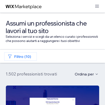
Assumi un professionista che
lavori al tuo sito
Seleziona i servizi e scegli da un elenco curato i professionisti
che possono aiutarti a raggiungere i tuoi obiettivi
Filtro (10)
1.502 professionisti trovati
Ordina per