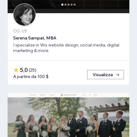
CO, US
Serena Sampat, MBA
I specialize in Wix website design, social media, digital
marketing & more.
5,0
(
25
)
Visualizza
A partire da 100 $