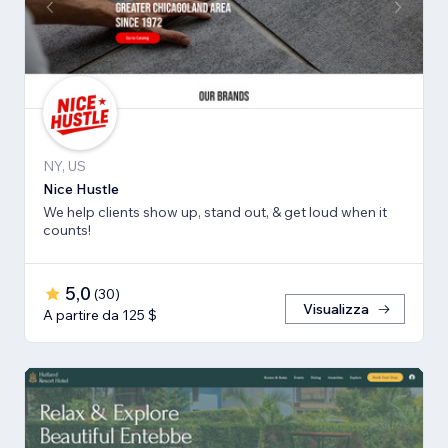
NY, US
Nice Hustle
We help clients show up, stand out, & get loud when it
counts!
5,0
(
30
)
Visualizza
A partire da 125 $