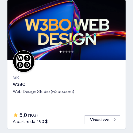
GR
W3BO
Web Design Studio (w3bo.com)
5,0
(
103
)
Visualizza
A partire da 490 $