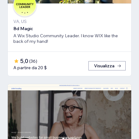
VA, US
Bd Magic
A Wix Studio Community Leader. I know WIX like the
back of my hand!
5,0
(
36
)
Visualizza
A partire da 20 $