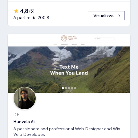
4,8
(
5
)
Visualizza
A partire da 200 $
DE
Hunzala Ali
A passionate and professional Web Designer and Wix
Velo Developer.