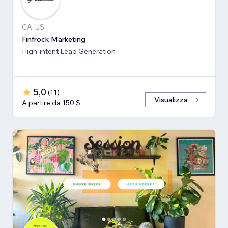
CA, US
Finfrock Marketing
High-intent Lead Generation
5,0
(
11
)
Visualizza
A partire da 150 $