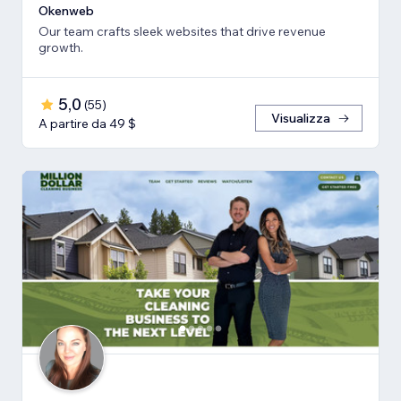
Okenweb
Our team crafts sleek websites that drive revenue
growth.
5,0
(
55
)
Visualizza
A partire da 49 $