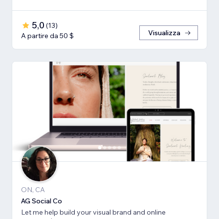
5,0
(
13
)
Visualizza
A partire da 50 $
ON, CA
AG Social Co
Let me help build your visual brand and online