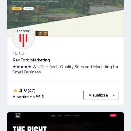
FL, US
RedFork Marketing
★★★★★ Wix Certified - Quality Sites and Marketing for
Small Business
4,9
(
47
)
Visualizza
A partire da 85 $