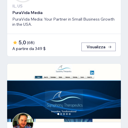
IL, US
PuraVida Media
PuraVida Media: Your Partner in Small Business Growth
in the USA.
5,0
(
68
)
Visualizza
A partire da 349 $