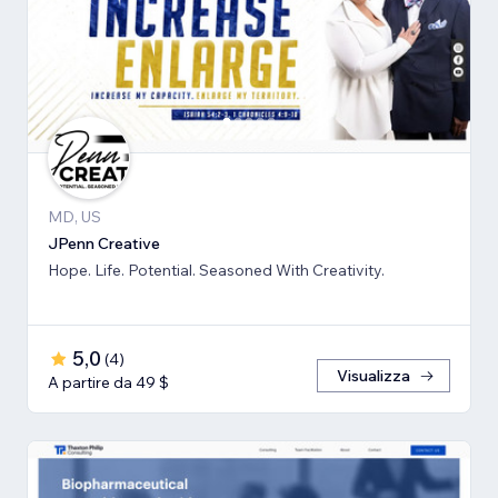
MD, US
JPenn Creative
Hope. Life. Potential. Seasoned With Creativity.
5,0
(
4
)
Visualizza
A partire da 49 $