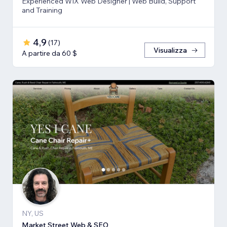
Experienced WIX Web Designer | Web Build, Support
and Training
4,9
(
17
)
Visualizza
A partire da 60 $
NY, US
Market Street Web & SEO