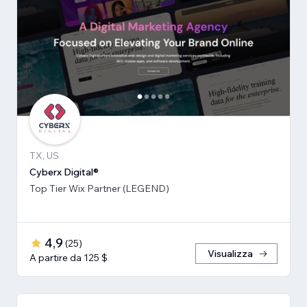
TX, US
Cyberx Digital®
Top Tier Wix Partner (LEGEND)
4,9
(
25
)
Visualizza
A partire da 125 $