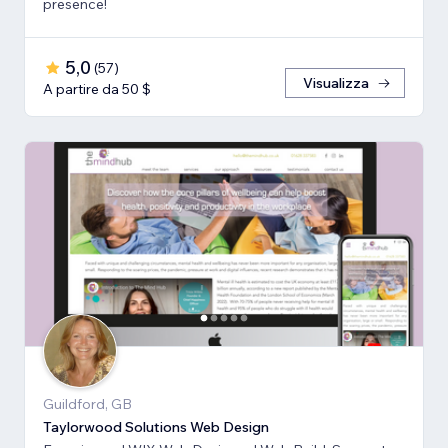
presence!
5,0
(
57
)
Visualizza
A partire da 50 $
Guildford, GB
Taylorwood Solutions Web Design