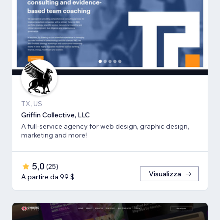
TX, US
Griffin Collective, LLC
A full-service agency for web design, graphic design,
marketing and more!
5,0
(
25
)
Visualizza
A partire da 99 $