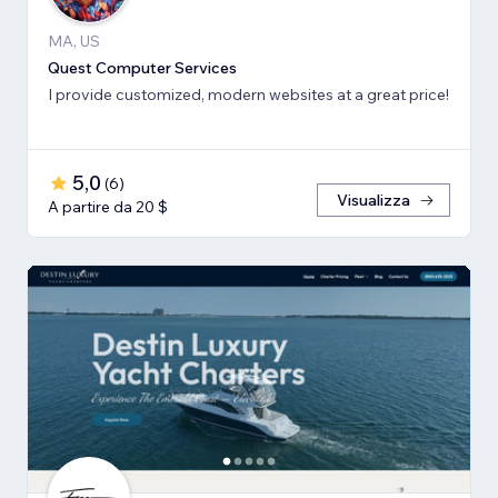
MA, US
Quest Computer Services
I provide customized, modern websites at a great price!
5,0
(
6
)
Visualizza
A partire da 20 $