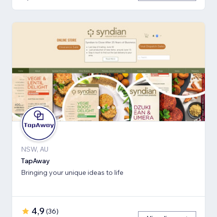
NSW, AU
TapAway
Bringing your unique ideas to life
4,9
(
36
)