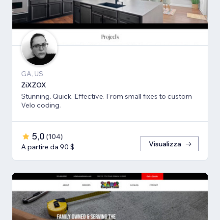
GA, US
ZiXZOX
Stunning. Quick. Effective. From small fixes to custom
Velo coding.
5,0
(
104
)
Visualizza
A partire da 90 $