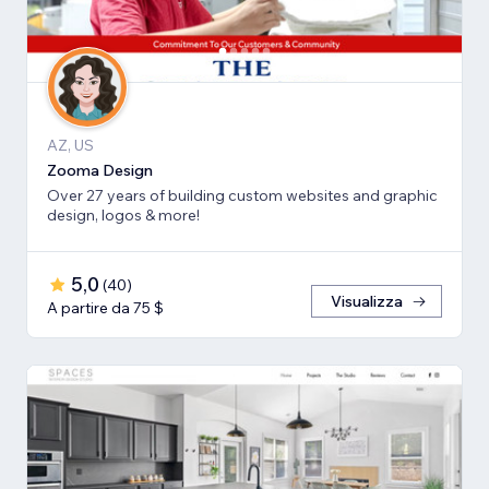
AZ, US
Zooma Design
Over 27 years of building custom websites and graphic
design, logos & more!
5,0
(
40
)
Visualizza
A partire da 75 $