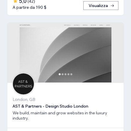
5,0
(
42
)
Visualizza
A partire da 190 $
London, GB
AST & Partners - Design Studio London
We build, maintain and grow websites in the luxury
industry.