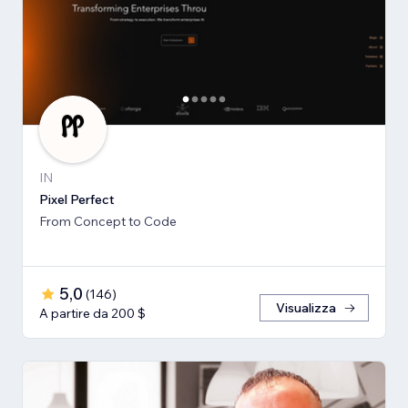
IN
Pixel Perfect
From Concept to Code
5,0
(
146
)
Visualizza
A partire da 200 $