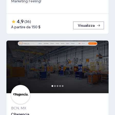
Marketing Feeling!
4,9
(
36
)
Visualizza
A partire da 150 $
BCN, MX
C9agencia