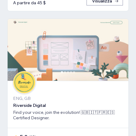
Visualizza
A partire da 45 $
ENG, GB
Riverside Digital
Find your voice, join the evolution! 🇬🇧🇮🇹🇫🇷🇪🇸
Certified Designer.