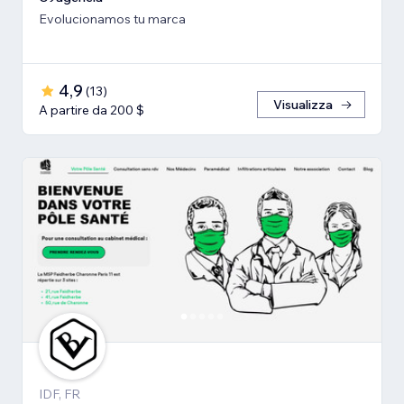
Evolucionamos tu marca
4,9
(
13
)
Visualizza
A partire da 200 $
IDF, FR