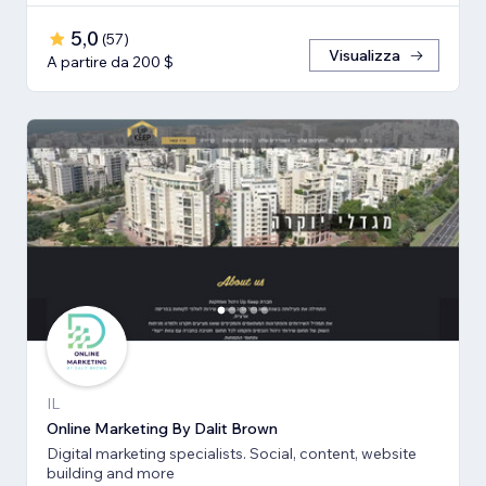
5,0
(
57
)
Visualizza
A partire da 200 $
IL
Online Marketing By Dalit Brown
Digital marketing specialists. Social, content, website
building and more