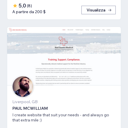
5,0
(
8
)
Visualizza
A partire da 200 $
Liverpool, GB
PAUL MCWILLIAM
I create website that suit your needs - and always go
that extra mile :)