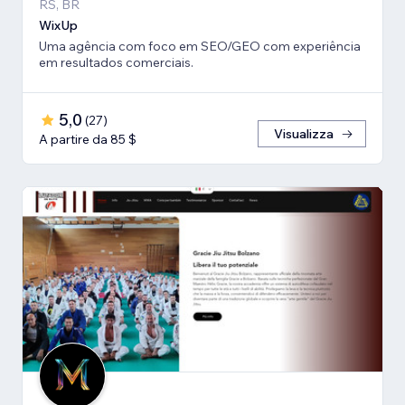
RS, BR
WixUp
Uma agência com foco em SEO/GEO com experiência
em resultados comerciais.
5,0
(
27
)
Visualizza
A partire da 85 $