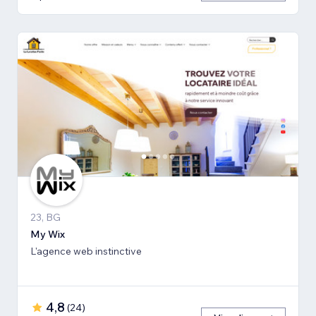
23, BG
My Wix
L'agence web instinctive
4,8
(
24
)