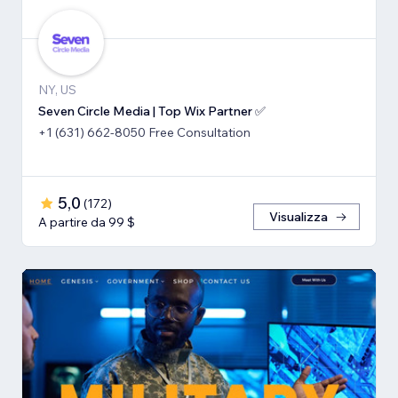
NY, US
Seven Circle Media | Top Wix Partner ✅
+1 (631) 662-8050 Free Consultation
5,0
(
172
)
Visualizza
A partire da 99 $