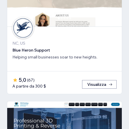
NC, US
Blue Heron Support
Helping small businesses soar to new heights.
5,0
(
67
)
Visualizza
A partire da 300 $