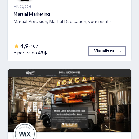
ENG, GB
Martial Marketing
Martial Precision, Martial Dedication, your resutls.
4,9
(
107
)
Visualizza
A partire da 45 $