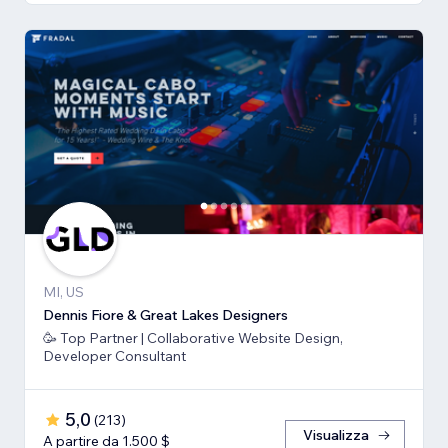
MI, US
Dennis Fiore & Great Lakes Designers
🥳 Top Partner | Collaborative Website Design,
Developer Consultant
5,0
(
213
)
Visualizza
A partire da 1.500 $