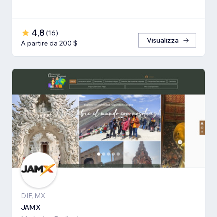
4,8
(
16
)
Visualizza
A partire da 200 $
DIF, MX
JAMX