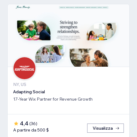
NY, US
Adapting Social
17-Year Wix Partner for Revenue Growth
4,4
(
36
)
Visualizza
A partire da 500 $