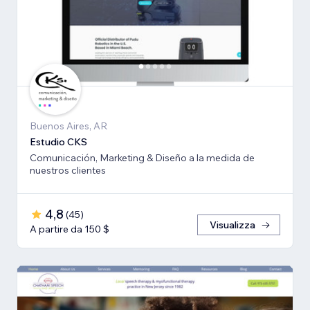
Buenos Aires, AR
Estudio CKS
Comunicación, Marketing & Diseño a la medida de
nuestros clientes
4,8
(
45
)
Visualizza
A partire da 150 $