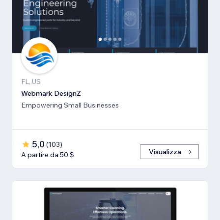
FL, US
Webmark DesignZ
Empowering Small Businesses
5,0
(
103
)
Visualizza
A partire da 50 $