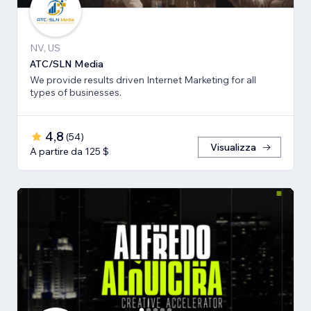
NV, US
ATC/SLN Media
We provide results driven Internet Marketing for all
types of businesses.
4,8
(
54
)
Visualizza
A partire da 125 $