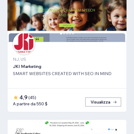
NJ, US
JKI Marketing
SMART WEBSITES CREATED WITH SEO IN MIND
4,9
(
45
)
Visualizza
A partire da 550 $