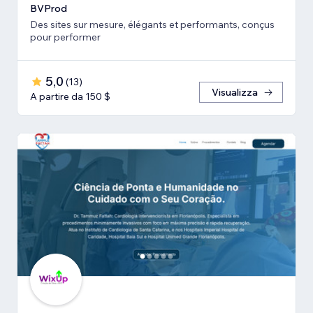
BVProd
Des sites sur mesure, élégants et performants, conçus
pour performer
5,0
(
13
)
Visualizza
A partire da 150 $