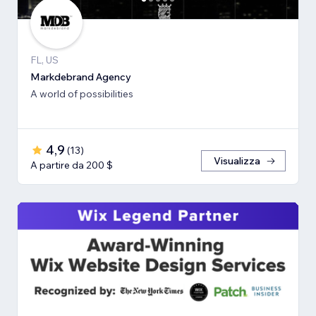
FL, US
Markdebrand Agency
A world of possibilities
4,9
(
13
)
Visualizza
A partire da 200 $