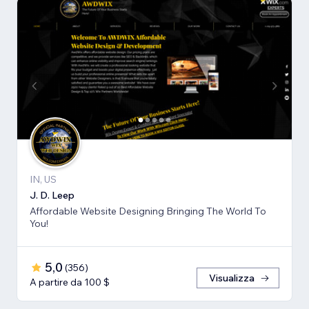
IN, US
J. D. Leep
Affordable Website Designing Bringing The World To
You!
5,0
(
356
)
Visualizza
A partire da 100 $