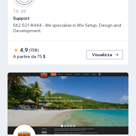
TX, US
Support
562-521-8444 - We specialize in Wix Setup, Design and
Development.
4,9
(
158
)
Visualizza
A partire da 75 $