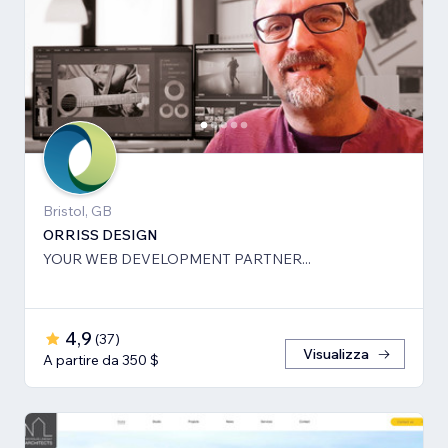
Bristol, GB
ORRISS DESIGN
YOUR WEB DEVELOPMENT PARTNER...
4,9
(
37
)
Visualizza
A partire da 350 $