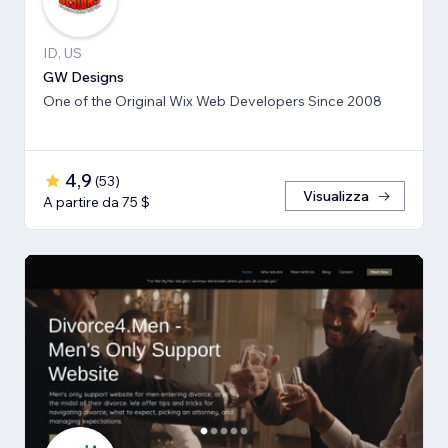
ID, US
GW Designs
One of the Original Wix Web Developers Since 2008
4,9
(
53
)
Visualizza
A partire da 75 $