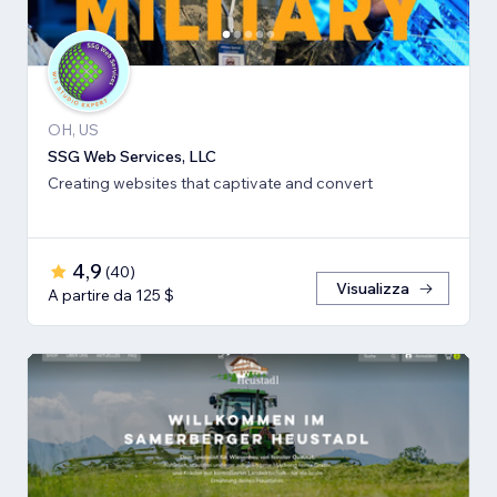
OH, US
SSG Web Services, LLC
Creating websites that captivate and convert
4,9
(
40
)
Visualizza
A partire da 125 $