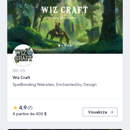
NV, US
Wiz Craft
Spellbinding Websites, Enchanted by Design
4,9
(
7
)
Visualizza
A partire da 400 $