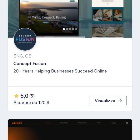
ENG, GB
Concept Fusion
20+ Years Helping Businesses Succeed Online
5,0
(
5
)
Visualizza
A partire da 120 $