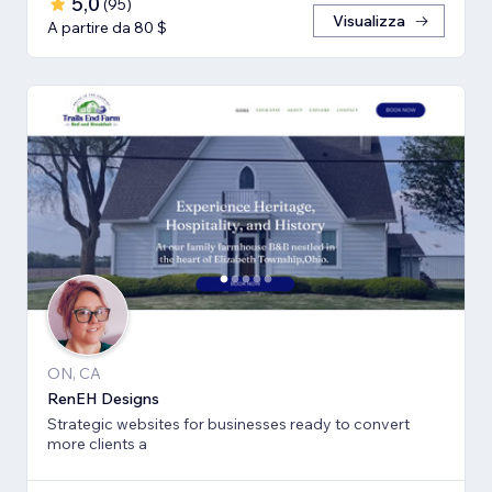
5,0
(
95
)
Visualizza
A partire da 80 $
ON, CA
RenEH Designs
Strategic websites for businesses ready to convert
more clients a