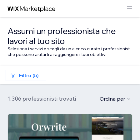
Assumi un professionista che
lavori al tuo sito
Seleziona i servizi e scegli da un elenco curato i professionisti
che possono aiutarti a raggiungere i tuoi obiettivi
Filtro (5)
1.306 professionisti trovati
Ordina per