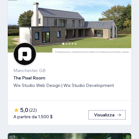
Manchester, GB
The Pixel Room
Wix Studio Web Design | Wix Studio Development
5,0
(
22
)
Visualizza
A partire da 1.500 $