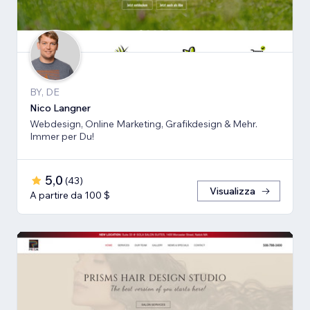
BY, DE
Nico Langner
Webdesign, Online Marketing, Grafikdesign & Mehr.
Immer per Du!
5,0
(
43
)
Visualizza
A partire da 100 $