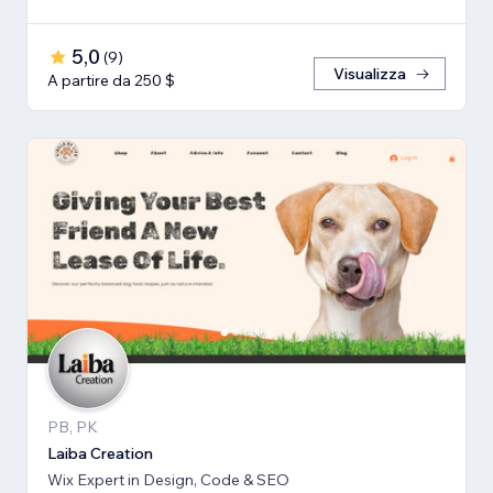
5,0
(
9
)
Visualizza
A partire da 250 $
PB, PK
Laiba Creation
Wix Expert in Design, Code & SEO