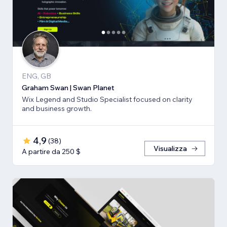
ENG, GB
Graham Swan | Swan Planet
Wix Legend and Studio Specialist focused on clarity
and business growth.
4,9
(
38
)
Visualizza
A partire da 250 $