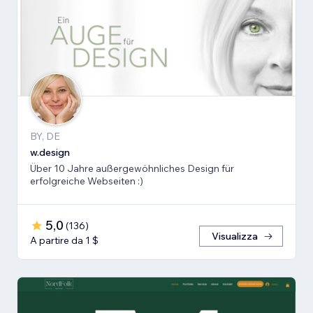
BY, DE
w.design
Über 10 Jahre außergewöhnliches Design für
erfolgreiche Webseiten :)
5,0
(
136
)
Visualizza
A partire da 1 $