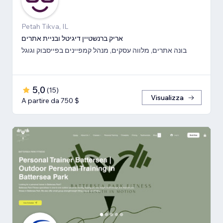
Petah Tikva, IL
אריק ברנשטיין דיגיטל ובניית אתרים
בונה אתרים, מלווה עסקים, מנהל קמפיינים בפייסבוק וגוגל
5,0
(
15
)
Visualizza
A partire da 750 $