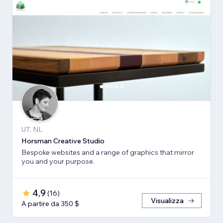
UT, NL
Horsman Creative Studio
Bespoke websites and a range of graphics that mirror
you and your purpose.
4,9
(
16
)
Visualizza
A partire da 350 $