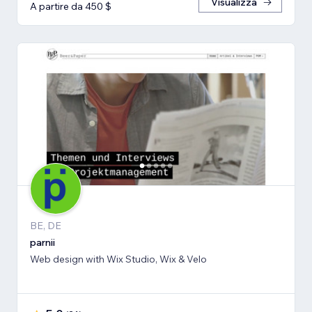
Visualizza
A partire da 450 $
BE, DE
parnii
Web design with Wix Studio, Wix & Velo