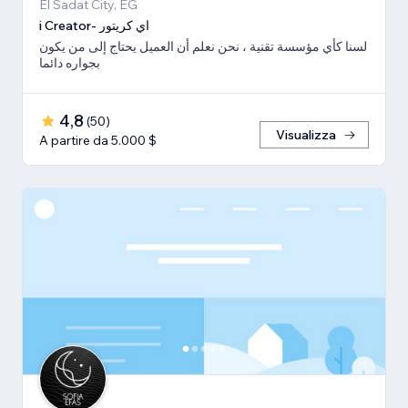
El Sadat City, EG
i Creator- اي كريتور
لسنا كأي مؤسسة تقنية ، نحن نعلم أن العميل يحتاج إلى من يكون
بجواره دائما
4,8
(
50
)
Visualizza
A partire da 5.000 $