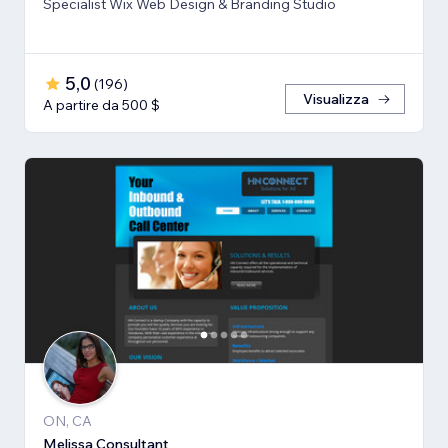
Specialist Wix Web Design & Branding Studio
5,0
(
196
)
Visualizza
A partire da 500 $
ON, CA
Melissa Consultant