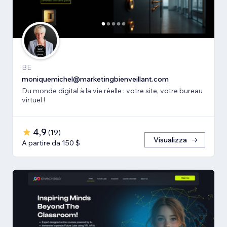
BE
moniquemichel@marketingbienveillant.com
Du monde digital à la vie réelle : votre site, votre bureau
virtuel !
4,9
(
19
)
Visualizza
A partire da 150 $