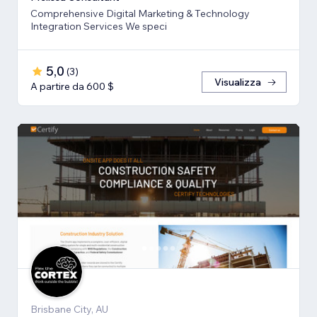
Comprehensive Digital Marketing & Technology
Integration Services We speci
5,0
(
3
)
Visualizza
A partire da 600 $
Brisbane City, AU