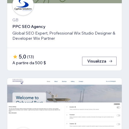
GB
PPC SEO Agency
Global SEO Expert, Professional Wix Studio Designer &
Developer Wix Partner
5,0
(
13
)
Visualizza
A partire da 500 $