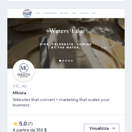
VIC, AU
Mkista
Websites that convert + marketing that scales your
business
5,0
(
7
)
Visualizza
A partire da 350 $