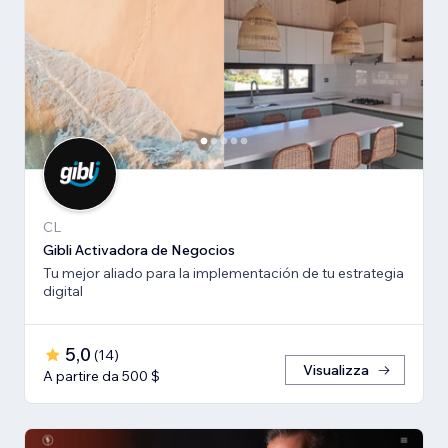
CL
Gibli Activadora de Negocios
Tu mejor aliado para la implementación de tu estrategia
digital
5,0
(
14
)
Visualizza
A partire da 500 $