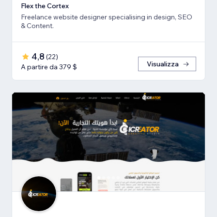
Flex the Cortex
Freelance website designer specialising in design, SEO
& Content.
4,8
(
22
)
Visualizza
A partire da 379 $