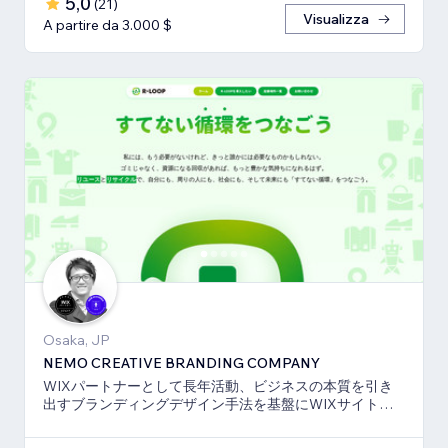
5,0
(
21
)
Visualizza
A partire da 3.000 $
Osaka, JP
NEMO CREATIVE BRANDING COMPANY
WIXパートナーとして長年活動、ビジネスの本質を引き
出すブランディングデザイン手法を基盤にWIXサイト・
SEO対策のお手伝いをしております！