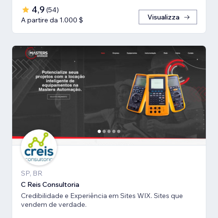
4,9
(
54
)
Visualizza
A partire da 1.000 $
SP, BR
C Reis Consultoria
Credibilidade e Experiência em Sites WIX. Sites que
vendem de verdade.