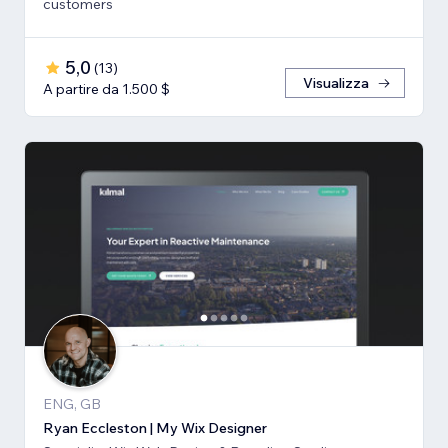
customers
5,0
(
13
)
Visualizza
A partire da 1.500 $
ENG, GB
Ryan Eccleston | My Wix Designer