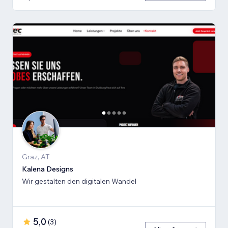
Graz, AT
Kalena Designs
Wir gestalten den digitalen Wandel
5,0
(
3
)