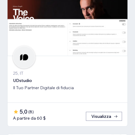
25, IT
UDstudio
Il Tuo Partner Digitale di fiducia
5,0
(
8
)
Visualizza
A partire da 60 $