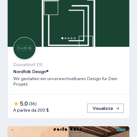
Düsseldorf, DE
Nordfolk Design®
Wir gestalten ein unverwechselbares Design für Dein
Projekt.
5,0
(
36
)
Visualizza
A partire da 200 $