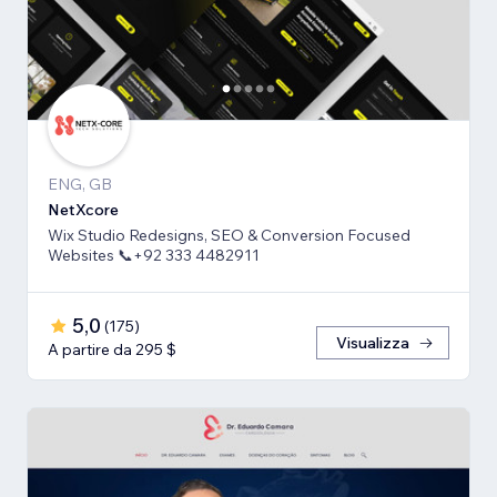
ENG, GB
NetXcore
Wix Studio Redesigns, SEO & Conversion Focused
Websites 📞+92 333 4482911
5,0
(
175
)
Visualizza
A partire da 295 $