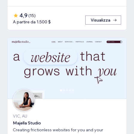
4,9
(
15
)
Visualizza
A partire da 1.500 $
VIC, AU
Majella Studio
Creating frictionless websites for you and your