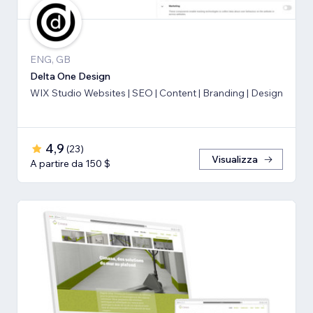
ENG, GB
Delta One Design
WIX Studio Websites | SEO | Content | Branding | Design
4,9
(
23
)
Visualizza
A partire da 150 $