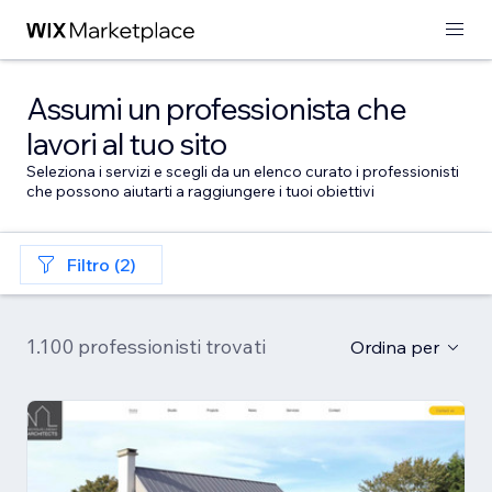
Assumi un professionista che
lavori al tuo sito
Seleziona i servizi e scegli da un elenco curato i professionisti
che possono aiutarti a raggiungere i tuoi obiettivi
Filtro (2)
1.100 professionisti trovati
Ordina per