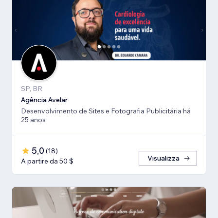
SP, BR
Agência Avelar
Desenvolvimento de Sites e Fotografia Publicitária há
25 anos
5,0
(
18
)
Visualizza
A partire da 50 $