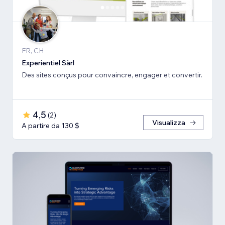
FR, CH
Experientiel Sàrl
Des sites conçus pour convaincre, engager et convertir.
4,5
(
2
)
Visualizza
A partire da 130 $