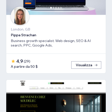
London, GB
Pippa Strachan
Business growth specialist. Web design, SEO & AI
search, PPC, Google Ads,
4,9
(
29
)
Visualizza
A partire da 50 $