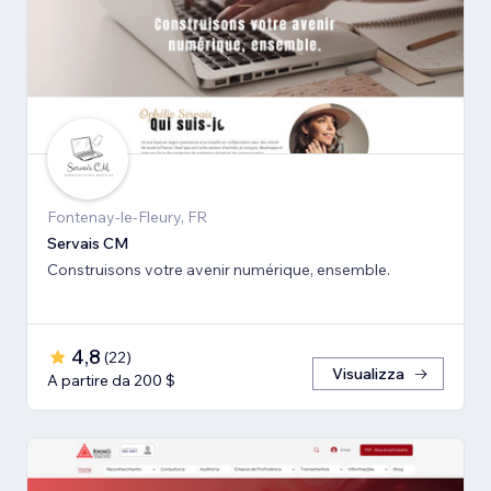
Fontenay-le-Fleury, FR
Servais CM
Construisons votre avenir numérique, ensemble.
4,8
(
22
)
Visualizza
A partire da 200 $