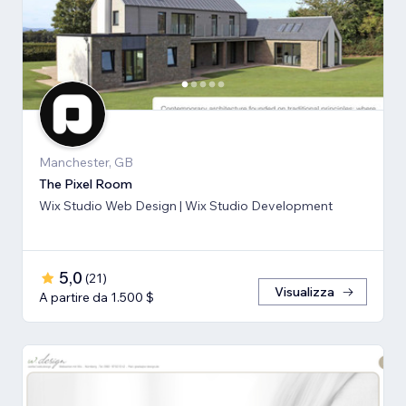
Manchester, GB
The Pixel Room
Wix Studio Web Design | Wix Studio Development
5,0
(
21
)
Visualizza
A partire da 1.500 $