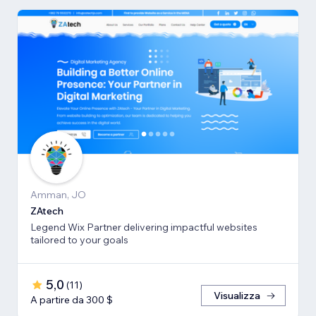
Amman, JO
ZAtech
Legend Wix Partner delivering impactful websites
tailored to your goals
5,0
(
11
)
Visualizza
A partire da 300 $