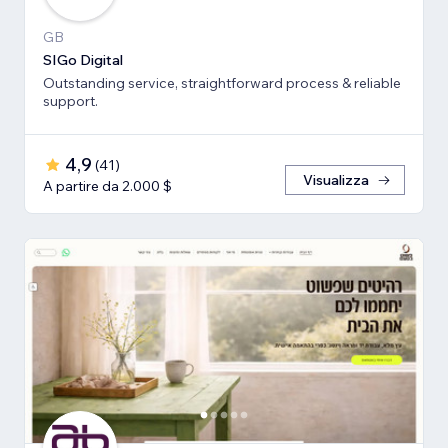
GB
SIGo Digital
Outstanding service, straightforward process & reliable
support.
4,9
(
41
)
Visualizza
A partire da 2.000 $