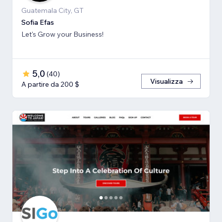
Guatemala City, GT
Sofia Efas
Let's Grow your Business!
5,0
(
40
)
Visualizza
A partire da 200 $