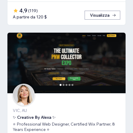
4,9
(
119
)
Visualizza
A partire da 120 $
VIC, AU
✨ Creative By Alexa ✨
⭐ Professional Web Designer, Certified Wix Partner, 8
Years Experience ⭐