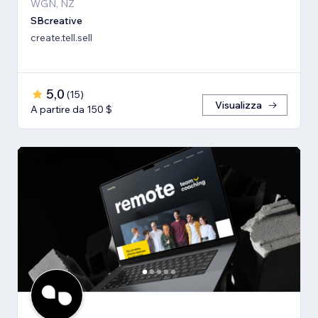
WGN, NZ
SBcreative
create.tell.sell
5,0
(
15
)
Visualizza
A partire da 150 $