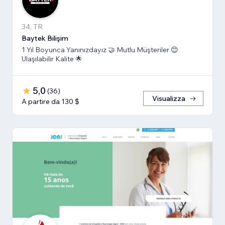
34, TR
Baytek Bilişim
1 Yıl Boyunca Yanınızdayız 🤝 Mutlu Müşteriler 😊
Ulaşılabilir Kalite 🌟
5,0
(
36
)
Visualizza
A partire da 130 $