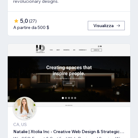
revolucionary designs.
5,0
(
27
)
Visualizza
A partire da 500 $
CA, US
Natalie | Xtolia Inc - Creative Web Design & Strategic Marketing Agency