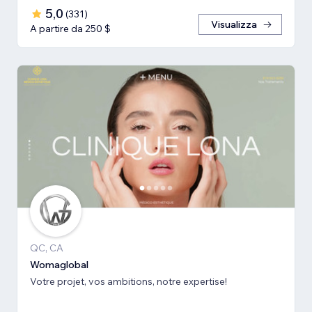
5,0
(
331
)
Visualizza
A partire da 250 $
QC, CA
Womaglobal
Votre projet, vos ambitions, notre expertise!