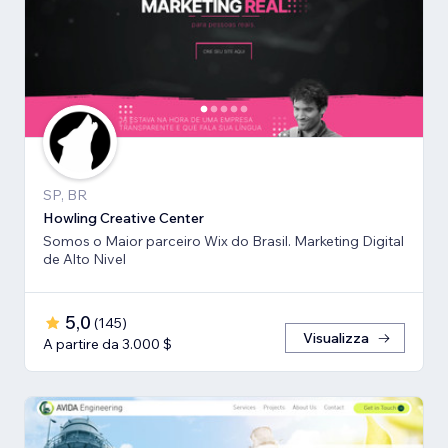
SP, BR
Howling Creative Center
Somos o Maior parceiro Wix do Brasil. Marketing Digital
de Alto Nivel
5,0
(
145
)
Visualizza
A partire da 3.000 $