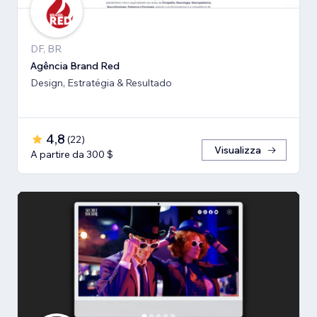
DF, BR
Agência Brand Red
Design, Estratégia & Resultado
4,8
(
22
)
Visualizza
A partire da 300 $