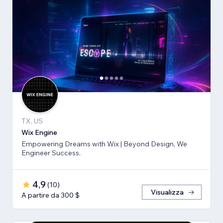
TX, US
Wix Engine
Empowering Dreams with Wix | Beyond Design, We
Engineer Success.
4,9
(
10
)
Visualizza
A partire da 300 $