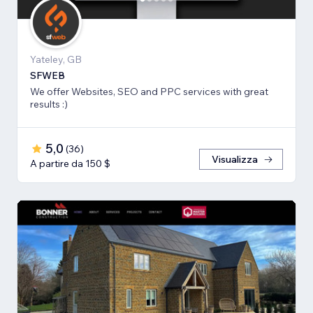
Yateley, GB
SFWEB
We offer Websites, SEO and PPC services with great
results :)
5,0
(
36
)
Visualizza
A partire da 150 $