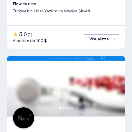
Flow Yazılım
Türkiye'nin Lider Yazılım ve Medya Şirketi
5,0
(
1
)
Visualizza
A partire da 100 $