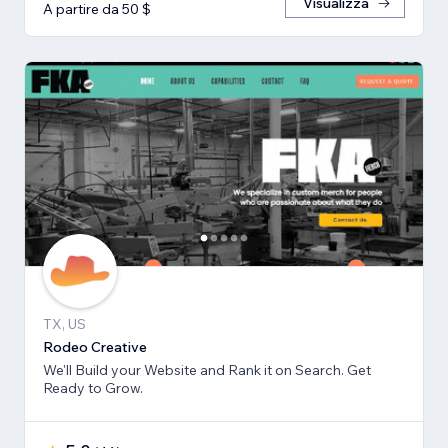
Visualizza
A partire da 50 $
TX, US
Rodeo Creative
We'll Build your Website and Rank it on Search. Get
Ready to Grow.