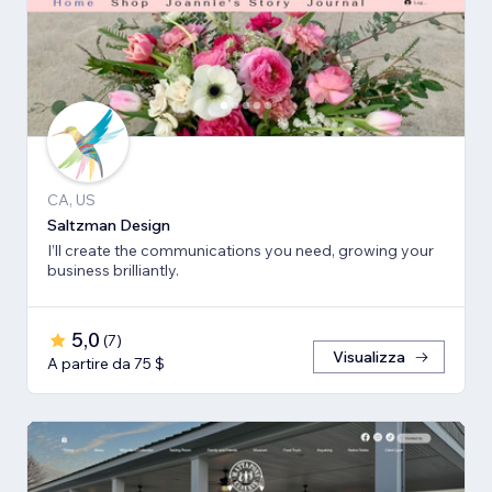
CA, US
Saltzman Design
I’ll create the communications you need, growing your
business brilliantly.
5,0
(
7
)
Visualizza
A partire da 75 $