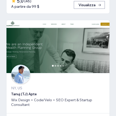
5,0
(
46
)
Visualizza
A partire da 99 $
NY, US
Tanuj (TJ) Apte
Wix Design + Code/Velo + SEO Expert & Startup
Consultant