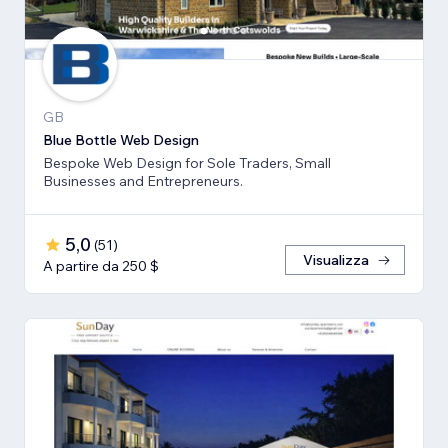
GB
Blue Bottle Web Design
Bespoke Web Design for Sole Traders, Small
Businesses and Entrepreneurs.
5,0
(
51
)
Visualizza
A partire da 250 $