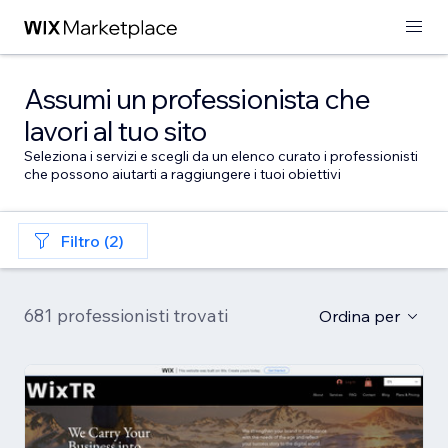
Assumi un professionista che
lavori al tuo sito
Seleziona i servizi e scegli da un elenco curato i professionisti
che possono aiutarti a raggiungere i tuoi obiettivi
Filtro (2)
681 professionisti trovati
Ordina per