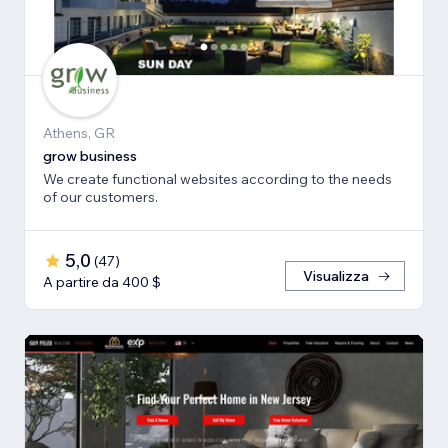
Athens, GR
grow business
We create functional websites according to the needs
of our customers.
5,0
(
47
)
Visualizza
A partire da 400 $