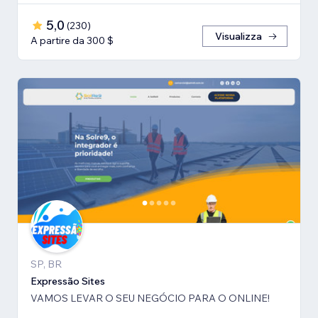
5,0
(
230
)
Visualizza
A partire da 300 $
SP, BR
Expressão Sites
VAMOS LEVAR O SEU NEGÓCIO PARA O ONLINE!