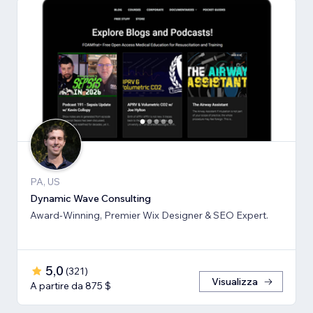
PA, US
Dynamic Wave Consulting
Award-Winning, Premier Wix Designer & SEO Expert.
5,0
(
321
)
Visualizza
A partire da 875 $