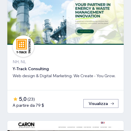
NH, NL
Y-Track Consulting
Web design & Digital Marketing. We Create - You Grow.
5,0
(
23
)
Visualizza
A partire da 79 $