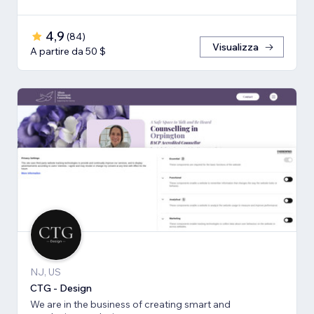
4,9
(
84
)
Visualizza
A partire da 50 $
NJ, US
CTG - Design
We are in the business of creating smart and