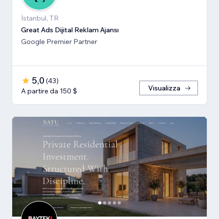
İstanbul, TR
Great Ads Dijital Reklam Ajansı
Google Premier Partner
5,0
(
43
)
Visualizza
A partire da 150 $