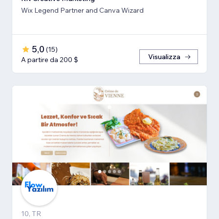
Wix Legend Partner and Canva Wizard
5,0
(
15
)
Visualizza
A partire da 200 $
10, TR