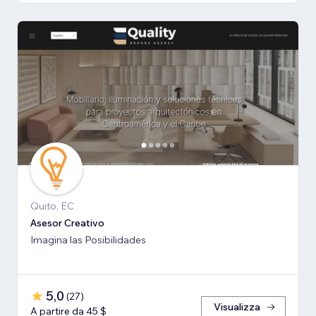
Quito, EC
Asesor Creativo
Imagina las Posibilidades
5,0
(
27
)
Visualizza
A partire da 45 $