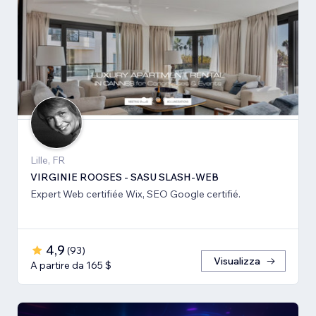
Lille, FR
VIRGINIE ROOSES - SASU SLASH-WEB
Expert Web certifiée Wix, SEO Google certifié.
4,9
(
93
)
Visualizza
A partire da 165 $