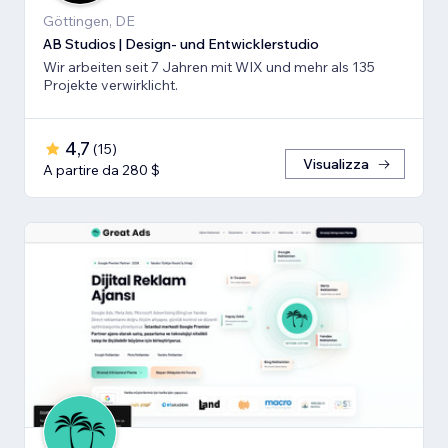
Göttingen, DE
AB Studios | Design- und Entwicklerstudio
Wir arbeiten seit 7 Jahren mit WIX und mehr als 135
Projekte verwirklicht.
4,7
(
15
)
Visualizza
A partire da 280 $