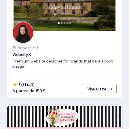
Budapest, HU
WebcityX
Premium website designer for brands that care about
image
5,0
(
43
)
Visualizza
A partire da 150 $