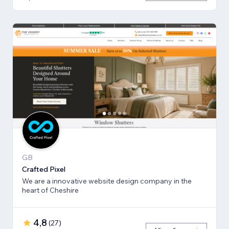
GB
Crafted Pixel
We are a innovative website design company in the
heart of Cheshire
4,8
(
27
)