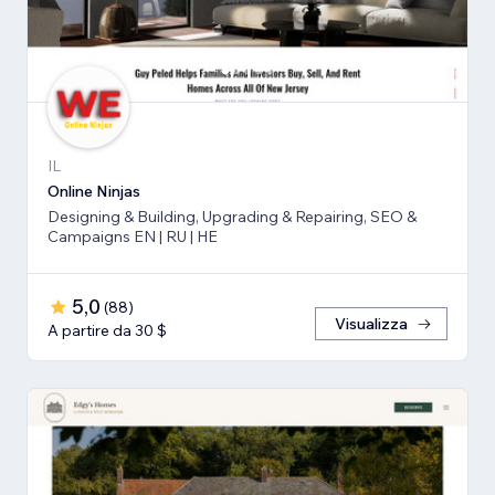
IL
Online Ninjas
Designing & Building, Upgrading & Repairing, SEO &
Campaigns EN | RU | HE
5,0
(
88
)
Visualizza
A partire da 30 $