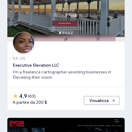
VA, US
Executive Elevation LLC
I'm a freelance cartographer assisting businesses in
Elevating their vision
4,9
(
63
)
Visualizza
A partire da 200 $