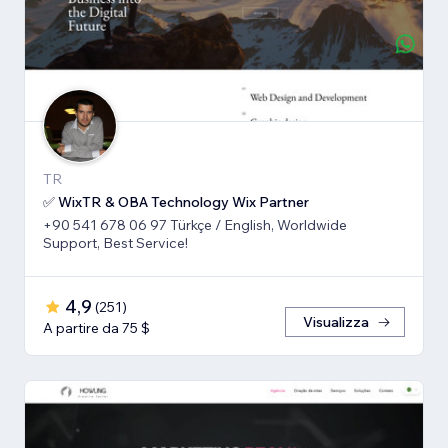
TR
✅ WixTR & OBA Technology Wix Partner
+90 541 678 06 97 Türkçe / English, Worldwide
Support, Best Service!
4,9
(
251
)
Visualizza
A partire da 75 $