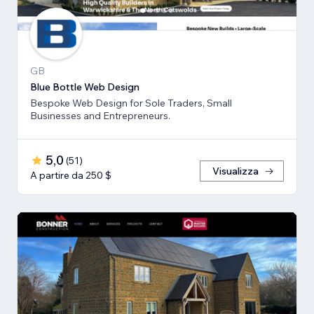
GB
Blue Bottle Web Design
Bespoke Web Design for Sole Traders, Small
Businesses and Entrepreneurs.
5,0
(
51
)
Visualizza
A partire da 250 $