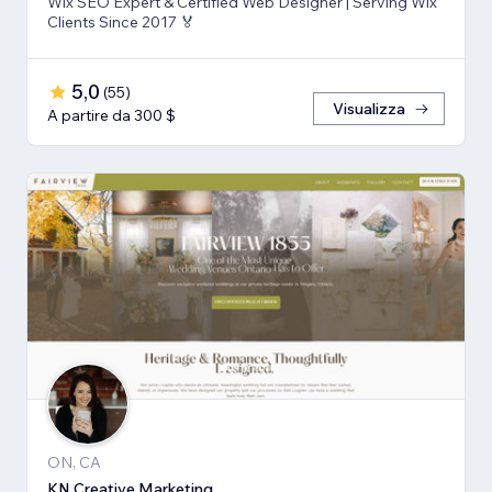
Wix SEO Expert & Certified Web Designer | Serving Wix
Clients Since 2017 🏅
5,0
(
55
)
Visualizza
A partire da 300 $
ON, CA
KN Creative Marketing