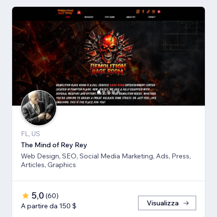
FL, US
The Mind of Rey Rey
Web Design, SEO, Social Media Marketing, Ads, Press,
Articles, Graphics
5,0
(
60
)
Visualizza
A partire da 150 $