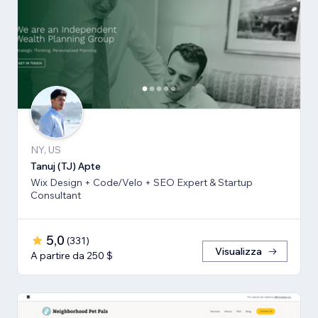
NY, US
Tanuj (TJ) Apte
Wix Design + Code/Velo + SEO Expert & Startup
Consultant
5,0
(
331
)
Visualizza
A partire da 250 $