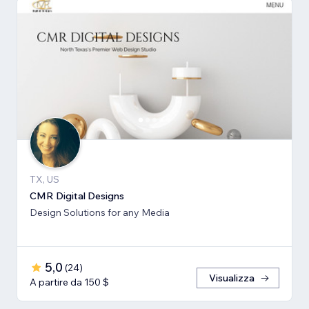
TX, US
CMR Digital Designs
Design Solutions for any Media
5,0
(
24
)
Visualizza
A partire da 150 $