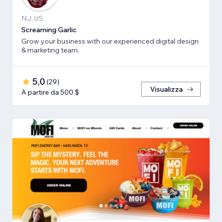
NJ, US
Screaming Garlic
Grow your business with our experienced digital design
& marketing team.
5,0
(
29
)
Visualizza
A partire da 500 $