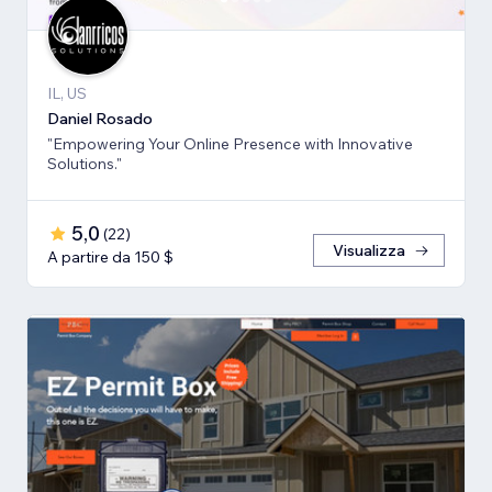
IL, US
Daniel Rosado
"Empowering Your Online Presence with Innovative
Solutions."
5,0
(
22
)
Visualizza
A partire da 150 $