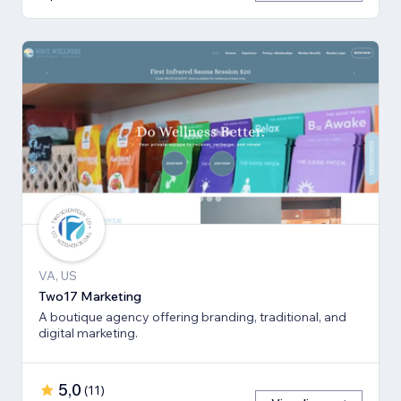
VA, US
Two17 Marketing
A boutique agency offering branding, traditional, and
digital marketing.
5,0
(
11
)