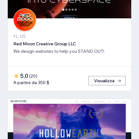
FL, US
Red Moon Creative Group LLC
We design websites to help you STAND OUT!
5,0
(
20
)
Visualizza
A partire da 350 $