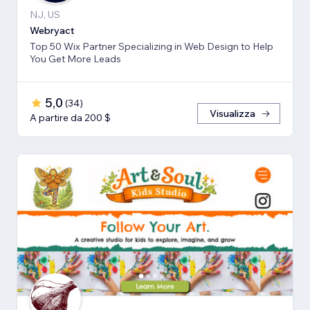
NJ, US
Webryact
Top 50 Wix Partner Specializing in Web Design to Help
You Get More Leads
5,0
(
34
)
Visualizza
A partire da 200 $