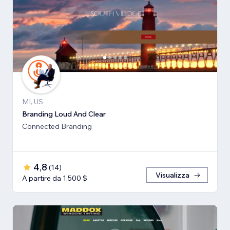
MI, US
Branding Loud And Clear
Connected Branding
4,8
(
14
)
Visualizza
A partire da 1.500 $