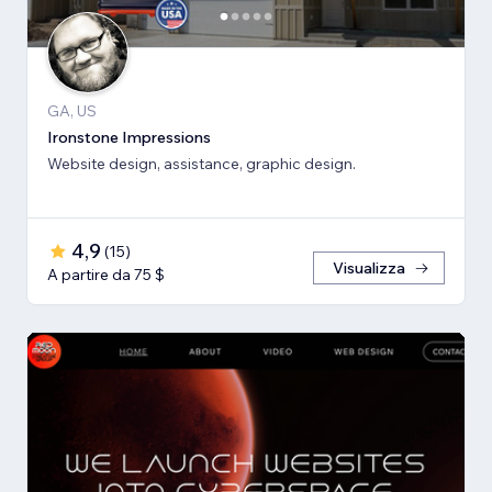
GA, US
Ironstone Impressions
Website design, assistance, graphic design.
4,9
(
15
)
Visualizza
A partire da 75 $