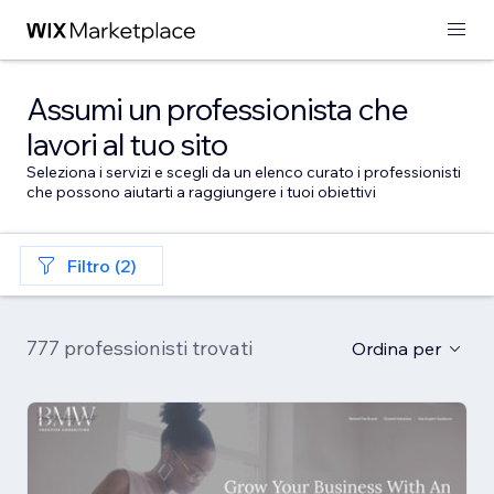
Assumi un professionista che
lavori al tuo sito
Seleziona i servizi e scegli da un elenco curato i professionisti
che possono aiutarti a raggiungere i tuoi obiettivi
Filtro (2)
777 professionisti trovati
Ordina per