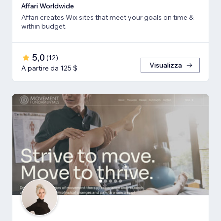
Affari Worldwide
Affari creates Wix sites that meet your goals on time &
within budget.
5,0
(
12
)
Visualizza
A partire da 125 $