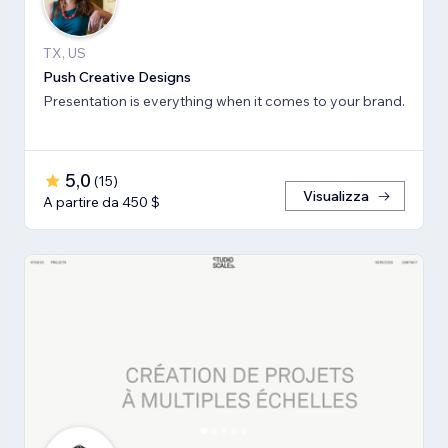
TX, US
Push Creative Designs
Presentation is everything when it comes to your brand.
5,0
(
15
)
Visualizza
A partire da 450 $