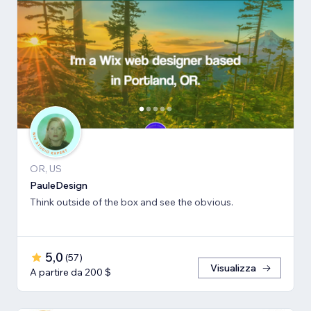
OR, US
PauleDesign
Think outside of the box and see the obvious.
5,0
(
57
)
Visualizza
A partire da 200 $