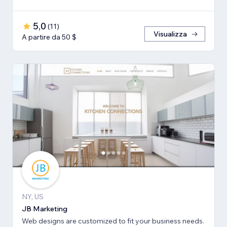
5,0
(
11
)
Visualizza
A partire da 50 $
NY, US
JB Marketing
Web designs are customized to fit your business needs.