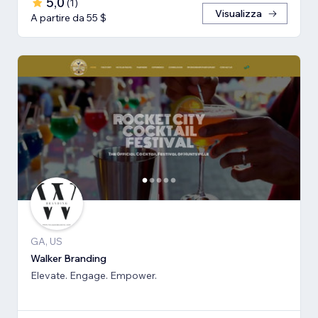
5,0
(
1
)
Visualizza
A partire da 55 $
GA, US
Walker Branding
Elevate. Engage. Empower.