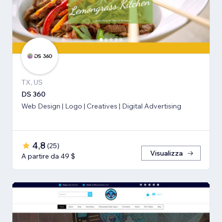
TX, US
DS 360
Web Design | Logo | Creatives | Digital Advertising
4,8
(
25
)
Visualizza
A partire da 49 $