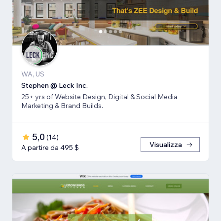
WA, US
Stephen @ Leck Inc.
25+ yrs of Website Design, Digital & Social Media
Marketing & Brand Builds.
5,0
(
14
)
Visualizza
A partire da 495 $