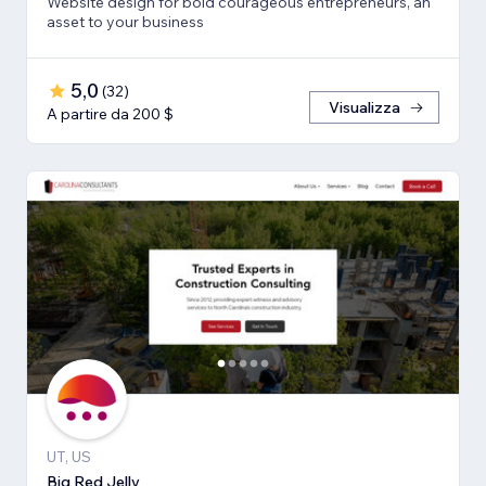
Website design for bold courageous entrepreneurs, an
asset to your business
5,0
(
32
)
Visualizza
A partire da 200 $
UT, US
Big Red Jelly