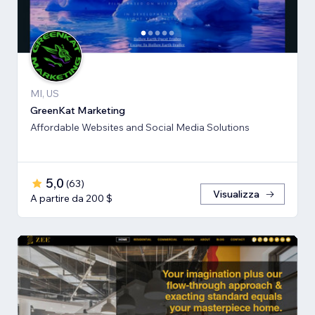
MI, US
GreenKat Marketing
Affordable Websites and Social Media Solutions
5,0
(
63
)
Visualizza
A partire da 200 $