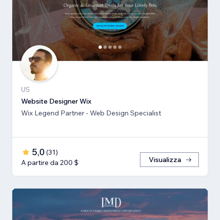
US
Website Designer Wix
Wix Legend Partner - Web Design Specialist
5,0
(
31
)
Visualizza
A partire da 200 $