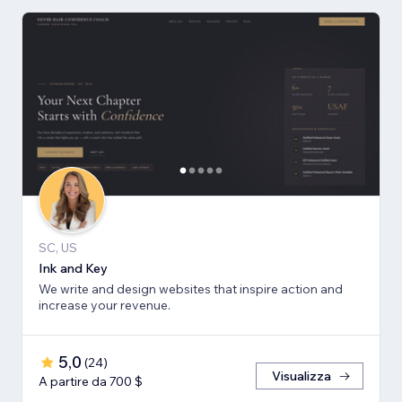
SC, US
Ink and Key
We write and design websites that inspire action and
increase your revenue.
5,0
(
24
)
Visualizza
A partire da 700 $