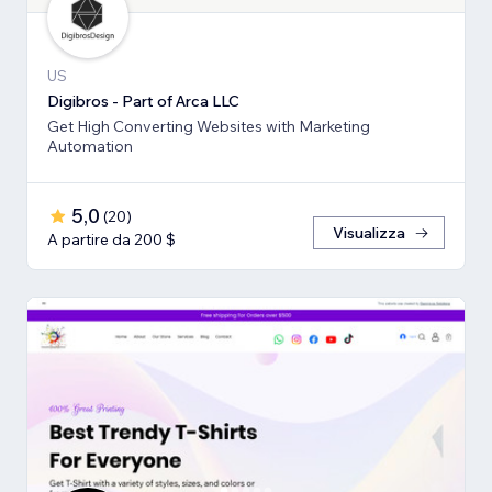
US
Digibros - Part of Arca LLC
Get High Converting Websites with Marketing
Automation
5,0
(
20
)
Visualizza
A partire da 200 $