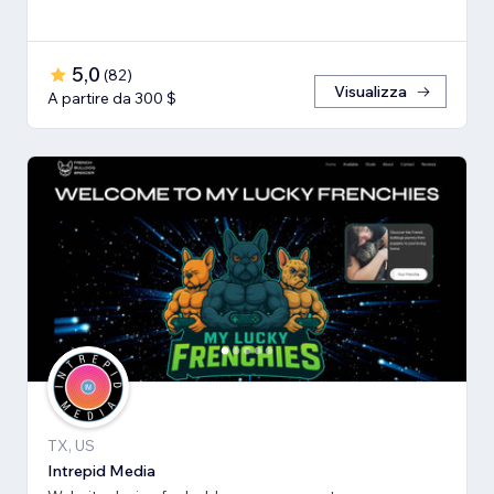
5,0
(
82
)
Visualizza
A partire da 300 $
TX, US
Intrepid Media