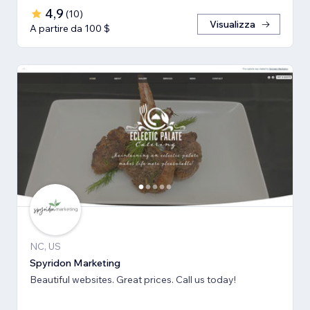
4,9
(
10
)
Visualizza
A partire da 100 $
NC, US
Spyridon Marketing
Beautiful websites. Great prices. Call us today!