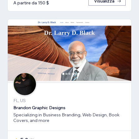
Visualizza
A partire da 150 $
FL, US
Brandon Graphic Designs
Specializing in Business Branding, Web Design, Book
Covers, and more