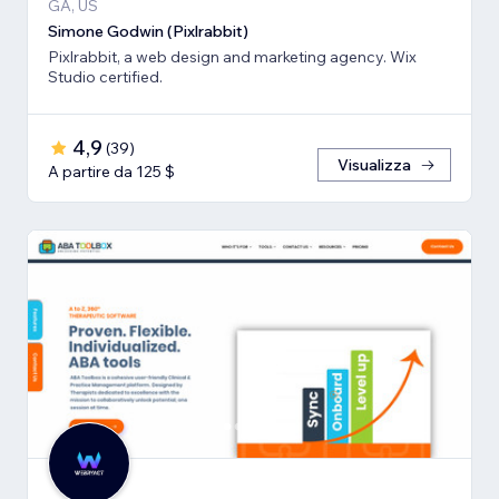
GA, US
Simone Godwin (Pixlrabbit)
Pixlrabbit, a web design and marketing agency. Wix
Studio certified.
4,9
(
39
)
Visualizza
A partire da 125 $