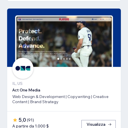
IL, US
Act One Media
Web Design & Development | Copywriting | Creative
Content | Brand Strategy
5,0
(
91
)
Visualizza
A partire da 1.000 $