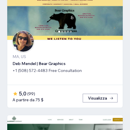
MA, US
Deb Mendel | Bear Graphics
+1 (508) 572-4483 Free Consultation
5,0
(
99
)
Visualizza
A partire da 75 $