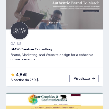
GA, US
BMW Creative Consulting
Brand, Marketing, and Website design for a cohesive
online presence.
4,8
(
5
)
Visualizza
A partire da 250 $