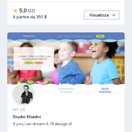
5,0
(
22
)
Visualizza
A partire da 350 $
NY, US
Studio Khadivi
If you can dream it, I'll design it!