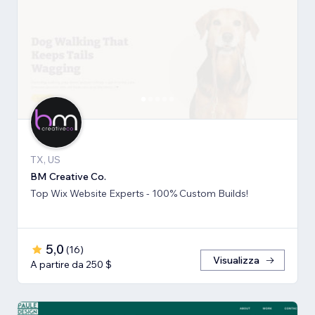
TX, US
BM Creative Co.
Top Wix Website Experts - 100% Custom Builds!
5,0
(
16
)
Visualizza
A partire da 250 $