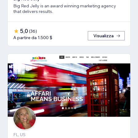
Big Red Jelly is an award winning marketing agency
that delivers results.
5,0
(
36
)
Visualizza
A partire da 1.500 $
FL, US