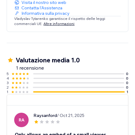
Visita il nostro sito web
Contatta l'Assistenza
Informativa sulla privacy
Vladyslav Tytarenko garantisce il rispetto delle leggi
commerciali UE.
Altre informazioni
Valutazione media 1.0
1 recensione
5
0
4
0
3
0
2
0
1
1
Raysanford
/ Oct 21, 2025
RA
Only allows an embed of a small viewer.