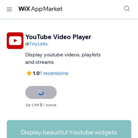
YouTube Video Player
di
TinyLinks
Display youtube videos, playlists
and streams
1.0
1 recensione
Da 1,99 $ / mese