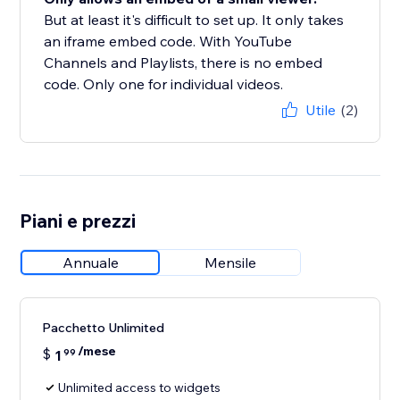
But at least it's difficult to set up. It only takes
an iframe embed code. With YouTube
Channels and Playlists, there is no embed
code. Only one for individual videos.
Utile
(2)
Piani e prezzi
Annuale
Mensile
Pacchetto Unlimited
/mese
$
1
99
Unlimited access to widgets