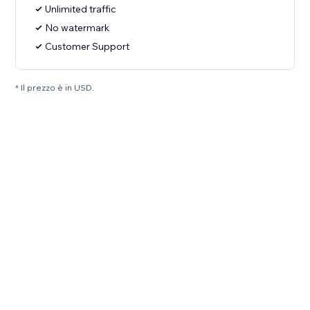
Unlimited traffic
No watermark
Customer Support
* Il prezzo è in USD.