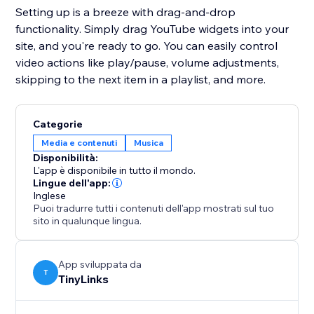
Setting up is a breeze with drag-and-drop
functionality. Simply drag YouTube widgets into your
site, and you're ready to go. You can easily control
video actions like play/pause, volume adjustments,
skipping to the next item in a playlist, and more.
Categorie
Media e contenuti
Musica
Disponibilità:
L'app è disponibile in tutto il mondo.
Lingue dell'app:
Inglese
Puoi tradurre tutti i contenuti dell'app mostrati sul tuo
sito in qualunque lingua.
App sviluppata da
T
TinyLinks