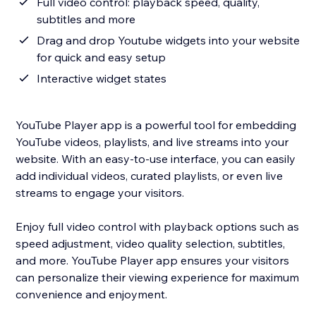
Full video control: playback speed, quality,
subtitles and more
Drag and drop Youtube widgets into your website
for quick and easy setup
Interactive widget states
YouTube Player app is a powerful tool for embedding
YouTube videos, playlists, and live streams into your
website. With an easy-to-use interface, you can easily
add individual videos, curated playlists, or even live
streams to engage your visitors.
Enjoy full video control with playback options such as
speed adjustment, video quality selection, subtitles,
and more. YouTube Player app ensures your visitors
can personalize their viewing experience for maximum
convenience and enjoyment.