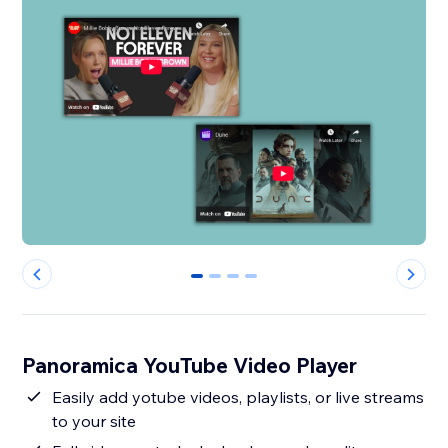
0
1
2
3
Panoramica YouTube Video Player
Easily add yotube videos, playlists, or live streams
to your site