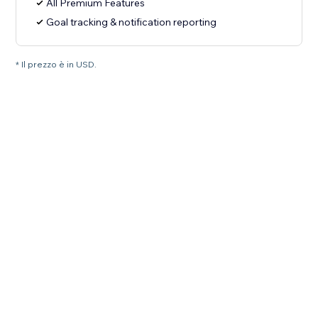
All Premium Features
Goal tracking & notification reporting
* Il prezzo è in USD.