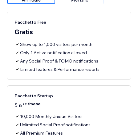
Pacchetto Free
Gratis
Show up to 1,000 visitors per month
Only 1 Active notification allowed
Any Social Proof & FOMO notifications
Limited features & Performance reports
Pacchetto Startup
/mese
$
6
72
10,000 Monthly Unique Visitors
Unlimited Social Proof notifications
All Premium Features