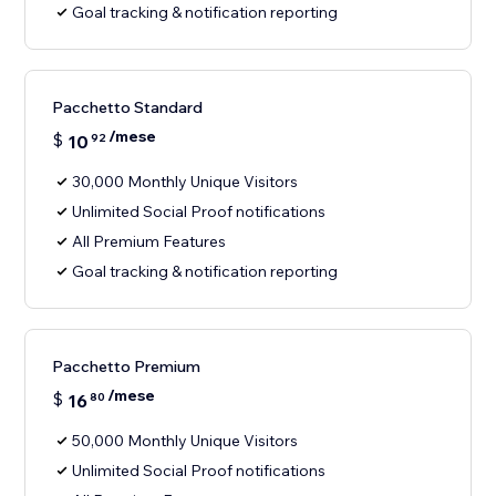
Goal tracking & notification reporting
Pacchetto Standard
/mese
$
10
92
30,000 Monthly Unique Visitors
Unlimited Social Proof notifications
All Premium Features
Goal tracking & notification reporting
Pacchetto Premium
/mese
$
16
80
50,000 Monthly Unique Visitors
Unlimited Social Proof notifications