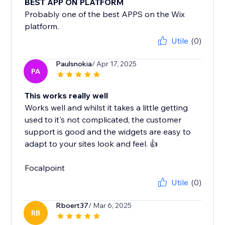
BEST APP ON PLATFORM
Probably one of the best APPS on the Wix
platform.
Utile
(0)
Paulsnokia
/ Apr 17, 2025
PA
This works really well
Works well and whilst it takes a little getting
used to it's not complicated, the customer
support is good and the widgets are easy to
adapt to your sites look and feel. 👍
Focalpoint
Utile
(0)
Rboert37
/ Mar 6, 2025
RB