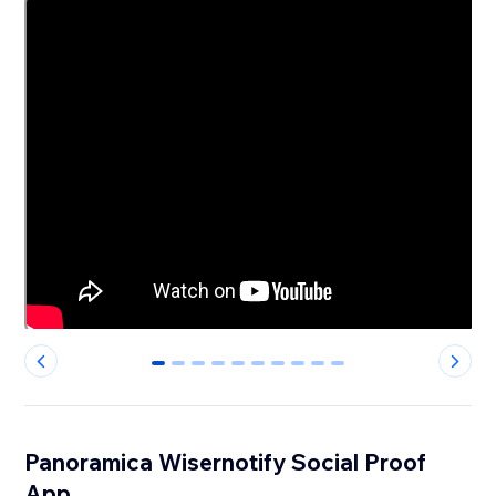
0
1
2
3
4
5
6
7
8
9
Panoramica Wisernotify Social Proof
App