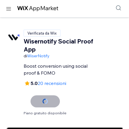
Verificata da Wix
Wisernotify Social Proof
App
di
WiserNotify
Boost conversion using social
proof & FOMO
5.0
20 recensioni
Piano gratuito disponibile