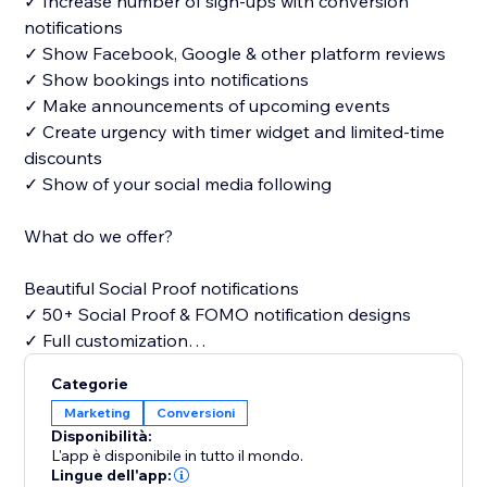
✓ Increase number of sign-ups with conversion
notifications
✓ Show Facebook, Google & other platform reviews
✓ Show bookings into notifications
✓ Make announcements of upcoming events
✓ Create urgency with timer widget and limited-time
discounts
✓ Show of your social media following
What do we offer?
Beautiful Social Proof notifications
✓ 50+ Social Proof & FOMO notification designs
✓ Full customization
Categorie
Free widgets
Marketing
Conversioni
✓ Announcements
Disponibilità:
✓ Timers
L'app è disponibile in tutto il mondo.
✓ What app chat
Lingue dell'app: