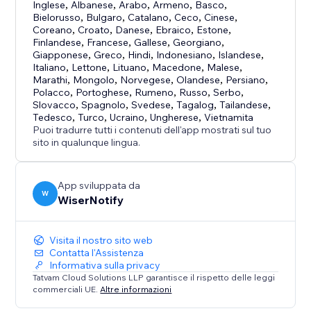
Inglese
,
Albanese
,
Arabo
,
Armeno
,
Basco
,
✓ Video pop-ups & many more
Bielorusso
,
Bulgaro
,
Catalano
,
Ceco
,
Cinese
,
Coreano
,
Croato
,
Danese
,
Ebraico
,
Estone
,
Pro features
Finlandese
,
Francese
,
Gallese
,
Georgiano
,
Giapponese
,
Greco
,
Hindi
,
Indonesiano
,
Islandese
,
✓ A/B testing
Italiano
,
Lettone
,
Lituano
,
Macedone
,
Malese
,
✓ Inbuilt e-mail collector
Marathi
,
Mongolo
,
Norvegese
,
Olandese
,
Persiano
,
✓Intelligent targeting
Polacco
,
Portoghese
,
Rumeno
,
Russo
,
Serbo
,
Slovacco
,
Spagnolo
,
Svedese
,
Tagalog
,
Tailandese
,
✓Goal settings
Tedesco
,
Turco
,
Ucraino
,
Ungherese
,
Vietnamita
Puoi tradurre tutti i contenuti dell'app mostrati sul tuo
Why social proof?
sito in qualunque lingua.
Suppose there are two shoe stores.
App sviluppata da
W
WiserNotify
One store is full of customers while the other store is
empty.
Visita il nostro sito web
Contatta l'Assistenza
Where will you prefer to go?
Informativa sulla privacy
Tatvam Cloud Solutions LLP garantisce il rispetto delle leggi
The one where there are a lot of people, right!!!
commerciali UE.
Altre informazioni