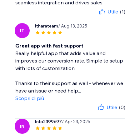
seamless integration and drives sales.
Utile
(1)
Itharateam
/ Aug 13, 2025
IT
Great app with fast support
Really helpful app that adds value and
improves our conversion rate. Simple to setup
with lots of customization.
Thanks to their support as well - whenever we
have an issue or need help...
Scopri di più
Utile
(0)
Info2399697
/ Apr 23, 2025
IN