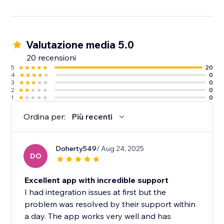
Visitor actions are influenced by the actions of other
visitors. That’s social proof.
Valutazione media 5.0
6000+ websites are using wisernotify to build trust &
improve conversions.
20 recensioni
5
20
4
0
3
0
2
0
1
0
Ordina per:
Più recenti
Doherty549
/ Aug 24, 2025
DO
Excellent app with incredible support
I had integration issues at first but the
problem was resolved by their support within
a day. The app works very well and has