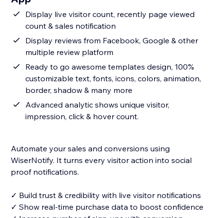
Display live visitor count, recently page viewed
count & sales notification
Display reviews from Facebook, Google & other
multiple review platform
Ready to go awesome templates design, 100%
customizable text, fonts, icons, colors, animation,
border, shadow & many more
Advanced analytic shows unique visitor,
impression, click & hover count.
Automate your sales and conversions using
WiserNotify. It turns every visitor action into social
proof notifications.
✓ Build trust & credibility with live visitor notifications
✓ Show real-time purchase data to boost confidence