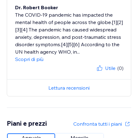
Dr. Robert Booker
The COVID-19 pandemic has impacted the
mental health of people across the globe.[1][2]
[3][4] The pandemic has caused widespread
anxiety, depression, and post-traumatic stress
disorder symptoms.[4][5][6] According to the
UN health agency WHO, in...
Scopri di più
Utile
(0)
Lettura recensioni
Piani e prezzi
Confronta tutti i piani
Annuale
Mensile