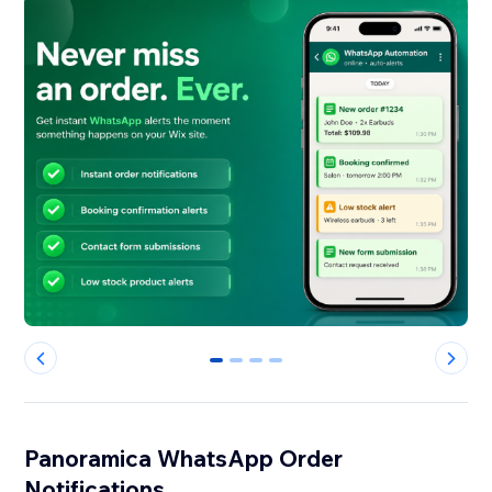
0
1
2
3
Panoramica WhatsApp Order
Notifications