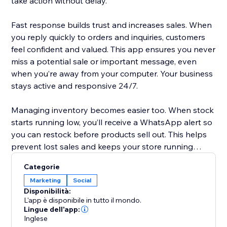
take action without delay.
Fast response builds trust and increases sales. When
you reply quickly to orders and inquiries, customers
feel confident and valued. This app ensures you never
miss a potential sale or important message, even
when you’re away from your computer. Your business
stays active and responsive 24/7.
Managing inventory becomes easier too. When stock
starts running low, you’ll receive a WhatsApp alert so
you can restock before products sell out. This helps
prevent lost sales and keeps your store running
smoothly without unexpected surprises.
Categorie
Marketing
Social
Setup is simple. The app works with Twilio WhatsApp
Disponibilità:
integration. Just create a Twilio account, add your
L'app è disponibile in tutto il mondo.
Account SID, Auth Token, and WhatsApp number,
Lingue dell'app:
Inglese
and you’re ready. In minutes, your store becomes