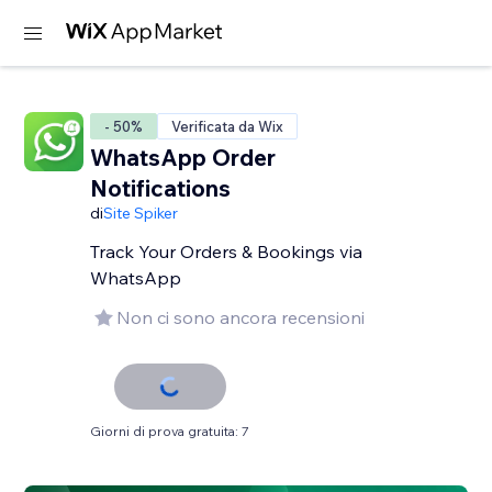
- 50%
Verificata da Wix
WhatsApp Order
Notifications
di
Site Spiker
Track Your Orders & Bookings via
WhatsApp
Non ci sono ancora recensioni
Giorni di prova gratuita: 7