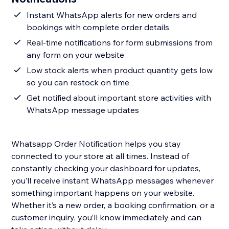
Instant WhatsApp alerts for new orders and
bookings with complete order details
Real-time notifications for form submissions from
any form on your website
Low stock alerts when product quantity gets low
so you can restock on time
Get notified about important store activities with
WhatsApp message updates
Whatsapp Order Notification helps you stay
connected to your store at all times. Instead of
constantly checking your dashboard for updates,
you’ll receive instant WhatsApp messages whenever
something important happens on your website.
Whether it’s a new order, a booking confirmation, or a
customer inquiry, you’ll know immediately and can