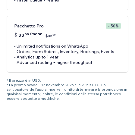
- Faster queue + retries
Pacchetto Pro
- 50%
/mese
$
22
50
00
$
45
- Unlimited notifications on WhatsApp
- Orders, Form Submit, Inventory, Bookings, Events
- Analytics up to 1 year
- Advanced routing + higher throughput
* Il prezzo è in USD.
* La promo scade il 17 novembre 2026 alle 23:59 UTC. Lo
sviluppatore dell'app si riserva il diritto di terminare la promozione in
qualsiasi momento; inoltre, le condizioni della stessa potrebbero
essere soggette a modifiche.