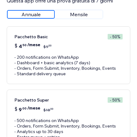
Questa app offre una prova gratuita di 7 giorni
Annuale
Mensile
Pacchetto Basic
- 50%
/mese
$
4
50
00
$
9
- 200 notifications on WhatsApp
- Dashboard + basic analytics (7 days)
- Orders, Form Submit, Inventory, Bookings, Events
- Standard delivery queue
Pacchetto Super
- 50%
/mese
$
9
00
00
$
18
- 500 notifications on WhatsApp
- Orders, Form Submit, Inventory, Bookings, Events
- Analytics up to 30 days