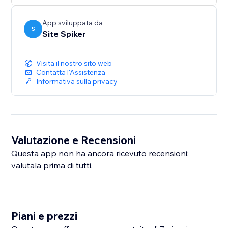
smarter and more responsive — helping grow your
business with confidence.
App sviluppata da
S
Site Spiker
Visita il nostro sito web
Contatta l'Assistenza
Informativa sulla privacy
Valutazione e Recensioni
Questa app non ha ancora ricevuto recensioni:
valutala prima di tutti.
Piani e prezzi