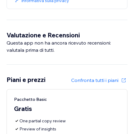
Informativa sulla privacy
Valutazione e Recensioni
Questa app non ha ancora ricevuto recensioni:
valutala prima di tutti.
Piani e prezzi
Confronta tutti i piani
Pacchetto Basic
Gratis
One partial copy review
Preview of insights