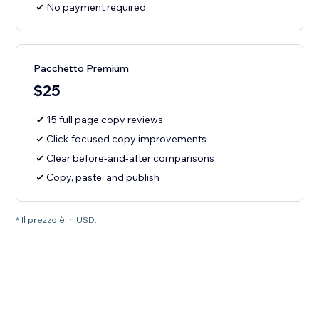
No payment required
Pacchetto Premium
$25
15 full page copy reviews
Click-focused copy improvements
Clear before-and-after comparisons
Copy, paste, and publish
* Il prezzo è in USD.