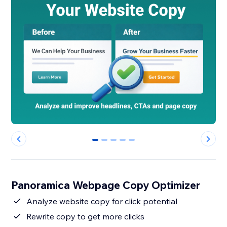
0
1
2
3
4
Panoramica Webpage Copy Optimizer
Analyze website copy for click potential
Rewrite copy to get more clicks