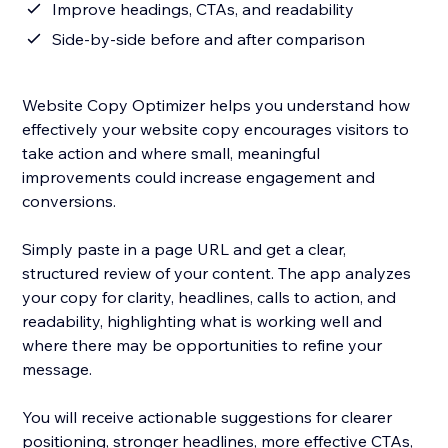
Improve headings, CTAs, and readability
Side-by-side before and after comparison
Website Copy Optimizer helps you understand how
effectively your website copy encourages visitors to
take action and where small, meaningful
improvements could increase engagement and
conversions.
Simply paste in a page URL and get a clear,
structured review of your content. The app analyzes
your copy for clarity, headlines, calls to action, and
readability, highlighting what is working well and
where there may be opportunities to refine your
message.
You will receive actionable suggestions for clearer
positioning, stronger headlines, more effective CTAs,