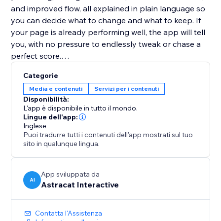
and improved flow, all explained in plain language so
you can decide what to change and what to keep. If
your page is already performing well, the app will tell
you, with no pressure to endlessly tweak or chase a
perfect score.
Categorie
Website Copy Optimizer is designed to support
Media e contenuti
Servizi per i contenuti
better decisions, not overwrite your voice. Apply only
Disponibilità:
the suggestions that fit your goals, brand, and
L'app è disponibile in tutto il mondo.
audience.
Lingue dell'app:
Inglese
Puoi tradurre tutti i contenuti dell'app mostrati sul tuo
No writing experience or SEO knowledge required.
sito in qualunque lingua.
Perfect for landing pages, product pages, service
pages, and blogs that need to perform better without
App sviluppata da
AI
Astracat Interactive
over-optimization or guesswork.
Contatta l'Assistenza