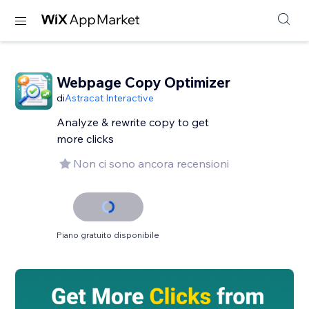
Webpage Copy Optimizer
di
Astracat Interactive
Analyze & rewrite copy to get
more clicks
Non ci sono ancora recensioni
Piano gratuito disponibile