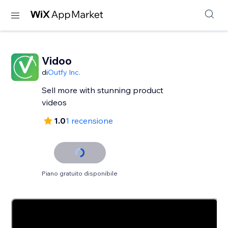
Vidoo
di
Outfy Inc.
Sell more with stunning product
videos
1.0
1 recensione
Piano gratuito disponibile