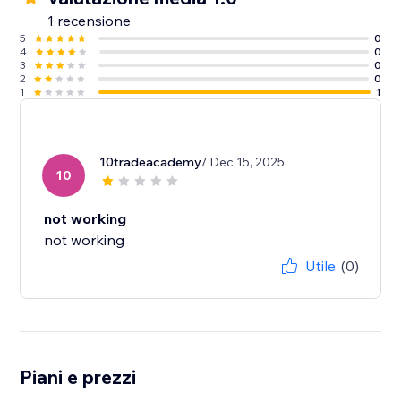
1 recensione
5
0
4
0
3
0
2
0
1
1
10tradeacademy
/ Dec 15, 2025
10
not working
not working
Utile
(0)
Piani e prezzi