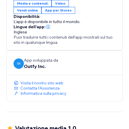
Media e contenuti
Video
Vendi online
App per Stores
Disponibilità:
L'app è disponibile in tutto il mondo.
Lingue dell'app:
Inglese
Puoi tradurre tutti i contenuti dell'app mostrati sul tuo
sito in qualunque lingua.
App sviluppata da
OI
Outfy Inc.
Visita il nostro sito web
Contatta l'Assistenza
Informativa sulla privacy
Valutazione media 1.0