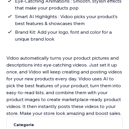
Eye-Catching Animations : Smooth, stylish effects
that make your products pop
Smart AI Highlights : Vidoo picks your product’s
best features & showcases them
Brand Kit: Add your logo, font and color for a
unique brand look
Vidoo automatically turns your product pictures and
descriptions into eye-catching videos. Just set it up
once, and Vidoo will keep creating and posting videos
for your new products every day. Vidoo uses AI to
pick the best features of your product, turn them into
easy-to-read lists, and combine them with your
product images to create marketplace-ready product
videos. It then instantly posts these videos to your
store. Make your store look amazing and boost sales.
Categorie