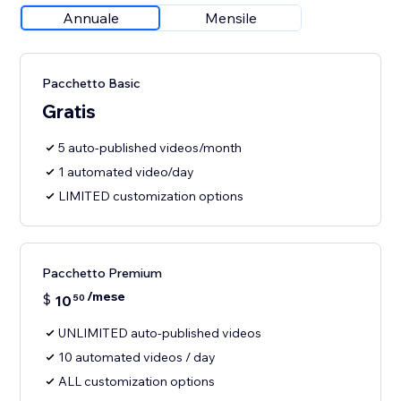
Annuale
Mensile
Pacchetto Basic
Gratis
5 auto-published videos/month
1 automated video/day
LIMITED customization options
Pacchetto Premium
/mese
$
10
50
UNLIMITED auto-published videos
10 automated videos / day
ALL customization options