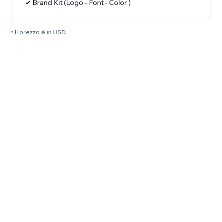
Brand Kit (Logo - Font - Color )
* Il prezzo è in USD.