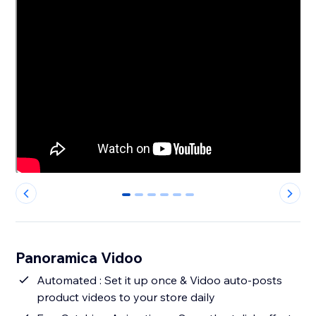
0
1
2
3
4
5
Panoramica Vidoo
Automated : Set it up once & Vidoo auto-posts
product videos to your store daily