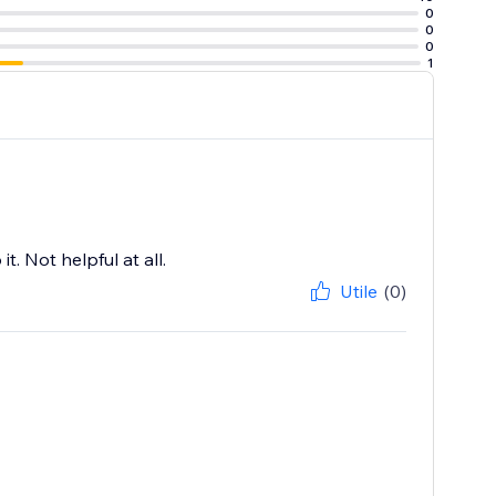
0
0
0
1
t. Not helpful at all.
Utile
(0)