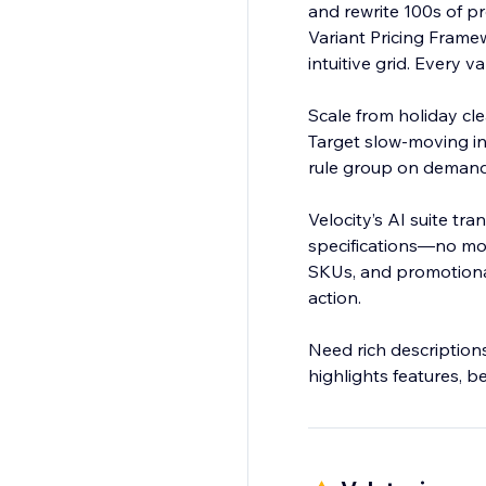
and rewrite 100s of p
Variant Pricing Framew
intuitive grid. Every v
Scale from holiday cle
Target slow-moving in
rule group on demand. No spreadsheets, no human error, just precise, scalable pricing in mi
Velocity’s AI suite t
specifications—no mor
SKUs, and promotional
action.
Need rich description
highlights features, be