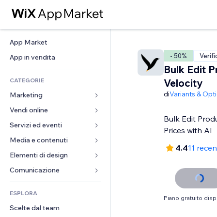
App Market
- 50%
Verifi
App in vendita
Bulk Edit P
CATEGORIE
Velocity
di
Variants & Opt
Marketing
Vendi online
Inserzioni
Bulk Edit Prod
Mobile
Servizi ed eventi
App per Stores
Prices with AI
Dati analitici
Spedizione e consegna
Media e contenuti
Hotel
4.4
11 recen
Social
Tasti Vendi
Eventi
Elementi di design
Galleria
SEO
Corsi online
Ristoranti
Musica
Mappe e navigazione
Comunicazione 
Coinvolgimento
Stampa su richiesta
Immobiliare
Podcast
Privacy e sicurezza
Moduli
Inserzioni sito
Amministrazione
ESPLORA
Prenotazioni
Fotografia
Orologio
Blog
Piano gratuito disp
Email
Buoni e programmi fedeltà
Scelte dal team
Video
Template per pagine
Sondaggi