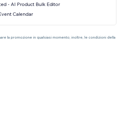
ted - AI Product Bulk Editor
Event Calendar
nare la promozione in qualsiasi momento; inoltre, le condizioni della