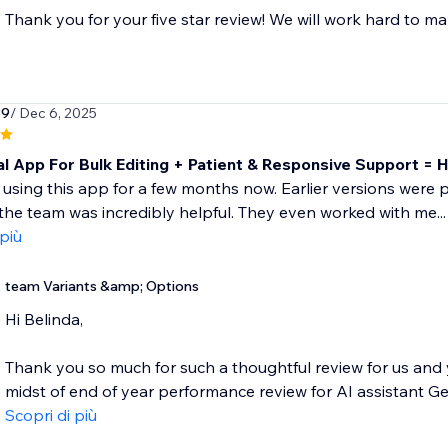
Thank you for your five star review! We will work hard to ma
39
/ Dec 6, 2025
al App For Bulk Editing + Patient & Responsive Support =
 using this app for a few months now. Earlier versions were pr
the team was incredibly helpful. They even worked with me...
 più
team Variants &amp; Options
Hi Belinda,
Thank you so much for such a thoughtful review for us and 
midst of end of year performance review for AI assistant Geo
Scopri di più