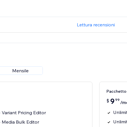
Lettura recensioni
Mensile
Pacchetto
9
99
$
/m
Unlimi
 Variant Pricing Editor
Unlimi
 Media Bulk Editor