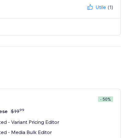
Utile
(1)
- 50%
99
ese
$
19
ted - Variant Pricing Editor
ted - Media Bulk Editor