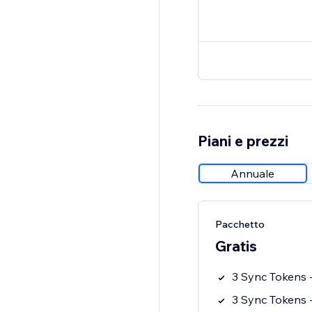
Piani e prezzi
Annuale
Pacchetto
Gratis
3 Sync Tokens -
3 Sync Tokens -