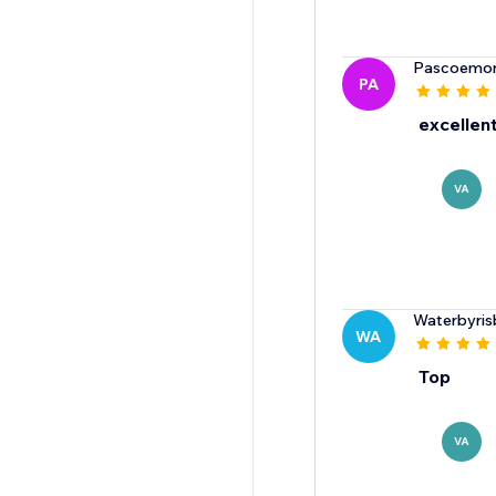
Pascoemor
PA
excellent
VA
Waterbyris
WA
Top
VA