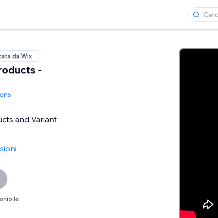
cata da Wix
roducts -
ions
ucts and Variant
sioni
onibile