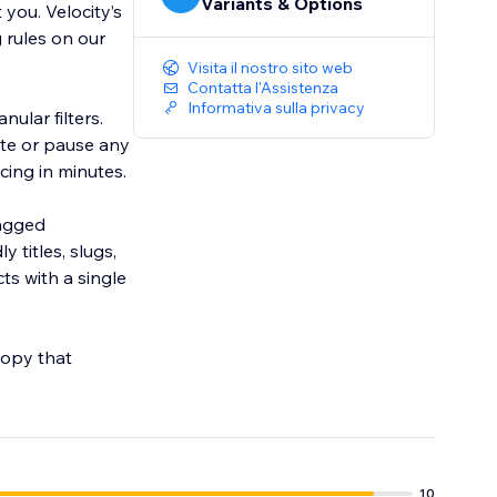
Variants & Options
you. Velocity’s
 rules on our
Visita il nostro sito web
Contatta l'Assistenza
Informativa sulla privacy
ular filters.
ate or pause any
tagged
titles, slugs,
s with a single
copy that
10