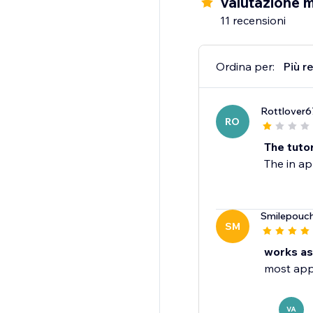
Valutazione 
11 recensioni
Ordina per:
Più r
Rottlover6
RO
The tutor
The in ap
Smilepouc
SM
works as
most apps
VA