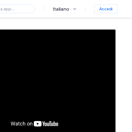
Italiano
Accedi