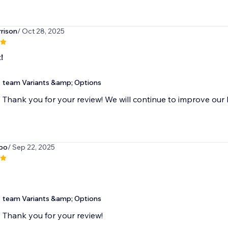
rison
/ Oct 28, 2025
!
team Variants &amp; Options
Thank you for your review! We will continue to improve our 
bo
/ Sep 22, 2025
team Variants &amp; Options
Thank you for your review!