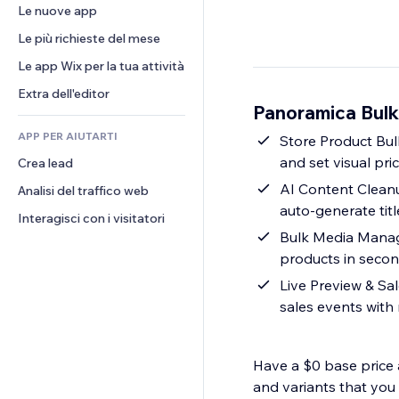
Conversioni
Soluzioni di stoccaggio
Le nuove app
PDF
Effetti immagine
Chat
Dropshipping
Condivisione file
Le più richieste del mese
Tasti e menu
Commenti
Prezzi e abbonamenti
Novità
Banner e badge
Le app Wix per la tua attività
Telefono
Crowdfunding
Servizi per i contenuti
Calcolatrici
Community
Extra dell'editor
Cibo e bevande
Panoramica Bulk 
Effetti testo
Cerca
Recensioni e testimonial
APP PER AIUTARTI
Meteo
Store Product Bulk
CRM
and set visual pri
Crea lead
Grafici e tabelle
AI Content Cleanu
Analisi del traffico web
auto-generate tit
Interagisci con i visitatori
Bulk Media Manage
products in seco
Live Preview & Sa
sales events with
Have a $0 base price 
and variants that you