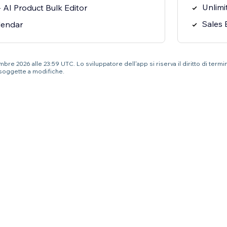
Unlimi
 AI Product Bulk Editor
Sales 
lendar
re 2026 alle 23:59 UTC. Lo sviluppatore dell'app si riserva il diritto di termi
soggette a modifiche.