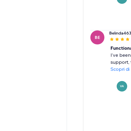
Belinda46
BE
Function
I’ve been
support, 
Scopri di
VA