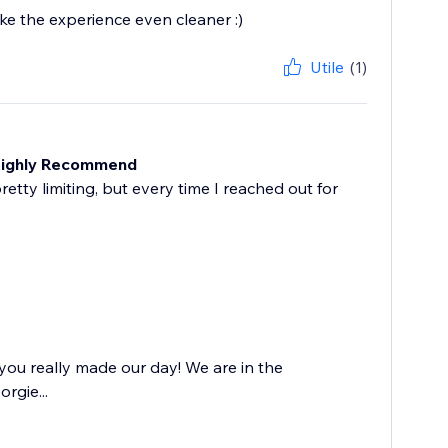
ke the experience even cleaner :)
Utile
(1)
 Highly Recommend
etty limiting, but every time I reached out for
you really made our day! We are in the
rgie...