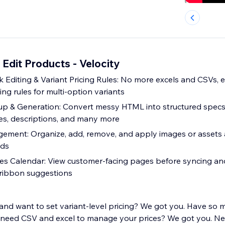
Edit Products - Velocity
 Editing & Variant Pricing Rules: No more excels and CSVs, edi
cing rules for multi-option variants
p & Generation: Convert messy HTML into structured specs
les, descriptions, and many more
ment: Organize, add, remove, and apply images or assets 
nds
les Calendar: View customer-facing pages before syncing an
 ribbon suggestions
and want to set variant-level pricing? We got you. Have so
 need CSV and excel to manage your prices? We got you. Ne