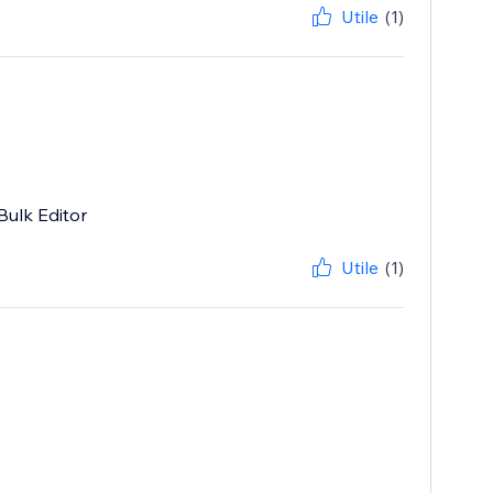
Utile
(1)
Bulk Editor
Utile
(1)