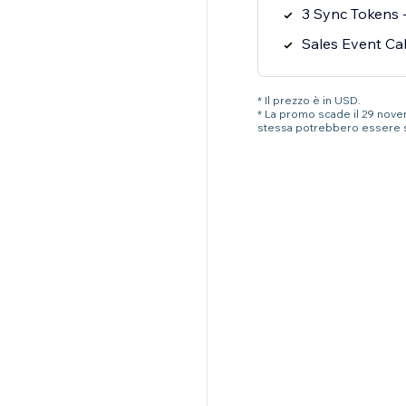
3 Sync Tokens -
Sales Event Ca
* Il prezzo è in USD.
* La promo scade il 29 novemb
stessa potrebbero essere 