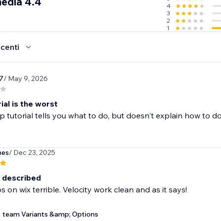
media 4.4
4
3
2
1
ecenti
7
/ May 9, 2026
ial is the worst
p tutorial tells you what to do, but doesn't explain how to do i
hes
/ Dec 23, 2025
 described
 on wix terrible. Velocity work clean and as it says!
team Variants &amp; Options