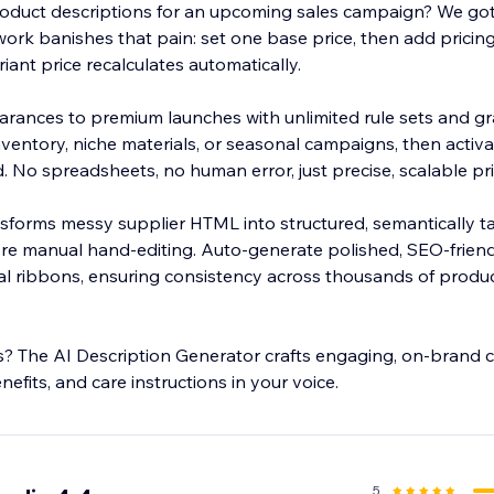
roduct descriptions for an upcoming sales campaign? We got 
ork banishes that pain: set one base price, then add pricing
ariant price recalculates automatically.
arances to premium launches with unlimited rule sets and gran
ventory, niche materials, or seasonal campaigns, then activ
nutes.
ransforms messy supplier HTML into structured, semantically 
e manual hand-editing. Auto-generate polished, SEO-friendly 
 ribbons, ensuring consistency across thousands of product
s? The AI Description Generator crafts engaging, on-brand 
nefits, and care instructions in your voice.
5