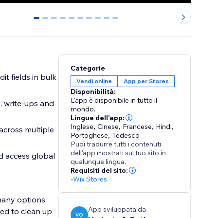
0
1
2
3
4
5
6
7
8
9
Categorie
t fields in bulk
Vendi online
App per Stores
Disponibilità:
L'app è disponibile in tutto il
, write-ups and
mondo.
Lingue dell'app:
Inglese
,
Cinese
,
Francese
,
Hindi
,
across multiple
Portoghese
,
Tedesco
Puoi tradurre tutti i contenuti
dell'app mostrati sul tuo sito in
d access global
qualunque lingua.
Requisiti del sito:
-
Wix Stores
 many options
App sviluppata da
ed to clean up
VO