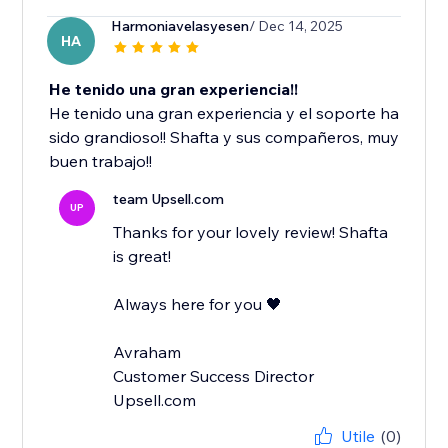
Harmoniavelasyesen
/ Dec 14, 2025
HA
He tenido una gran experiencia!!
He tenido una gran experiencia y el soporte ha
sido grandioso!! Shafta y sus compañeros, muy
buen trabajo!!
team Upsell.com
UP
Thanks for your lovely review! Shafta
is great!
Always here for you 🖤
Avraham
Customer Success Director
Upsell.com
Utile
(0)