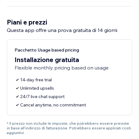
Piani e prezzi
Questa app offre una prova gratuita di 14 giorni
Pacchetto Usage based pricing
Installazione gratuita
Flexible monthly pricing based on usage
14-day free trial
Unlimited upsells
24/7 live chat support
Cancel anytime, no commitment
* Il prezzo non include le imposte, che potrebbero essere previste
in base all'indirizzo di fatturazione. Potrebbero essere applicati costi
aggiuntivi.