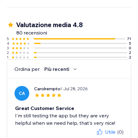
Valutazione media 4.8
80 recensioni
5
71
4
5
3
0
2
2
1
2
Ordina per:
Più recenti
Carolrempto
/ Jul 28, 2026
CA
Great Customer Service
I'm still testing the app but they are very
helpful when we need help, that's very nice!
Utile
(0)