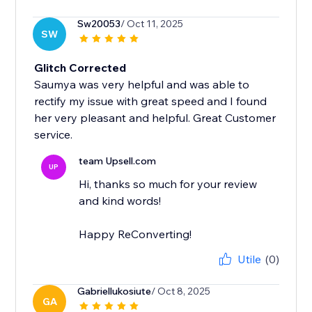
Sw20053
/ Oct 11, 2025
SW
Glitch Corrected
Saumya was very helpful and was able to
rectify my issue with great speed and I found
her very pleasant and helpful. Great Customer
service.
team Upsell.com
UP
Hi, thanks so much for your review
and kind words!
Happy ReConverting!
Utile
(0)
Gabriellukosiute
/ Oct 8, 2025
GA