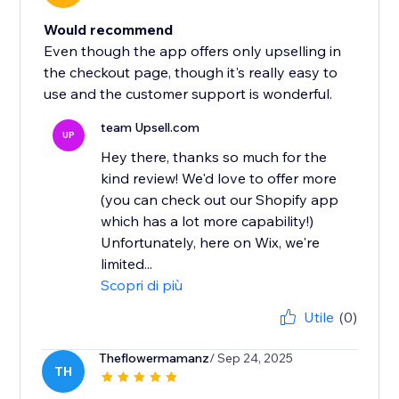
Would recommend
Even though the app offers only upselling in
the checkout page, though it's really easy to
use and the customer support is wonderful.
team Upsell.com
UP
Hey there, thanks so much for the
kind review! We'd love to offer more
(you can check out our Shopify app
which has a lot more capability!)
Unfortunately, here on Wix, we're
limited...
Scopri di più
Utile
(0)
Theflowermamanz
/ Sep 24, 2025
TH