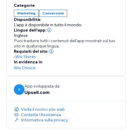
opportunities to elevate order values even further.
Categorie
Enhance your AOV and expand your profit margins
Marketing
Conversioni
with Upsell.com’s powerful upselling solutions,
Disponibilità:
keeping you a step ahead of the competition.
L'app è disponibile in tutto il mondo.
Lingue dell'app:
Inglese
Puoi tradurre tutti i contenuti dell'app mostrati sul tuo
sito in qualunque lingua.
Requisiti del sito:
-
Wix Stores
In evidenza in
Wix Choice
App sviluppata da
U
Upsell.com
Visita il nostro sito web
Contatta l'Assistenza
Informativa sulla privacy