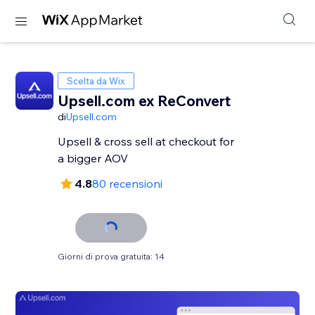
Scelta da Wix
Upsell.com ex ReConvert
di
Upsell.com
Upsell & cross sell at checkout for
a bigger AOV
4.8
80 recensioni
Giorni di prova gratuita: 14