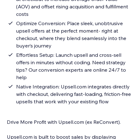
(AOV) and offset rising acquisition and fulfillment
costs
Optimize Conversion: Place sleek, unobtrusive
upsell offers at the perfect moment- right at
checkout, where they blend seamlessly into the
buyer’s journey
Effortless Setup: Launch upsell and cross-sell
offers in minutes without coding. Need strategy
tips? Our conversion experts are online 24/7 to
help
Native Integration: Upsell.com integrates directly
with checkout, delivering fast-loading, friction-free
upsells that work with your existing flow
Drive More Profit with Upsell.com (ex ReConvert).
Upsell.com is built to boost sales by displaying