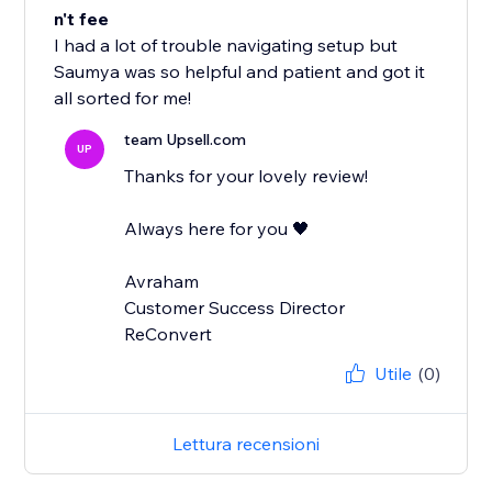
n't fee
I had a lot of trouble navigating setup but
Saumya was so helpful and patient and got it
all sorted for me!
team Upsell.com
UP
Thanks for your lovely review!
Always here for you 🖤
Avraham
Customer Success Director
ReConvert
Utile
(0)
Lettura recensioni