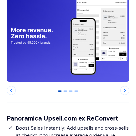
0
1
2
3
Panoramica Upsell.com ex ReConvert
Boost Sales Instantly: Add upsells and cross-sells
at checkout to increase average order value