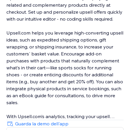
related and complementary products directly at
checkout. Set up and personalize upsell offers quickly
with our intuitive editor - no coding skills required.
Upsell.com helps you leverage high-converting upsell
ideas, such as expedited shipping options, gift
wrapping, or shipping insurance, to increase your
customers' basket value. Encourage add-on
purchases with products that naturally complement
what’s in their cart—like sports socks for running
shoes - or create enticing discounts for additional
items (e.g., buy another and get 20% off). You can also
integrate physical products in service bookings, such
as an eBook guide for consultations, to drive more
sales.
With Upsell.com’s analytics, tracking your upsell
performance is easy, helping you to find new
Guarda la demo dell'app