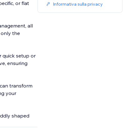
fic, or flat
Informativa sulla privacy
anagement, all
 only the
r quick setup or
ve, ensuring
 can transform
ing your
oddly shaped