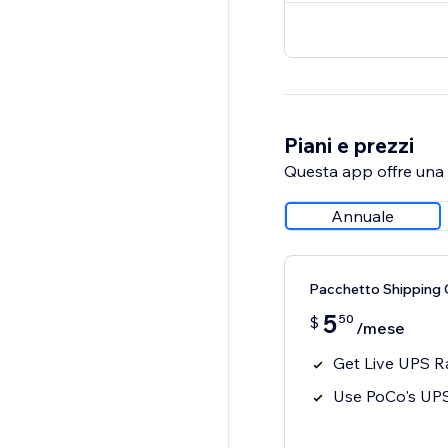
Piani e prezzi
Questa app offre una p
Annuale
Pacchetto Shipping 
5
50
$
/mese
Get Live UPS R
Use PoCo's UP