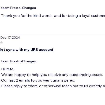
team Presto-Changeo
Thank you for the kind words, and for being a loyal custome
 Dec 17, 2024
dn't sync with my UPS account.
team Presto-Changeo
Hi Pete,
We are happy to help you resolve any outstanding issues.
Our last 2 emails to you went unanswered.
Please reply to them, or otherwise reach out to us direct