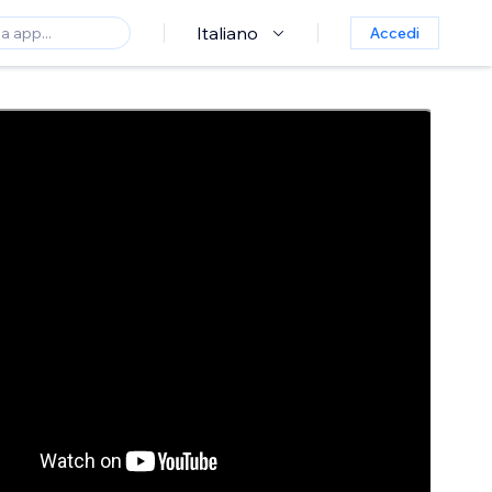
Italiano
Accedi