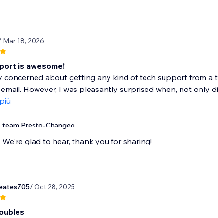
/ Mar 18, 2026
port is awesome!
y concerned about getting any kind of tech support from a 
 email. However, I was pleasantly surprised when, not only di
 più
team Presto-Changeo
We're glad to hear, thank you for sharing!
eates705
/ Oct 28, 2025
roubles