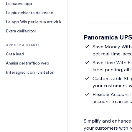
Conversioni
Soluzioni di stoccaggio
Le nuove app
PDF
Effetti immagine
Chat
Dropshipping
Condivisione file
Le più richieste del mese
Tasti e menu
Commenti
Prezzi e abbonamenti
Novità
Banner e badge
Le app Wix per la tua attività
Telefono
Crowdfunding
Servizi per i contenuti
Calcolatrici
Community
Extra dell'editor
Cibo e bevande
Panoramica UPS 
Effetti testo
Cerca
Recensioni e testimonial
APP PER AIUTARTI
Meteo
Save Money With 
CRM
get real-time, ac
Crea lead
Grafici e tabelle
Save Time With Ea
Analisi del traffico web
label printing, al
Interagisci con i visitatori
Customizable Shipp
your customers, wh
Flexible Account 
account to access
Simplify and enhance 
your customers with re