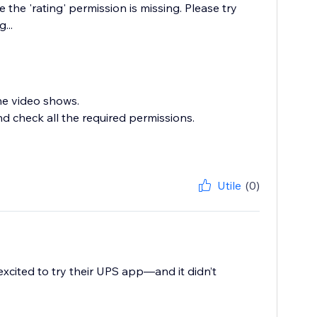
 the 'rating' permission is missing. Please try
...
he video shows.
nd check all the required permissions.
Utile
(0)
xcited to try their UPS app—and it didn’t