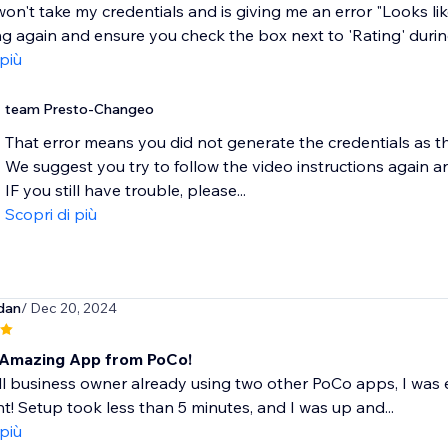
on't take my credentials and is giving me an error "Looks like
g again and ensure you check the box next to 'Rating' during
 più
team Presto-Changeo
That error means you did not generate the credentials as t
We suggest you try to follow the video instructions again a
IF you still have trouble, please...
Scopri di più
dan
/ Dec 20, 2024
Amazing App from PoCo!
l business owner already using two other PoCo apps, I was e
t! Setup took less than 5 minutes, and I was up and...
 più