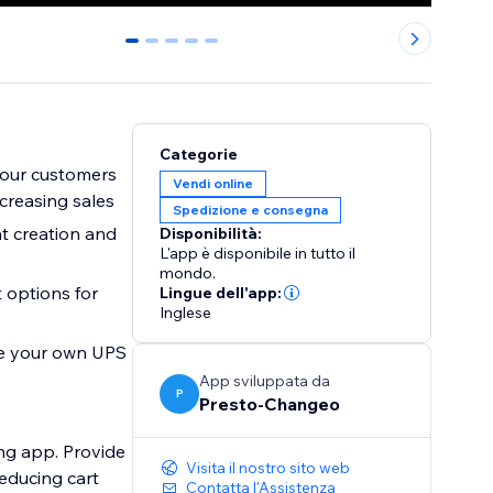
0
1
2
3
4
Categorie
your customers
Vendi online
creasing sales
Spedizione e consegna
t creation and
Disponibilità:
L'app è disponibile in tutto il
mondo.
 options for
Lingue dell'app:
Inglese
ate your own UPS
App sviluppata da
P
Presto-Changeo
ng app. Provide
Visita il nostro sito web
reducing cart
Contatta l'Assistenza