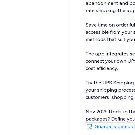
abandonment and boos
rate shipping, the ap
Save time on order fu
accessible from your 
methods that suit your
The app integrates se
connect your own UPS
cost efficiency.
Try the UPS Shipping 
your shipping process,
customers' shopping 
Nov 2025 Update: The
packages? Define your
Guarda la demo d