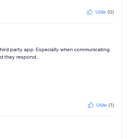
Utile
(0)
third party app. Especially when communicating
d they respond...
Utile
(1)