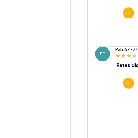
PR
Pete6777
/
PE
Rates di
PR