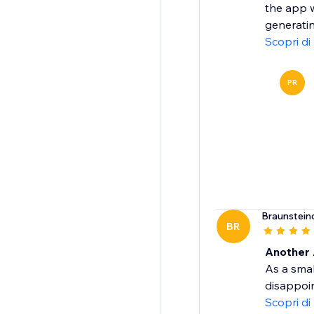
the app w
generatin
Scopri di
PR
Braunstein
BR
Another 
As a smal
disappoin
Scopri di