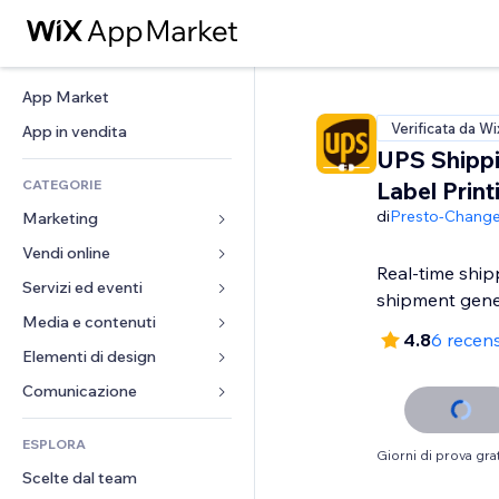
App Market
Verificata da Wi
App in vendita
UPS Shipp
CATEGORIE
Label Print
di
Presto-Chang
Marketing
Vendi online
Inserzioni
Real-time ship
Mobile
Servizi ed eventi
App per Stores
shipment gene
Dati analitici
Spedizione e consegna
Media e contenuti
Hotel
4.8
6 recens
Social
Tasti Vendi
Eventi
Elementi di design
Galleria
SEO
Corsi online
Ristoranti
Musica
Mappe e navigazione
Comunicazione 
Coinvolgimento
Stampa su richiesta
Immobiliare
Podcast
Privacy e sicurezza
Moduli
Inserzioni sito
Amministrazione
ESPLORA
Prenotazioni
Fotografia
Orologio
Blog
Giorni di prova grat
Email
Buoni e programmi fedeltà
Scelte dal team
Video
Template per pagine
Sondaggi