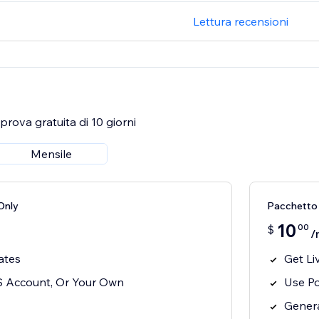
Lettura recensioni
rova gratuita di 10 giorni
Mensile
Only
Pacchetto 
10
00
$
/
ates
Get Li
S Account, Or Your Own
Use P
Genera