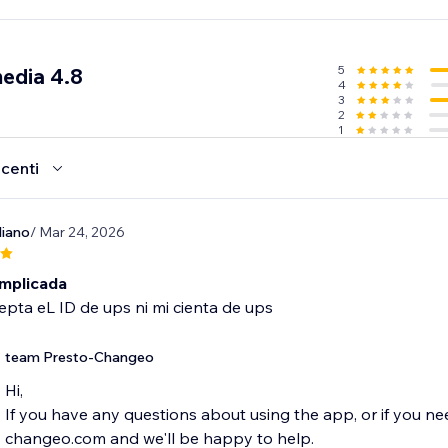
5
media 4.8
4
3
2
1
ecenti
iano
/ Mar 24, 2026
mplicada
pta eL ID de ups ni mi cienta de ups
team Presto-Changeo
Hi,
If you have any questions about using the app, or if you ne
changeo.com and we'll be happy to help.