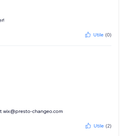
r!
Utile
(0)
ly at wix@presto-changeo.com
Utile
(2)