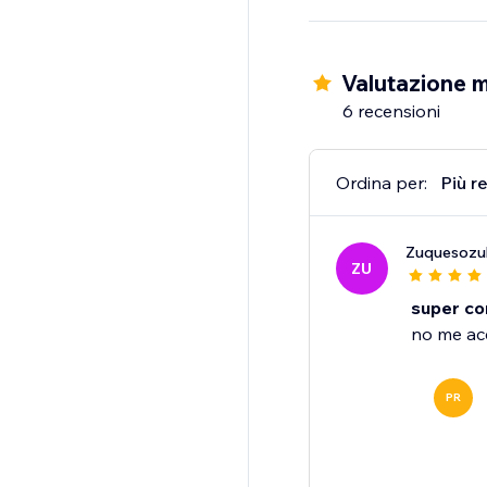
Valutazione 
6 recensioni
Ordina per:
Più r
Zuquesozul
ZU
super co
no me ace
PR