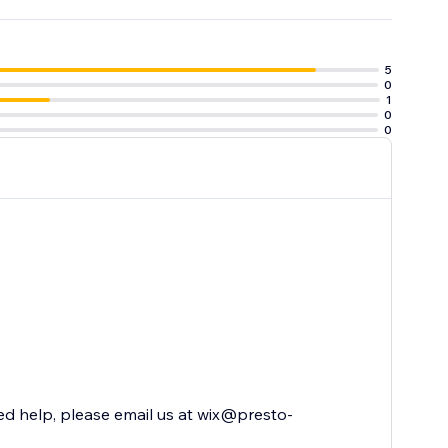
5
0
1
0
0
ed help, please email us at wix@presto-