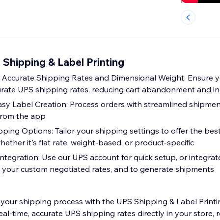
Shipping & Label Printing
Accurate Shipping Rates and Dimensional Weight: Ensure 
curate UPS shipping rates, reducing cart abandonment and in
sy Label Creation: Process orders with streamlined shipmen
l from the app
ing Options: Tailor your shipping settings to offer the best
ether it's flat rate, weight-based, or product-specific
Integration: Use our UPS account for quick setup, or integr
 your custom negotiated rates, and to generate shipments
your shipping process with the UPS Shipping & Label Printi
al-time, accurate UPS shipping rates directly in your store, 