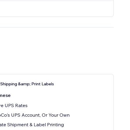
Shipping &amp; Print Labels
mese
ve UPS Rates
oCo's UPS Account, Or Your Own
te Shipment & Label Printing