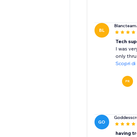
Blancteam
BL
Tech sup
I was ver
only thru
Scopri di
PR
Goddesscr
GO
having t