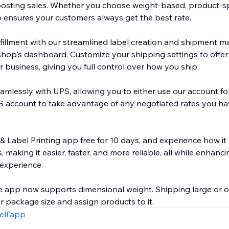
ting sales. Whether you choose weight-based, product-speci
p ensures your customers always get the best rate.
lfillment with our streamlined label creation and shipment m
shop's dashboard. Customize your shipping settings to offer
 business, giving you full control over how you ship.
amlessly with UPS, allowing you to either use our account fo
 account to take advantage of any negotiated rates you ha
& Label Printing app free for 10 days, and experience how it
 making it easier, faster, and more reliable, all while enhanc
experience.
 app now supports dimensional weight. Shipping large or 
 package size and assign products to it.
ell'app