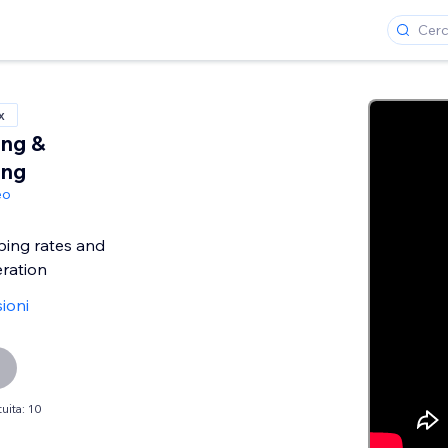
x
ing &
ing
eo
ping rates and
ration
ioni
uita: 10