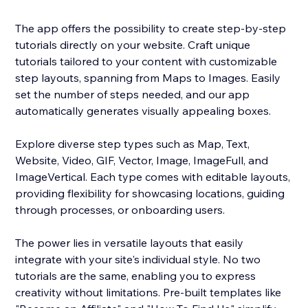
The app offers the possibility to create step-by-step
tutorials directly on your website. Craft unique
tutorials tailored to your content with customizable
step layouts, spanning from Maps to Images. Easily
set the number of steps needed, and our app
automatically generates visually appealing boxes.
Explore diverse step types such as Map, Text,
Website, Video, GIF, Vector, Image, ImageFull, and
ImageVertical. Each type comes with editable layouts,
providing flexibility for showcasing locations, guiding
through processes, or onboarding users.
The power lies in versatile layouts that easily
integrate with your site's individual style. No two
tutorials are the same, enabling you to express
creativity without limitations. Pre-built templates like