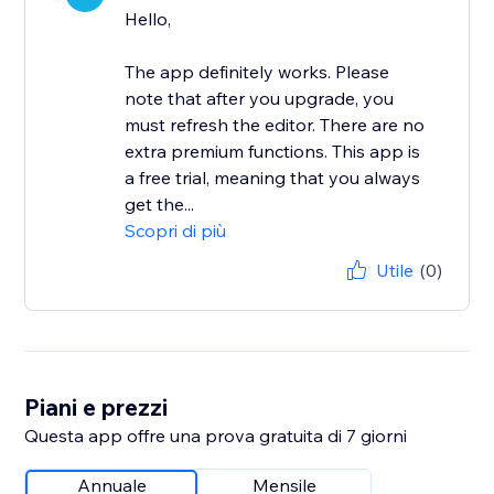
Hello,
The app definitely works. Please
note that after you upgrade, you
must refresh the editor. There are no
extra premium functions. This app is
a free trial, meaning that you always
get the...
Scopri di più
Utile
(0)
Piani e prezzi
Questa app offre una prova gratuita di 7 giorni
Annuale
Mensile