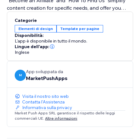
"Become an Affiliate" and "How To Find Us" simplify
content creation for specific needs, and offer you
guidance on how to create tutorials using the app.
Categorie
Elementi di design
Template per pagine
Bid farewell to monotony and embrace a dynamic
Disponibilità:
approach to user guidance. With our widget, tutorials
L'app è disponibile in tutto il mondo.
become an integral part of your site's aesthetics,
Lingue dell'app:
Inglese
enhancing user experience and engagement. Simplify
complex instructions, captivate your audience with an
interactive experience.
App sviluppata da
M
MarketPushApps
Visita il nostro sito web
Contatta l'Assistenza
Informativa sulla privacy
Market Push Apps SRL garantisce il rispetto delle leggi
commerciali UE.
Altre informazioni