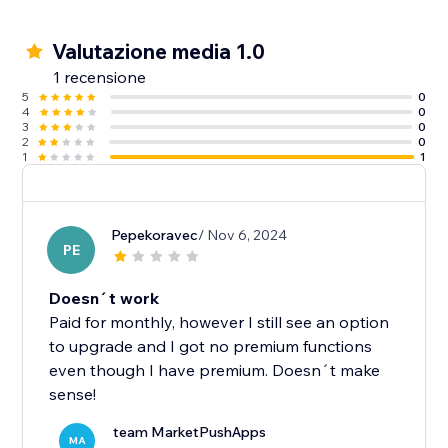
Valutazione media 1.0
1 recensione
5
0
4
0
3
0
2
0
1
1
Pepekoravec
/ Nov 6, 2024
PE
Doesn´t work
Paid for monthly, however I still see an option
to upgrade and I got no premium functions
even though I have premium. Doesn´t make
sense!
team MarketPushApps
MA