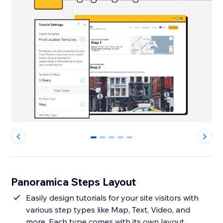
0
1
2
3
4
Panoramica Steps Layout
Easily design tutorials for your site visitors with
various step types like Map, Text, Video, and
more. Each type comes with its own layout,