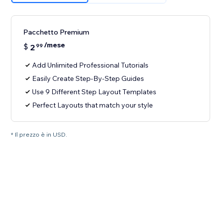
Pacchetto Premium
/mese
$
2
99
Add Unlimited Professional Tutorials
Easily Create Step-By-Step Guides
Use 9 Different Step Layout Templates
Perfect Layouts that match your style
* Il prezzo è in USD.