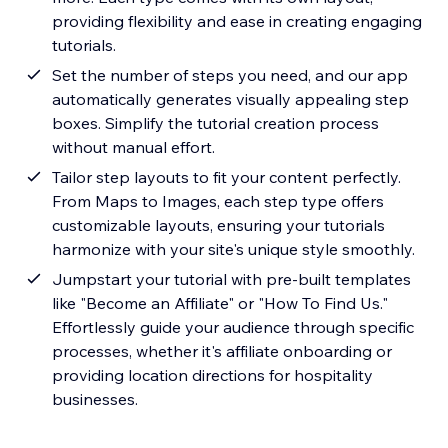
providing flexibility and ease in creating engaging
tutorials.
Set the number of steps you need, and our app
automatically generates visually appealing step
boxes. Simplify the tutorial creation process
without manual effort.
Tailor step layouts to fit your content perfectly.
From Maps to Images, each step type offers
customizable layouts, ensuring your tutorials
harmonize with your site's unique style smoothly.
Jumpstart your tutorial with pre-built templates
like "Become an Affiliate" or "How To Find Us."
Effortlessly guide your audience through specific
processes, whether it's affiliate onboarding or
providing location directions for hospitality
businesses.