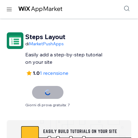
Steps Layout
di
MarketPushApps
Easily add a step-by-step tutorial
on your site
1.0
1 recensione
Giorni di prova gratuita: 7