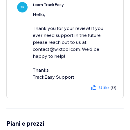
team TrackEasy
TR
Hello,
Thank you for your review! If you
ever need support in the future,
please reach out to us at
contact@wixtool.com. We'd be
happy to help!
Thanks,
TrackEasy Support
Utile
(0)
Piani e prezzi