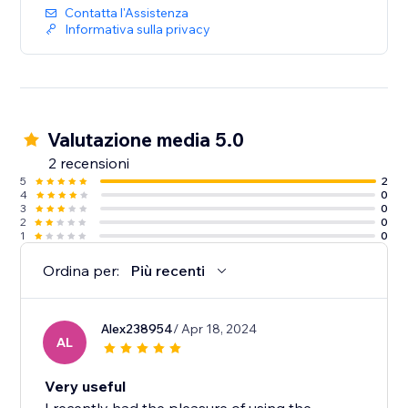
Contatta l'Assistenza
Informativa sulla privacy
Valutazione media 5.0
2 recensioni
5
2
4
0
3
0
2
0
1
0
Ordina per:
Più recenti
Alex238954
/ Apr 18, 2024
AL
Very useful