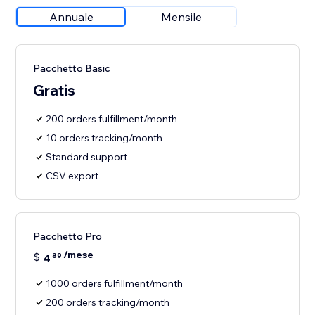
Annuale
Mensile
Pacchetto Basic
Gratis
200 orders fulfillment/month
10 orders tracking/month
Standard support
CSV export
Pacchetto Pro
/mese
$
4
89
1000 orders fulfillment/month
200 orders tracking/month