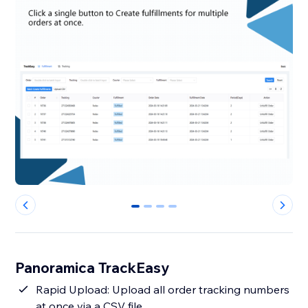
0
1
2
3
Panoramica TrackEasy
Rapid Upload: Upload all order tracking numbers
at once via a CSV file