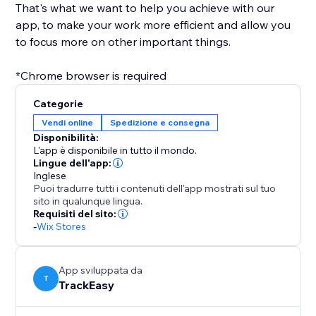
That's what we want to help you achieve with our
app, to make your work more efficient and allow you
to focus more on other important things.
*Chrome browser is required
Categorie
Vendi online
Spedizione e consegna
Disponibilità:
L'app è disponibile in tutto il mondo.
Lingue dell'app:
Inglese
Puoi tradurre tutti i contenuti dell'app mostrati sul tuo
sito in qualunque lingua.
Requisiti del sito:
-
Wix Stores
App sviluppata da
T
TrackEasy