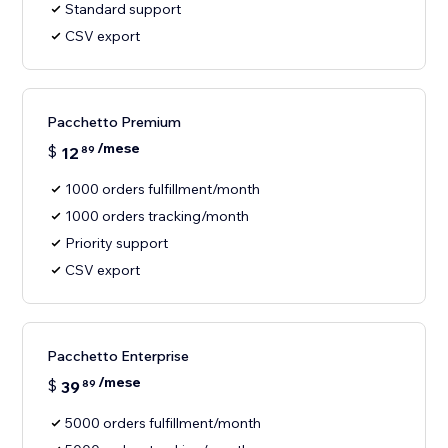
Standard support
CSV export
Pacchetto Premium
/mese
$
12
89
1000 orders fulfillment/month
1000 orders tracking/month
Priority support
CSV export
Pacchetto Enterprise
/mese
$
39
89
5000 orders fulfillment/month