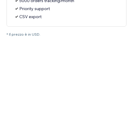
5000 orders tracking/month
Priority support
CSV export
* Il prezzo è in USD.