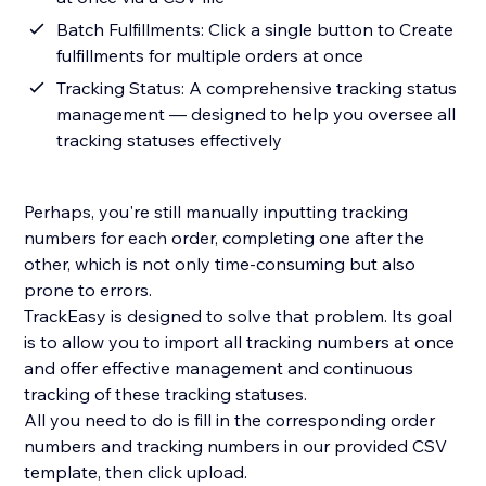
Batch Fulfillments: Click a single button to Create
fulfillments for multiple orders at once
Tracking Status: A comprehensive tracking status
management — designed to help you oversee all
tracking statuses effectively
Perhaps, you're still manually inputting tracking
numbers for each order, completing one after the
other, which is not only time-consuming but also
prone to errors.
TrackEasy is designed to solve that problem. Its goal
is to allow you to import all tracking numbers at once
and offer effective management and continuous
tracking of these tracking statuses.
All you need to do is fill in the corresponding order
numbers and tracking numbers in our provided CSV
template, then click upload.