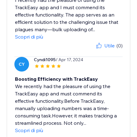
I recently had the pleasure of using the
TrackEasy app and I must commend its
effective functionality. The app serves as an
efficient solution to the challenging issue that
plagues many—bulk uploading of...
Scopri di più
Utile
(0)
Cyndi1095
/ Apr 17, 2024
CY
Boosting Efficiency with TrackEasy
We recently had the pleasure of using the
TrackEasy app and must commend its
effective functionality.Before TrackEasy,
manually uploading numbers was a time-
consuming task.However, it makes tracking a
streamlined process. Not only...
Scopri di più