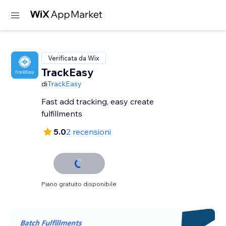
Verificata da Wix
TrackEasy
di
TrackEasy
Fast add tracking, easy create
fulfillments
5.0
2 recensioni
Piano gratuito disponibile