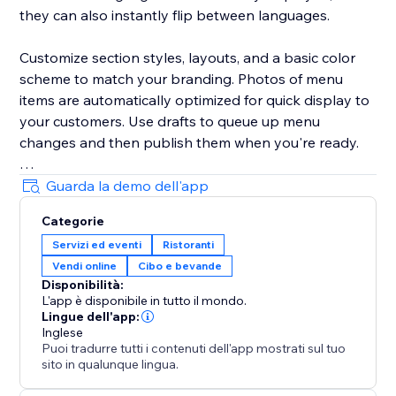
they can also instantly flip between languages.
Customize section styles, layouts, and a basic color
scheme to match your branding. Photos of menu
items are automatically optimized for quick display to
your customers. Use drafts to queue up menu
changes and then publish them when you're ready.
Your success is critical to us. If you have any
Guarda la demo dell'app
questions, just use the one-click button in our widget
Categorie
settings to reach out. We promise rapid response
Servizi ed eventi
Ristoranti
times.
Vendi online
Cibo e bevande
Disponibilità:
L'app è disponibile in tutto il mondo.
Lingue dell'app:
Inglese
Puoi tradurre tutti i contenuti dell'app mostrati sul tuo
sito in qualunque lingua.