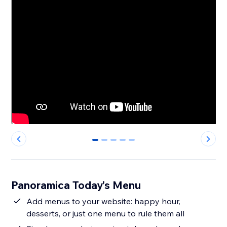
0
1
2
3
4
Panoramica Today's Menu
Add menus to your website: happy hour,
desserts, or just one menu to rule them all