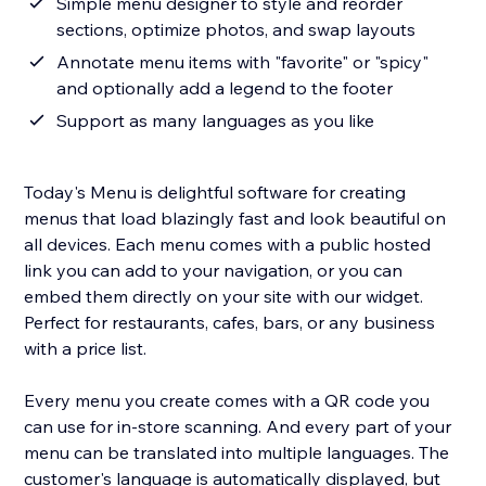
Simple menu designer to style and reorder
sections, optimize photos, and swap layouts
Annotate menu items with "favorite" or "spicy"
and optionally add a legend to the footer
Support as many languages as you like
Today's Menu is delightful software for creating
menus that load blazingly fast and look beautiful on
all devices. Each menu comes with a public hosted
link you can add to your navigation, or you can
embed them directly on your site with our widget.
Perfect for restaurants, cafes, bars, or any business
with a price list.
Every menu you create comes with a QR code you
can use for in-store scanning. And every part of your
menu can be translated into multiple languages. The
customer's language is automatically displayed, but