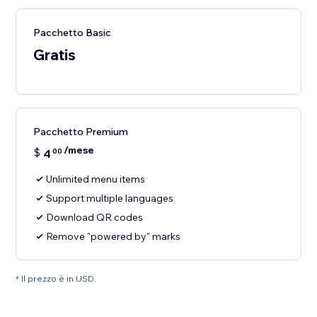
Pacchetto Basic
Gratis
Pacchetto Premium
/mese
$
4
00
Unlimited menu items
Support multiple languages
Download QR codes
Remove "powered by" marks
* Il prezzo è in USD.