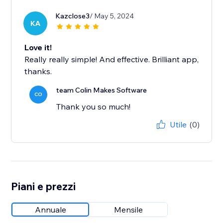
Kazclose3
/ May 5, 2024
KA
Love it!
Really really simple! And effective. Brilliant app,
thanks.
team Colin Makes Software
CO
Thank you so much!
Utile
(0)
Piani e prezzi
Annuale
Mensile