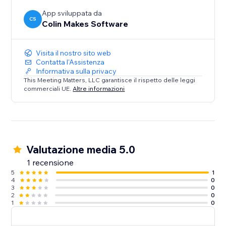
App sviluppata da
CS
Colin Makes Software
Visita il nostro sito web
Contatta l'Assistenza
Informativa sulla privacy
This Meeting Matters, LLC garantisce il rispetto delle leggi
commerciali UE.
Altre informazioni
Valutazione media 5.0
1 recensione
5
1
4
0
3
0
2
0
1
0