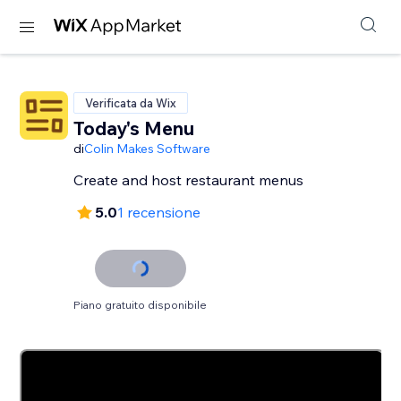
Verificata da Wix
Today's Menu
di
Colin Makes Software
Create and host restaurant menus
5.0
1 recensione
Piano gratuito disponibile