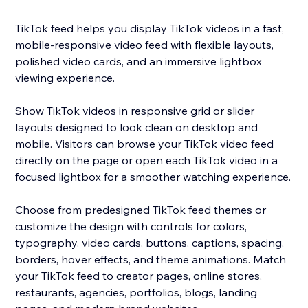
TikTok feed helps you display TikTok videos in a fast,
mobile-responsive video feed with flexible layouts,
polished video cards, and an immersive lightbox
viewing experience.
Show TikTok videos in responsive grid or slider
layouts designed to look clean on desktop and
mobile. Visitors can browse your TikTok video feed
directly on the page or open each TikTok video in a
focused lightbox for a smoother watching experience.
Choose from predesigned TikTok feed themes or
customize the design with controls for colors,
typography, video cards, buttons, captions, spacing,
borders, hover effects, and theme animations. Match
your TikTok feed to creator pages, online stores,
restaurants, agencies, portfolios, blogs, landing