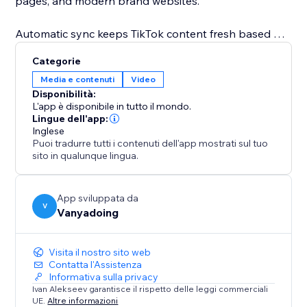
pages, and modern brand websites.
Automatic sync keeps TikTok content fresh based on
your plan. Show TikTok video captions, descriptions,
Categorie
engagement details, and direct links to TikTok. Higher
Media e contenuti
Video
plans unlock more TikTok videos, faster refresh
Disponibilità:
intervals, advanced customization, and multiple
L'app è disponibile in tutto il mondo.
connected TikTok accounts.
Lingue dell'app:
Inglese
Puoi tradurre tutti i contenuti dell'app mostrati sul tuo
Template builders can use editable TikTok template
sito in qualunque lingua.
content, so a real account connection is not required
while designing or selling templates.
App sviluppata da
V
Vanyadoing
Visita il nostro sito web
Contatta l'Assistenza
Informativa sulla privacy
Ivan Alekseev garantisce il rispetto delle leggi commerciali
UE.
Altre informazioni