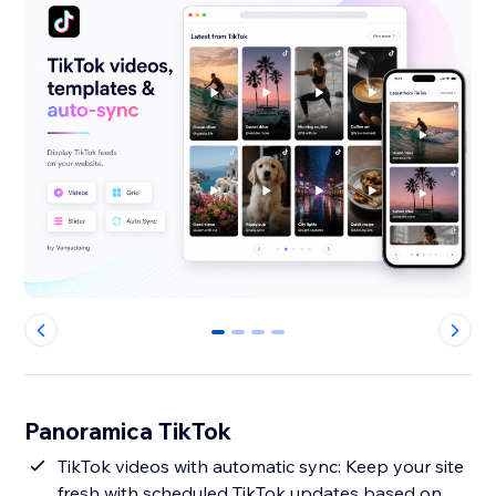
0
1
2
3
Panoramica TikTok
TikTok videos with automatic sync: Keep your site
fresh with scheduled TikTok updates based on