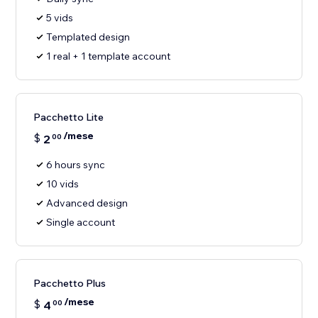
5 vids
Templated design
1 real + 1 template account
Pacchetto Lite
/mese
$
2
00
6 hours sync
10 vids
Advanced design
Single account
Pacchetto Plus
/mese
$
4
00