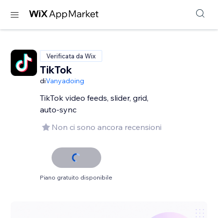
Verificata da Wix
TikTok
di
Vanyadoing
TikTok video feeds, slider, grid,
auto-sync
Non ci sono ancora recensioni
Piano gratuito disponibile