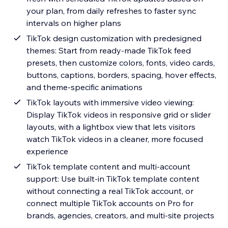
your plan, from daily refreshes to faster sync
intervals on higher plans
TikTok design customization with predesigned
themes: Start from ready-made TikTok feed
presets, then customize colors, fonts, video cards,
buttons, captions, borders, spacing, hover effects,
and theme-specific animations
TikTok layouts with immersive video viewing:
Display TikTok videos in responsive grid or slider
layouts, with a lightbox view that lets visitors
watch TikTok videos in a cleaner, more focused
experience
TikTok template content and multi-account
support: Use built-in TikTok template content
without connecting a real TikTok account, or
connect multiple TikTok accounts on Pro for
brands, agencies, creators, and multi-site projects