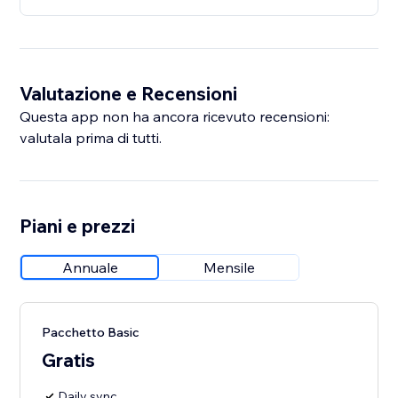
Valutazione e Recensioni
Questa app non ha ancora ricevuto recensioni:
valutala prima di tutti.
Piani e prezzi
Annuale
Mensile
Pacchetto Basic
Gratis
Daily sync