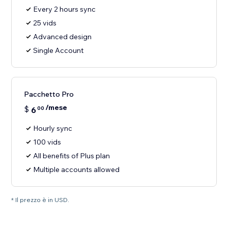
Every 2 hours sync
25 vids
Advanced design
Single Account
Pacchetto Pro
/mese
$
6
00
Hourly sync
100 vids
All benefits of Plus plan
Multiple accounts allowed
* Il prezzo è in USD.