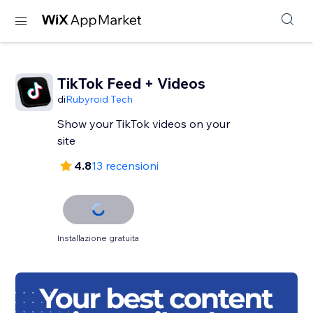
TikTok Feed + Videos
di
Rubyroid Tech
Show your TikTok videos on your
site
4.8
13 recensioni
Installazione gratuita