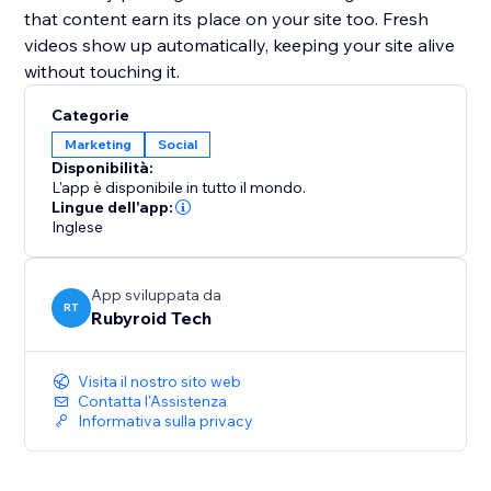
that content earn its place on your site too. Fresh
videos show up automatically, keeping your site alive
without touching it.
Categorie
Marketing
Social
Disponibilità:
L'app è disponibile in tutto il mondo.
Lingue dell'app:
Inglese
App sviluppata da
RT
Rubyroid Tech
Visita il nostro sito web
Contatta l'Assistenza
Informativa sulla privacy