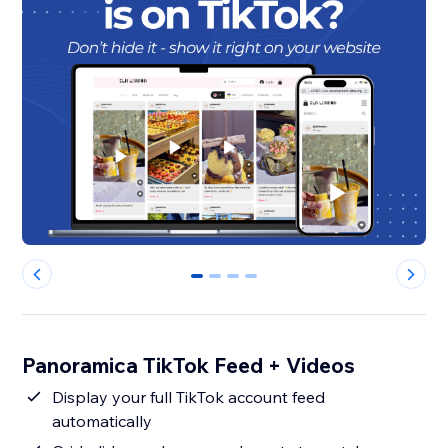
0
1
2
3
Panoramica TikTok Feed + Videos
Display your full TikTok account feed
automatically