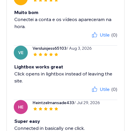
Muito bom
Conectei a conta e os vídeos apareceram na
hora.
Utile
(0)
Versluisjess65103
/ Aug 3, 2026
VE
Lightbox works great
Click opens in lightbox instead of leaving the
site.
Utile
(0)
Heintzelmansade433
/ Jul 29, 2026
HE
Super easy
Connected in basically one click.