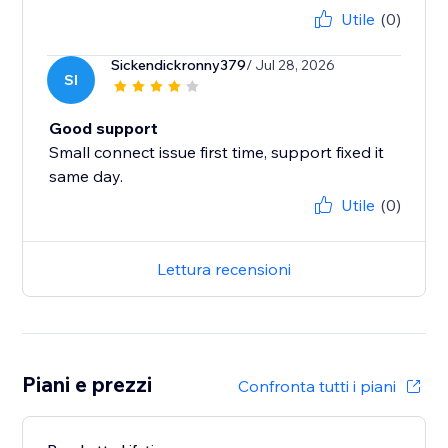
Utile
(0)
Sickendickronny379
/ Jul 28, 2026
SI
Good support
Small connect issue first time, support fixed it
same day.
Utile
(0)
Lettura recensioni
Piani e prezzi
Confronta tutti i piani