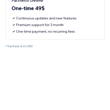
Pacchetto Lifetime
One-time 49$
Continuous updates and new features
Premium support for 3 month
One-time payment, no recurring fees
* Il prezzo è in USD.