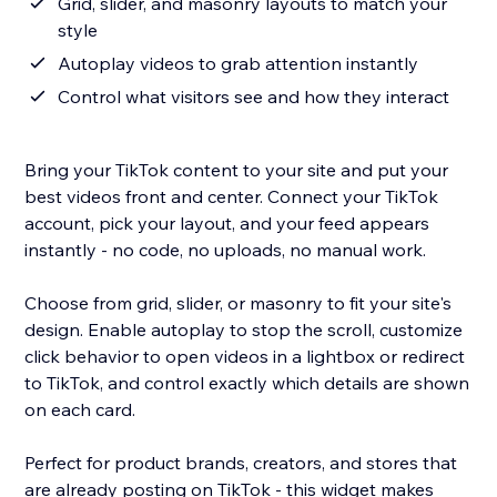
Grid, slider, and masonry layouts to match your
style
Autoplay videos to grab attention instantly
Control what visitors see and how they interact
Bring your TikTok content to your site and put your
best videos front and center. Connect your TikTok
account, pick your layout, and your feed appears
instantly - no code, no uploads, no manual work.
Choose from grid, slider, or masonry to fit your site's
design. Enable autoplay to stop the scroll, customize
click behavior to open videos in a lightbox or redirect
to TikTok, and control exactly which details are shown
on each card.
Perfect for product brands, creators, and stores that
are already posting on TikTok - this widget makes