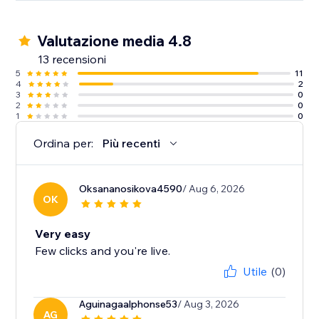
Valutazione media 4.8
13 recensioni
5
11
4
2
3
0
2
0
1
0
Ordina per:
Più recenti
Oksananosikova4590
/ Aug 6, 2026
OK
Very easy
Few clicks and you're live.
Utile
(0)
Aguinagaalphonse53
/ Aug 3, 2026
AG