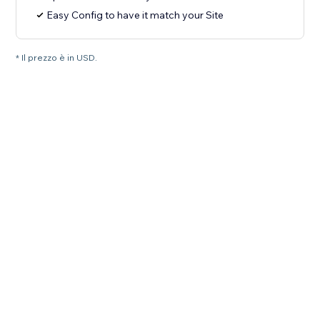
Easy Config to have it match your Site
* Il prezzo è in USD.