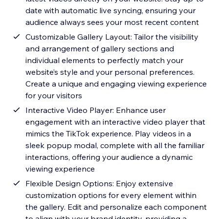
date with automatic live syncing, ensuring your
audience always sees your most recent content
Customizable Gallery Layout: Tailor the visibility
and arrangement of gallery sections and
individual elements to perfectly match your
website’s style and your personal preferences.
Create a unique and engaging viewing experience
for your visitors
Interactive Video Player: Enhance user
engagement with an interactive video player that
mimics the TikTok experience. Play videos in a
sleek popup modal, complete with all the familiar
interactions, offering your audience a dynamic
viewing experience
Flexible Design Options: Enjoy extensive
customization options for every element within
the gallery. Edit and personalize each component
to align with your brand identity, providing a