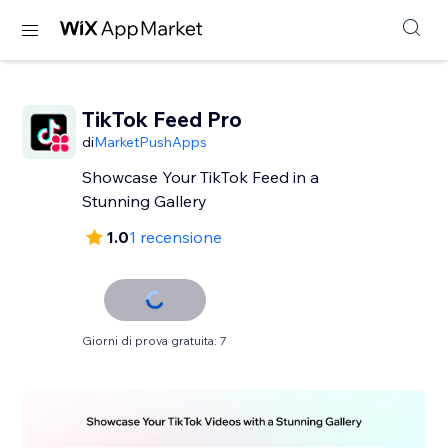
TikTok Feed Pro
di
MarketPushApps
Showcase Your TikTok Feed in a
Stunning Gallery
1.0
1 recensione
Giorni di prova gratuita: 7