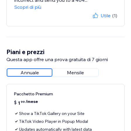
incorrect and send you to a 404...
Scopri di più
Utile
(1)
Piani e prezzi
Questa app offre una prova gratuita di 7 giorni
Annuale
Mensile
Pacchetto Premium
/mese
$
1
99
Show a TikTok Gallery on your Site
TikTok Video Player in Popup Modal
Updates automatically with latest data