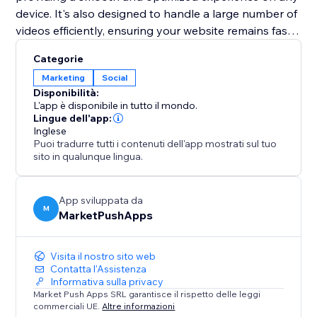
device. It's also designed to handle a large number of
videos efficiently, ensuring your website remains fast
and performs well. Elevate your web presence with
Categorie
the "TikTok Feed" app and turn your site into a
Marketing
Social
dynamic showcase of your TikTok content.
Disponibilità:
L'app è disponibile in tutto il mondo.
Lingue dell'app:
Inglese
Puoi tradurre tutti i contenuti dell'app mostrati sul tuo
sito in qualunque lingua.
App sviluppata da
M
MarketPushApps
Visita il nostro sito web
Contatta l'Assistenza
Informativa sulla privacy
Market Push Apps SRL garantisce il rispetto delle leggi
commerciali UE.
Altre informazioni