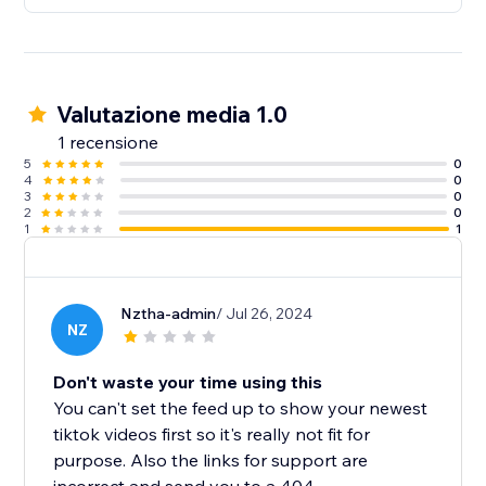
Valutazione media 1.0
1 recensione
5
0
4
0
3
0
2
0
1
1
Nztha-admin
/ Jul 26, 2024
NZ
Don't waste your time using this
You can't set the feed up to show your newest
tiktok videos first so it's really not fit for
purpose. Also the links for support are