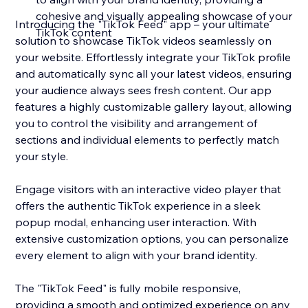
cohesive and visually appealing showcase of your
Introducing the "TikTok Feed" app – your ultimate
TikTok content
solution to showcase TikTok videos seamlessly on
your website. Effortlessly integrate your TikTok profile
and automatically sync all your latest videos, ensuring
your audience always sees fresh content. Our app
features a highly customizable gallery layout, allowing
you to control the visibility and arrangement of
sections and individual elements to perfectly match
your style.
Engage visitors with an interactive video player that
offers the authentic TikTok experience in a sleek
popup modal, enhancing user interaction. With
extensive customization options, you can personalize
every element to align with your brand identity.
The "TikTok Feed" is fully mobile responsive,
providing a smooth and optimized experience on any