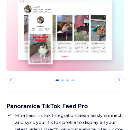
0
1
2
3
Panoramica TikTok Feed Pro
Effortless TikTok Integration: Seamlessly connect
and sync your TikTok profile to display all your
latest videos directly on your website. Stay up-to-