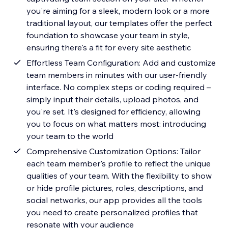
you're aiming for a sleek, modern look or a more
traditional layout, our templates offer the perfect
foundation to showcase your team in style,
ensuring there's a fit for every site aesthetic
Effortless Team Configuration: Add and customize
team members in minutes with our user-friendly
interface. No complex steps or coding required –
simply input their details, upload photos, and
you're set. It's designed for efficiency, allowing
you to focus on what matters most: introducing
your team to the world
Comprehensive Customization Options: Tailor
each team member's profile to reflect the unique
qualities of your team. With the flexibility to show
or hide profile pictures, roles, descriptions, and
social networks, our app provides all the tools
you need to create personalized profiles that
resonate with your audience