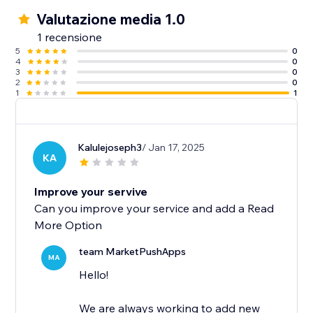
Valutazione media 1.0
1 recensione
5
0
4
0
3
0
2
0
1
1
Kalulejoseph3
/ Jan 17, 2025
KA
Improve your servive
Can you improve your service and add a Read
More Option
team MarketPushApps
MA
Hello!
We are always working to add new