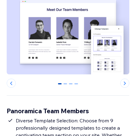
0
1
2
3
Panoramica Team Members
Diverse Template Selection: Choose from 9
professionally designed templates to create a
captivating team section on your site. Whether