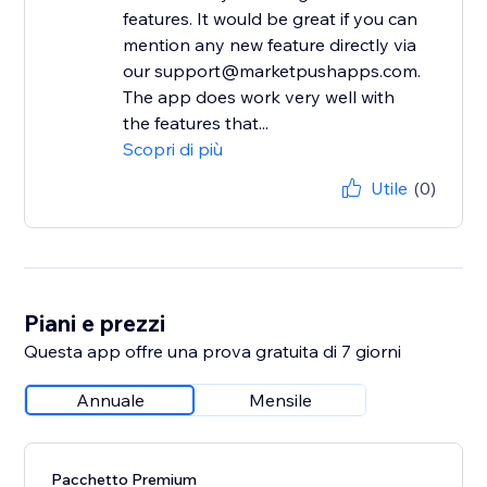
features. It would be great if you can
mention any new feature directly via
our support@marketpushapps.com.
The app does work very well with
the features that...
Scopri di più
Utile
(0)
Piani e prezzi
Questa app offre una prova gratuita di 7 giorni
Annuale
Mensile
Pacchetto Premium