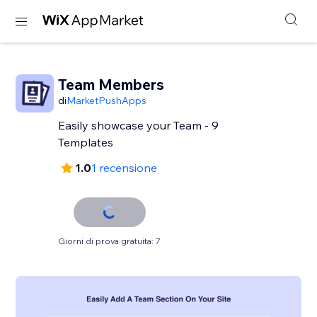
Team Members
di
MarketPushApps
Easily showcase your Team - 9
Templates
1.0
1 recensione
Giorni di prova gratuita: 7