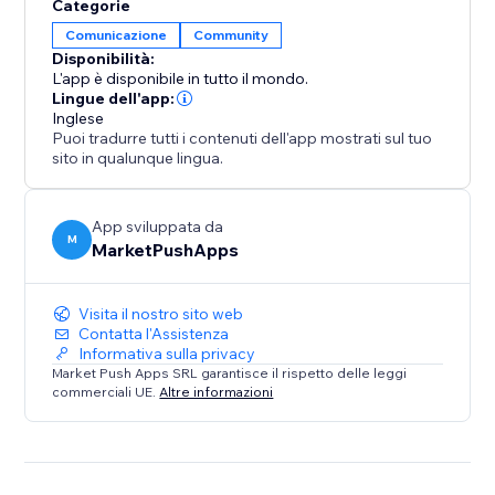
Categorie
Comunicazione
Community
Disponibilità:
L'app è disponibile in tutto il mondo.
Lingue dell'app:
Inglese
Puoi tradurre tutti i contenuti dell'app mostrati sul tuo
sito in qualunque lingua.
App sviluppata da
M
MarketPushApps
Visita il nostro sito web
Contatta l'Assistenza
Informativa sulla privacy
Market Push Apps SRL garantisce il rispetto delle leggi
commerciali UE.
Altre informazioni