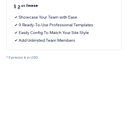
/mese
$
2
49
Showcase Your Team with Ease
9 Ready-To-Use Professional Templates
Easily Config To Match Your Site Style
Add Unlimited Team Members
* Il prezzo è in USD.