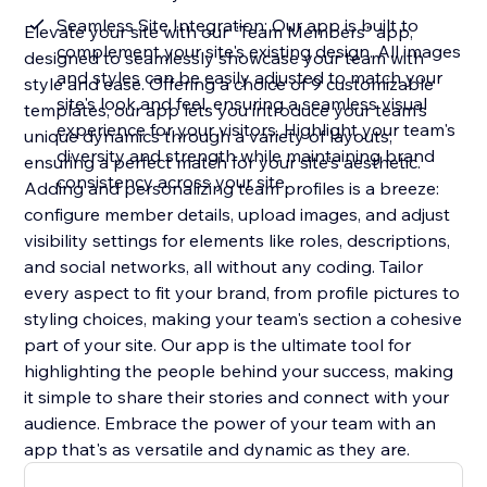
Seamless Site Integration: Our app is built to
Elevate your site with our "Team Members" app,
complement your site's existing design. All images
designed to seamlessly showcase your team with
and styles can be easily adjusted to match your
style and ease. Offering a choice of 9 customizable
site's look and feel, ensuring a seamless visual
templates, our app lets you introduce your team's
experience for your visitors. Highlight your team's
unique dynamics through a variety of layouts,
diversity and strength while maintaining brand
ensuring a perfect match for your site's aesthetic.
consistency across your site
Adding and personalizing team profiles is a breeze:
configure member details, upload images, and adjust
visibility settings for elements like roles, descriptions,
and social networks, all without any coding. Tailor
every aspect to fit your brand, from profile pictures to
styling choices, making your team's section a cohesive
part of your site. Our app is the ultimate tool for
highlighting the people behind your success, making
it simple to share their stories and connect with your
audience. Embrace the power of your team with an
app that's as versatile and dynamic as they are.