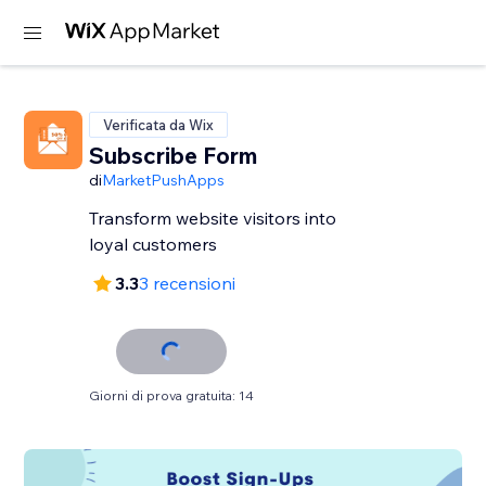
Verificata da Wix
Subscribe Form
di
MarketPushApps
Transform website visitors into
loyal customers
3.3
3 recensioni
Giorni di prova gratuita: 14