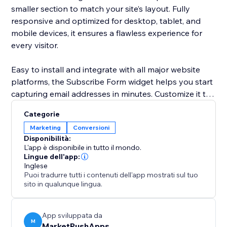
smaller section to match your site’s layout. Fully
responsive and optimized for desktop, tablet, and
mobile devices, it ensures a flawless experience for
every visitor.
Easy to install and integrate with all major website
platforms, the Subscribe Form widget helps you start
capturing email addresses in minutes. Customize it to
suit your brand and start turning visitors into loyal
Categorie
customers today.
Marketing
Conversioni
Disponibilità:
L'app è disponibile in tutto il mondo.
Lingue dell'app:
Inglese
Puoi tradurre tutti i contenuti dell'app mostrati sul tuo
sito in qualunque lingua.
App sviluppata da
M
MarketPushApps