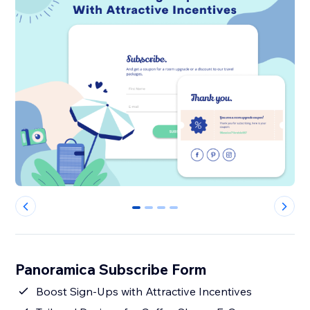
0
1
2
3
Panoramica Subscribe Form
Boost Sign-Ups with Attractive Incentives