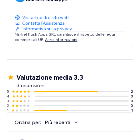
Visita il nostro sito web
Contatta l'Assistenza
Informativa sulla privacy
Market Push Apps SRL garantisce il rispetto delle leggi
commerciali UE.
Altre informazioni
Valutazione media 3.3
3 recensioni
5
2
4
0
3
0
2
0
1
1
Ordina per:
Più recenti