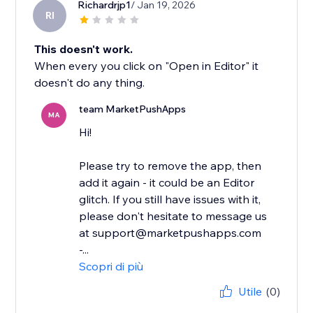
Richardrjp1
/ Jan 19, 2026
RI
This doesn't work.
When every you click on "Open in Editor" it
doesn't do any thing.
team MarketPushApps
MA
Hi!
Please try to remove the app, then
add it again - it could be an Editor
glitch. If you still have issues with it,
please don't hesitate to message us
at support@marketpushapps.com
-...
Scopri di più
Utile
(0)