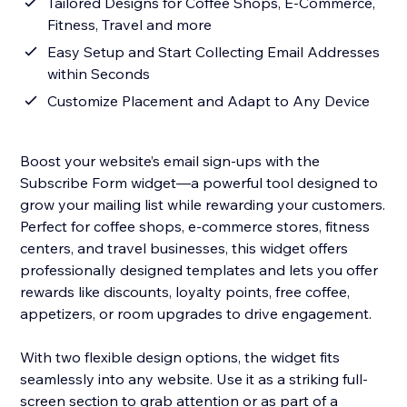
Tailored Designs for Coffee Shops, E-Commerce,
Fitness, Travel and more
Easy Setup and Start Collecting Email Addresses
within Seconds
Customize Placement and Adapt to Any Device
Boost your website’s email sign-ups with the
Subscribe Form widget—a powerful tool designed to
grow your mailing list while rewarding your customers.
Perfect for coffee shops, e-commerce stores, fitness
centers, and travel businesses, this widget offers
professionally designed templates and lets you offer
rewards like discounts, loyalty points, free coffee,
appetizers, or room upgrades to drive engagement.
With two flexible design options, the widget fits
seamlessly into any website. Use it as a striking full-
screen section to grab attention or as part of a