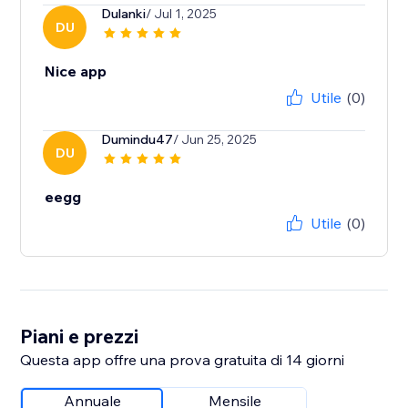
Dulanki
/ Jul 1, 2025
DU
Nice app
Utile
(0)
Dumindu47
/ Jun 25, 2025
DU
eegg
Utile
(0)
Piani e prezzi
Questa app offre una prova gratuita di 14 giorni
Annuale
Mensile