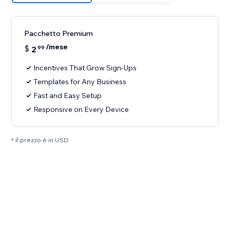
Pacchetto Premium
/mese
$
2
99
Incentives That Grow Sign-Ups
Templates for Any Business
Fast and Easy Setup
Responsive on Every Device
* Il prezzo è in USD.