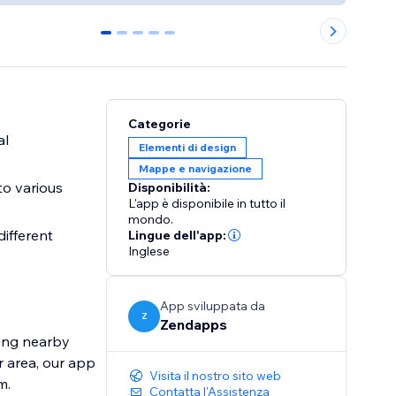
0
1
2
3
4
Categorie
al
Elementi di design
Mappe e navigazione
to various
Disponibilità:
L'app è disponibile in tutto il
mondo.
different
Lingue dell'app:
Inglese
App sviluppata da
Z
Zendapps
ding nearby
r area, our app
Visita il nostro sito web
m.
Contatta l'Assistenza