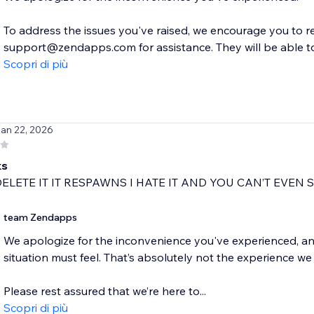
To address the issues you've raised, we encourage you to 
support@zendapps.com for assistance. They will be able to 
Scopri di più
Jan 22, 2026
ks
DELETE IT IT RESPAWNS I HATE IT AND YOU CAN’T EVEN S
team Zendapps
We apologize for the inconvenience you've experienced, an
situation must feel. That’s absolutely not the experience we
Please rest assured that we’re here to...
Scopri di più