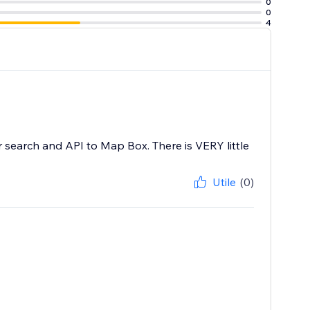
0
0
4
 search and API to Map Box. There is VERY little
Utile
(0)