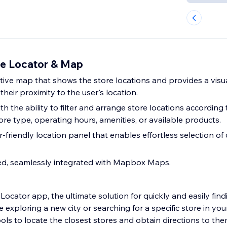
e Locator & Map
ctive map that shows the store locations and provides a visu
their proximity to the user's location.
 the ability to filter and arrange store locations according 
store type, operating hours, amenities, or available products.
-friendly location panel that enables effortless selection of 
ed, seamlessly integrated with Mapbox Maps.
Locator app, the ultimate solution for quickly and easily fin
 exploring a new city or searching for a specific store in you
ols to locate the closest stores and obtain directions to the