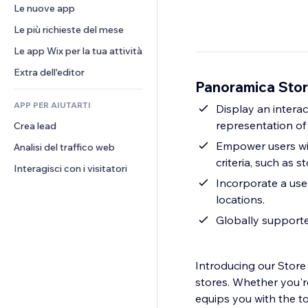
Conversioni
Soluzioni di stoccaggio
Le nuove app
PDF
Effetti immagine
Chat
Dropshipping
Condivisione file
Le più richieste del mese
Tasti e menu
Commenti
Prezzi e abbonamenti
Novità
Banner e badge
Le app Wix per la tua attività
Telefono
Crowdfunding
Servizi per i contenuti
Calcolatrici
Community
Extra dell'editor
Cibo e bevande
Panoramica Stor
Effetti testo
Cerca
Recensioni e testimonial
APP PER AIUTARTI
Meteo
Display an intera
CRM
representation of 
Crea lead
Grafici e tabelle
Empower users with
Analisi del traffico web
criteria, such as 
Interagisci con i visitatori
Incorporate a user
locations.
Globally support
Introducing our Store 
stores. Whether you're
equips you with the to