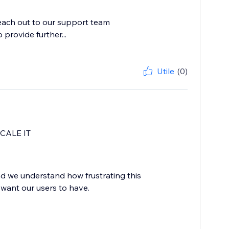
reach out to our support team
provide further...
Utile
(0)
CALE IT
d we understand how frustrating this
 want our users to have.