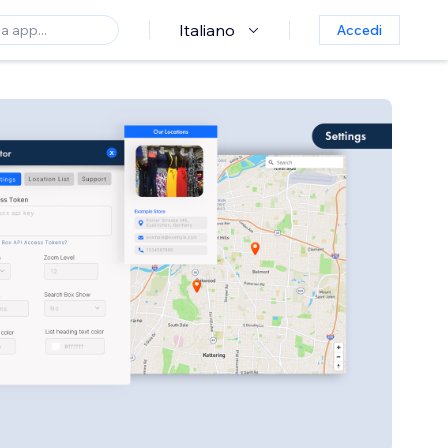
Italiano
Accedi