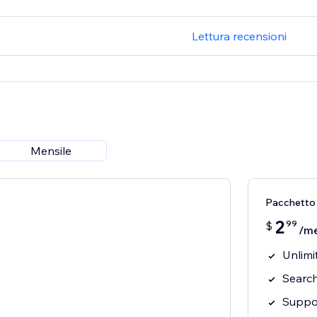
Lettura recensioni
Mensile
Pacchetto
2
99
$
/m
Unlimi
Searc
Suppo