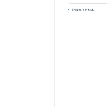
* Il prezzo è in USD.