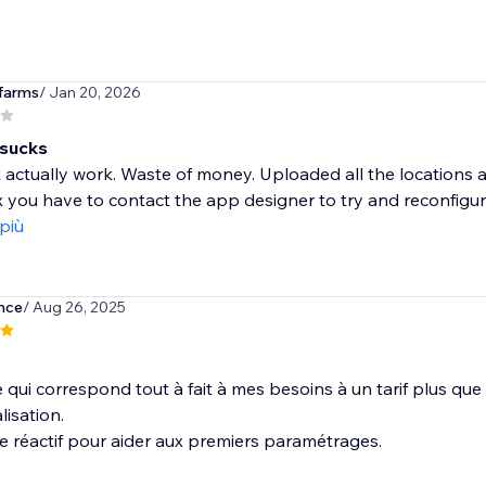
farms
/ Jan 20, 2026
 sucks
t actually work. Waste of money. Uploaded all the locations a
x you have to contact the app designer to try and reconfigure
 più
nce
/ Aug 26, 2025
 qui correspond tout à fait à mes besoins à un tarif plus que 
isation.
e réactif pour aider aux premiers paramétrages.