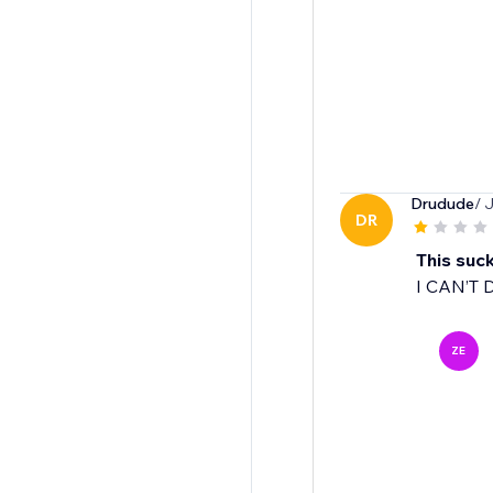
Drudude
/ 
DR
This suc
I CAN’T 
ZE