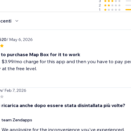
3
2
1
ecenti
620
/ May 6, 2026
 to purchase Map Box for it to work
a $3.99/mo charge for this app and then you have to pay per
 at the free level.
n
/ Feb 7, 2026
 ricarica anche dopo essere stata disintallata più volte?
team Zendapps
We apologize for the inconvenience you've experienced.