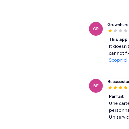
Grownhere
GR
This app
It doesn'
cannot fi
Scopri di
Beeassista
BE
Parfait
Une carte
personnal
Un servic