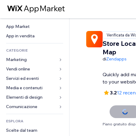
App Market
Verificata da Wi
App in vendita
Store Loca
CATEGORIE
Map
di
Zendapps
Marketing
Vendi online
Inserzioni
Quickly add ma
Mobile
Servizi ed eventi
App per Stores
to your websit
Dati analitici
Spedizione e consegna
Media e contenuti
Hotel
3.2
12 recen
Social
Tasti Vendi
Eventi
Elementi di design
Galleria
SEO
Corsi online
Ristoranti
Musica
Mappe e navigazione
Comunicazione 
Coinvolgimento
Stampa su richiesta
Immobiliare
Podcast
Privacy e sicurezza
Moduli
Inserzioni sito
Amministrazione
ESPLORA
Prenotazioni
Fotografia
Orologio
Blog
Piano gratuito disp
Email
Buoni e programmi fedeltà
Scelte dal team
Video
Template per pagine
Sondaggi