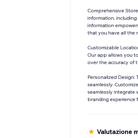
Comprehensive Store I
information, including
information empowers 
that you have all the n
Customizable Locations
Our app allows you to 
over the accuracy of t
Personalized Design: 
seamlessly. Customize
seamlessly integrate w
branding experience fo
Valutazione m