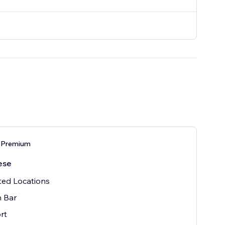
 Premium
ese
ted Locations
h Bar
rt