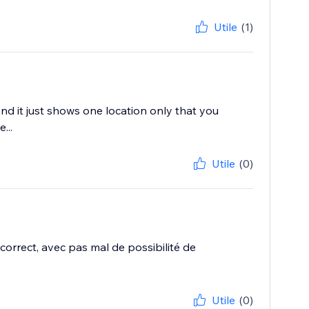
Utile
(1)
nd it just shows one location only that you
...
Utile
(0)
correct, avec pas mal de possibilité de
Utile
(0)