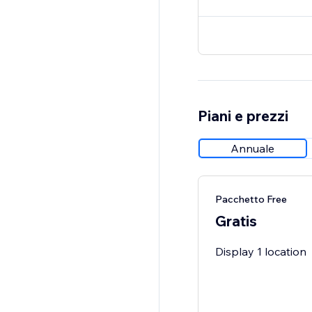
Piani e prezzi
Annuale
Pacchetto Free
Gratis
Display 1 location