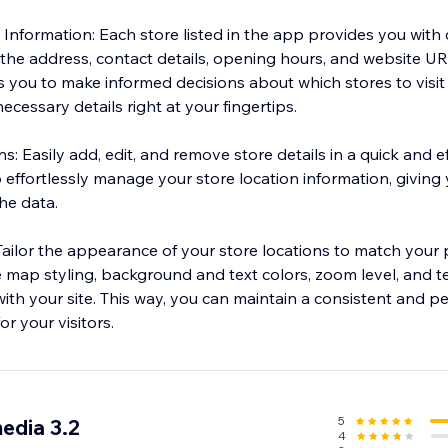
nformation: Each store listed in the app provides you with 
 the address, contact details, opening hours, and website UR
you to make informed decisions about which stores to visit
ecessary details right at your fingertips.
: Easily add, edit, and remove store details in a quick and e
effortlessly manage your store location information, giving y
he data.
Tailor the appearance of your store locations to match your
 map styling, background and text colors, zoom level, and t
ith your site. This way, you can maintain a consistent and p
r your visitors.
5
edia 3.2
4