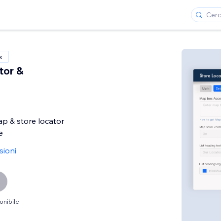
x
tor &
p & store locator
e
sioni
onibile