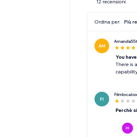
12 recensioni
Ordina per:
Più r
Amanda55
AM
You have
There is 
capability
Filmlocatio
FI
Perchè si
ZE