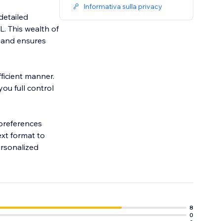
Informativa sulla privacy
detailed
L. This wealth of
 and ensures
fficient manner.
ou full control
 preferences
ext format to
ersonalized
8
0