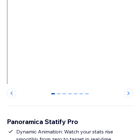
0
1
2
3
4
5
6
Panoramica Statify Pro
Dynamic Animation: Watch your stats rise
smoothly from zero to target in real-time.