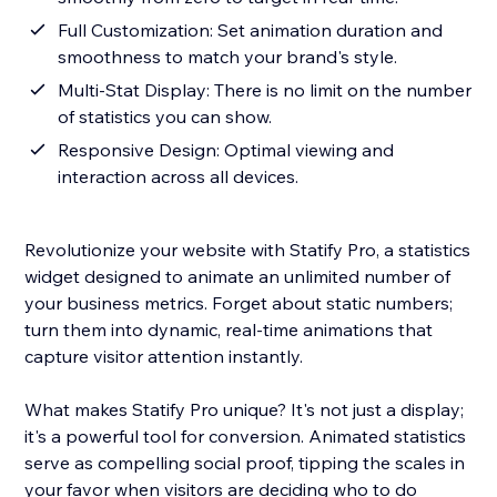
Full Customization: Set animation duration and
smoothness to match your brand's style.
Multi-Stat Display: There is no limit on the number
of statistics you can show.
Responsive Design: Optimal viewing and
interaction across all devices.
Revolutionize your website with Statify Pro, a statistics
widget designed to animate an unlimited number of
your business metrics. Forget about static numbers;
turn them into dynamic, real-time animations that
capture visitor attention instantly.
What makes Statify Pro unique? It's not just a display;
it's a powerful tool for conversion. Animated statistics
serve as compelling social proof, tipping the scales in
your favor when visitors are deciding who to do