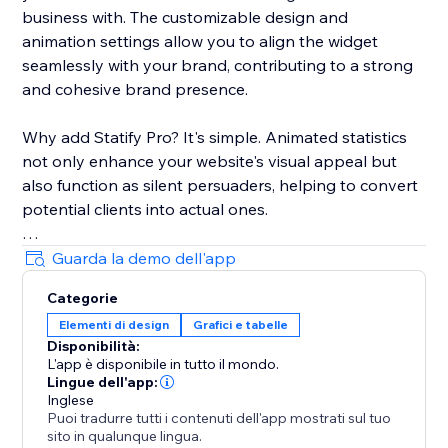
business with. The customizable design and
animation settings allow you to align the widget
seamlessly with your brand, contributing to a strong
and cohesive brand presence.
Why add Statify Pro? It's simple. Animated statistics
not only enhance your website's visual appeal but
also function as silent persuaders, helping to convert
potential clients into actual ones.
Choose Statify Pro to let your numbers do the
Guarda la demo dell'app
persuasive talking. Transform not just your website,
Categorie
but also your conversion rates.
Elementi di design
Grafici e tabelle
Disponibilità:
L'app è disponibile in tutto il mondo.
Lingue dell'app:
Inglese
Puoi tradurre tutti i contenuti dell'app mostrati sul tuo
sito in qualunque lingua.