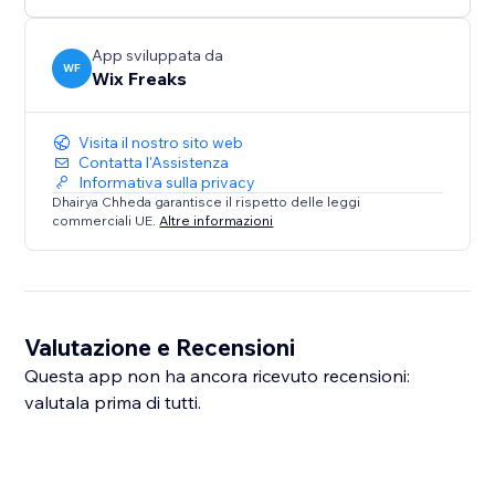
App sviluppata da
WF
Wix Freaks
Visita il nostro sito web
Contatta l'Assistenza
Informativa sulla privacy
Dhairya Chheda garantisce il rispetto delle leggi
commerciali UE.
Altre informazioni
Valutazione e Recensioni
Questa app non ha ancora ricevuto recensioni:
valutala prima di tutti.