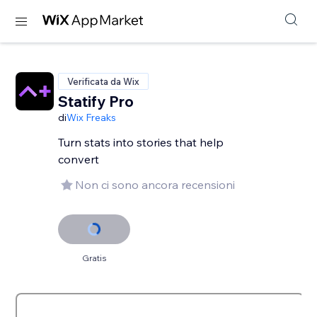
Verificata da Wix
Statify Pro
di
Wix Freaks
Turn stats into stories that help
convert
Non ci sono ancora recensioni
Gratis