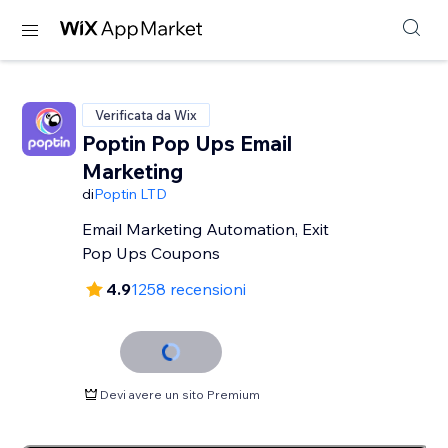
Verificata da Wix
Poptin Pop Ups Email
Marketing
di
Poptin LTD
Email Marketing Automation, Exit
Pop Ups Coupons
4.9
1258 recensioni
Devi avere un sito Premium