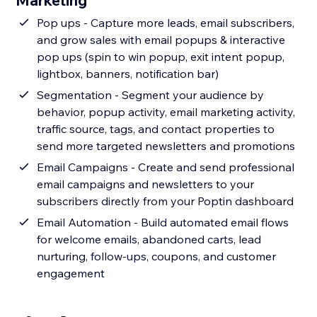
Marketing
Pop ups - Capture more leads, email subscribers,
and grow sales with email popups & interactive
pop ups (spin to win popup, exit intent popup,
lightbox, banners, notification bar)
Segmentation - Segment your audience by
behavior, popup activity, email marketing activity,
traffic source, tags, and contact properties to
send more targeted newsletters and promotions
Email Campaigns - Create and send professional
email campaigns and newsletters to your
subscribers directly from your Poptin dashboard
Email Automation - Build automated email flows
for welcome emails, abandoned carts, lead
nurturing, follow-ups, coupons, and customer
engagement