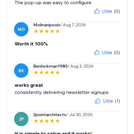
The pop-up was easy to configure.
Utile
(0)
Molinaripools
/ Aug 7, 2026
MO
Worth it 100%
Utile
(0)
Benhickman1985
/ Aug 3, 2026
BE
works great
consistently delivering newsletter signups
Utile
(1)
2pointarchitects
/ Jul 30, 2026
2P
It is simple to setup and it works!