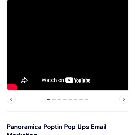
0
1
2
3
4
5
6
7
Panoramica Poptin Pop Ups Email