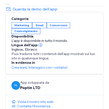
= Beautiful Pop up & Email Marketing Templates
Guarda la demo dell'app
Lightbox, announcement bar, upsell slide-in, full-
Categorie
screen, cookie bar, countdown pop up, free shipping
Marketing
Email
Conversioni
bar, welcome bar, coupon pop up, discount pop up,
Coinvolgimento
mobile pop ups, email pop ups, newsletter pop up,
Disponibilità:
timer popup, cart recovery popup, upsell & gamified
L'app è disponibile in tutto il mondo.
popups: Spin the wheel, Pick a gift, Scratch card.
Lingue dell'app:
Inglese
,
Ebraico
Puoi tradurre tutti i contenuti dell'app mostrati sul tuo
70+ Integrations
sito in qualunque lingua.
Mailchimp, HubSpot, GetResponse, Zapier, Make,
In evidenza in
Omnisend, ActiveCampaign, Klaviyo, Brevo & more.
Crea lead
,
Interagisci con i visitatori
App sviluppata da
PL
Poptin LTD
Visita il nostro sito web
Contatta l'Assistenza