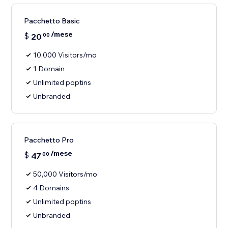
Pacchetto Basic
/mese
$
20
00
10,000 Visitors/mo
1 Domain
Unlimited poptins
Unbranded
Pacchetto Pro
/mese
$
47
00
50,000 Visitors/mo
4 Domains
Unlimited poptins
Unbranded