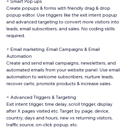
= Smart Pop ups
Create popups & forms with friendly drag & drop
popup editor. Use triggers like the exit intent popup
and advanced targeting to convert more visitors into
leads, email subscribers, and sales. No coding skills
required.
= Email marketing, Email Campaigns & Email
Automation
Create and send email campaigns, newsletters, and
automated emails from your website panel. Use email
automation to welcome subscribers, nurture leads,
recover carts, promote products & increase sales.
= Advanced Triggers & Targeting
Exit intent trigger, time delay, scroll trigger, display
after X pages visited etc. Target by page, device,
country, days and hours, new vs returning visitors,
traffic source, on-click popup, etc.