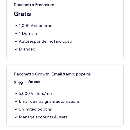
Pacchetto Freemium
Gratis
1,000 Visitors/mo
1 Domain
Autoresponder not included
Branded
Pacchetto Growth: Email &amp; poptins
/mese
$
19
00
5,000 Vistors/mo
Email campaigns & automations
Unlimited poptins
Manage accounts & users