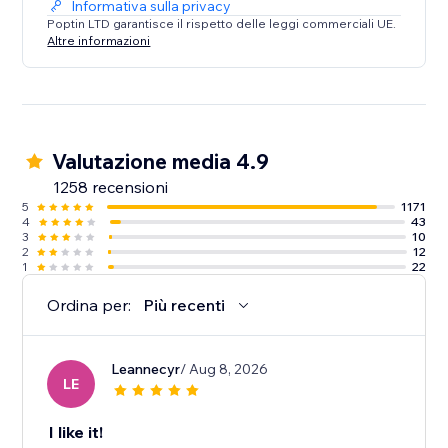
Informativa sulla privacy
Poptin LTD garantisce il rispetto delle leggi commerciali UE.
Altre informazioni
Valutazione media 4.9
1258 recensioni
5
1171
4
43
3
10
2
12
1
22
Ordina per:
Più recenti
Leannecyr
/ Aug 8, 2026
LE
I like it!