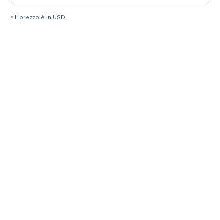
* Il prezzo è in USD.