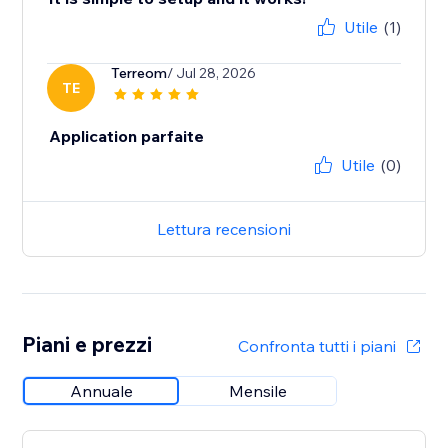
Utile
(1)
Terreom
/ Jul 28, 2026
TE
Application parfaite
Utile
(0)
Lettura recensioni
Piani e prezzi
Confronta tutti i piani
Annuale
Mensile