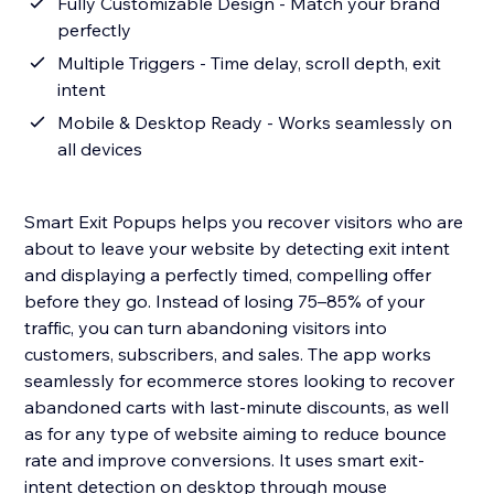
Fully Customizable Design - Match your brand
perfectly
Multiple Triggers - Time delay, scroll depth, exit
intent
Mobile & Desktop Ready - Works seamlessly on
all devices
Smart Exit Popups helps you recover visitors who are
about to leave your website by detecting exit intent
and displaying a perfectly timed, compelling offer
before they go. Instead of losing 75–85% of your
traffic, you can turn abandoning visitors into
customers, subscribers, and sales. The app works
seamlessly for ecommerce stores looking to recover
abandoned carts with last-minute discounts, as well
as for any type of website aiming to reduce bounce
rate and improve conversions. It uses smart exit-
intent detection on desktop through mouse