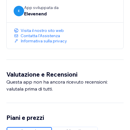
App sviluppata da
E
Elevenend
Visita il nostro sito web
Contatta l'Assistenza
Informativa sulla privacy
Valutazione e Recensioni
Questa app non ha ancora ricevuto recensioni:
valutala prima di tutti.
Piani e prezzi