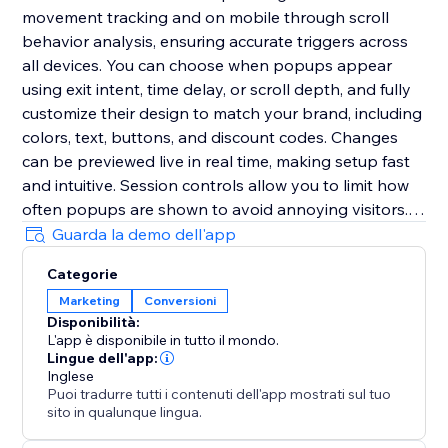
movement tracking and on mobile through scroll
behavior analysis, ensuring accurate triggers across
all devices. You can choose when popups appear
using exit intent, time delay, or scroll depth, and fully
customize their design to match your brand, including
colors, text, buttons, and discount codes. Changes
can be previewed live in real time, making setup fast
and intuitive. Session controls allow you to limit how
often popups are shown to avoid annoying visitors.
The app is fully responsive, requires no coding, and
Guarda la demo dell'app
can be set up in minutes to help you deliver the right
Categorie
message at the right time and significantly boost
Marketing
Conversioni
conversions.
Disponibilità:
L'app è disponibile in tutto il mondo.
Lingue dell'app:
Inglese
Puoi tradurre tutti i contenuti dell'app mostrati sul tuo
sito in qualunque lingua.