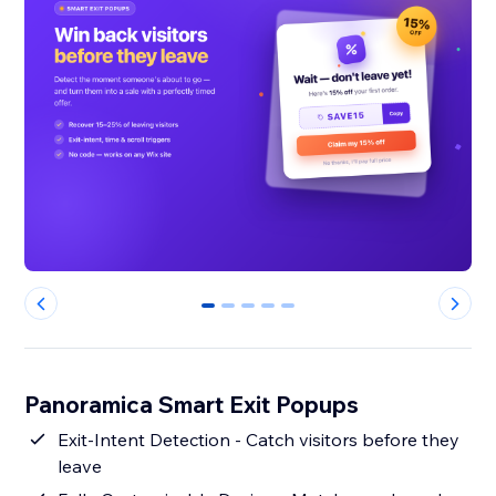
0
1
2
3
4
Panoramica Smart Exit Popups
Exit-Intent Detection - Catch visitors before they
leave