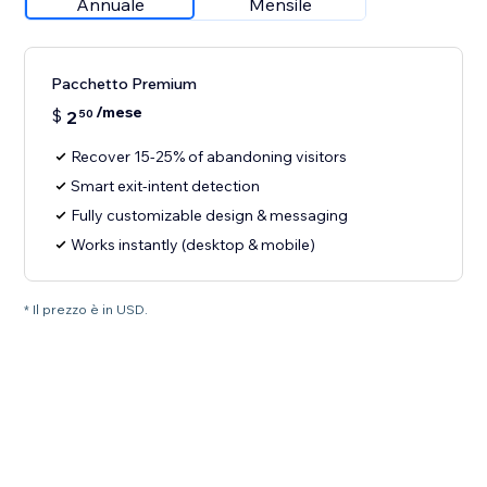
Annuale
Mensile
Pacchetto Premium
/mese
$
2
50
Recover 15-25% of abandoning visitors
Smart exit-intent detection
Fully customizable design & messaging
Works instantly (desktop & mobile)
* Il prezzo è in USD.