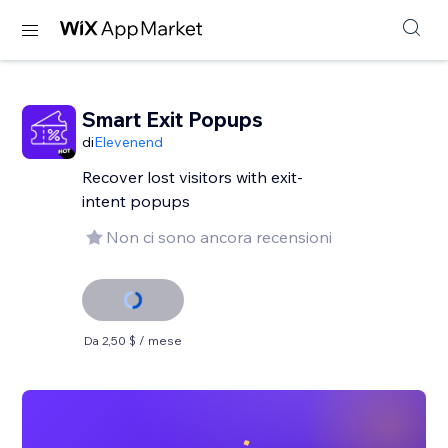
Smart Exit Popups
di
Elevenend
Recover lost visitors with exit-
intent popups
Non ci sono ancora recensioni
Da 2,50 $ / mese