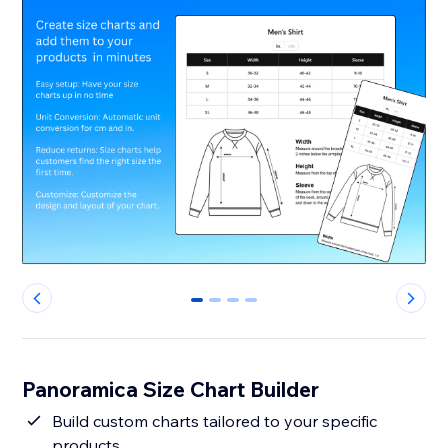
0
1
2
3
Panoramica Size Chart Builder
Build custom charts tailored to your specific
products