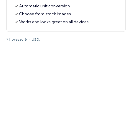
Automatic unit conversion
Choose from stock images
Works and looks great on all devices
* Il prezzo è in USD.