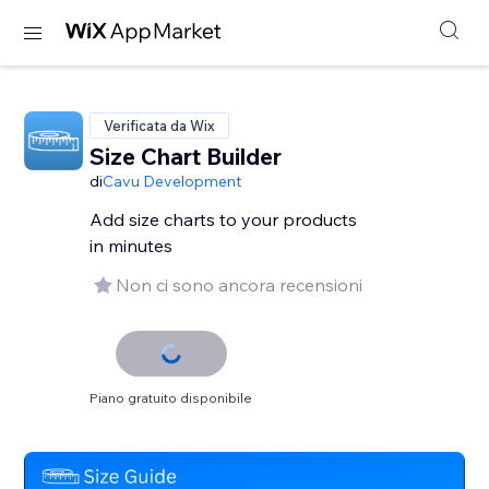
Verificata da Wix
Size Chart Builder
di
Cavu Development
Add size charts to your products
in minutes
Non ci sono ancora recensioni
Piano gratuito disponibile