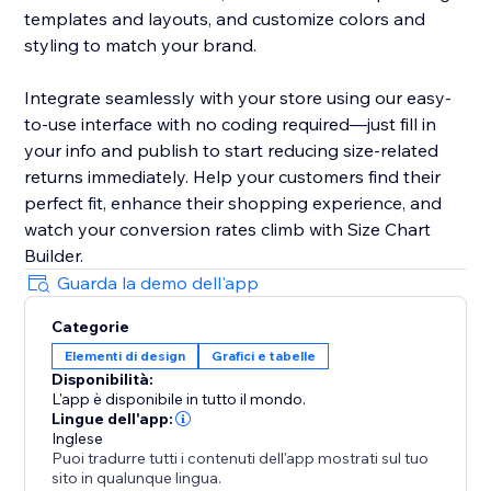
templates and layouts, and customize colors and
styling to match your brand.
Integrate seamlessly with your store using our easy-
to-use interface with no coding required—just fill in
your info and publish to start reducing size-related
returns immediately. Help your customers find their
perfect fit, enhance their shopping experience, and
watch your conversion rates climb with Size Chart
Builder.
Guarda la demo dell'app
Categorie
Elementi di design
Grafici e tabelle
Disponibilità:
L'app è disponibile in tutto il mondo.
Lingue dell'app:
Inglese
Puoi tradurre tutti i contenuti dell'app mostrati sul tuo
sito in qualunque lingua.