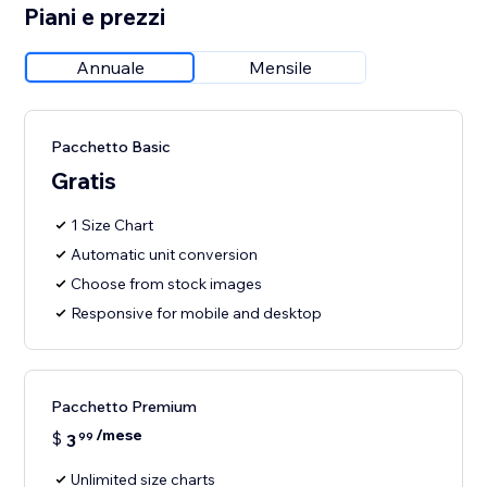
Piani e prezzi
Annuale
Mensile
Pacchetto Basic
Gratis
1 Size Chart
Automatic unit conversion
Choose from stock images
Responsive for mobile and desktop
Pacchetto Premium
/mese
$
3
99
Unlimited size charts