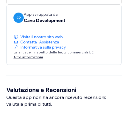
App sviluppata da
CD
Cavu Development
Visita il nostro sito web
Contatta l'Assistenza
Informativa sulla privacy
garantisce il rispetto delle leggi commerciali UE.
Altre informazioni
Valutazione e Recensioni
Questa app non ha ancora ricevuto recensioni:
valutala prima di tutti.