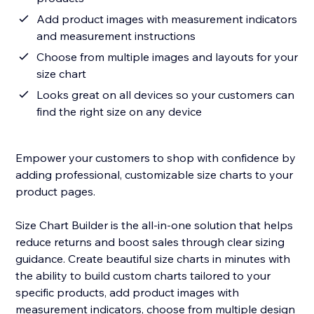
Add product images with measurement indicators
and measurement instructions
Choose from multiple images and layouts for your
size chart
Looks great on all devices so your customers can
find the right size on any device
Empower your customers to shop with confidence by
adding professional, customizable size charts to your
product pages.
Size Chart Builder is the all-in-one solution that helps
reduce returns and boost sales through clear sizing
guidance. Create beautiful size charts in minutes with
the ability to build custom charts tailored to your
specific products, add product images with
measurement indicators, choose from multiple design