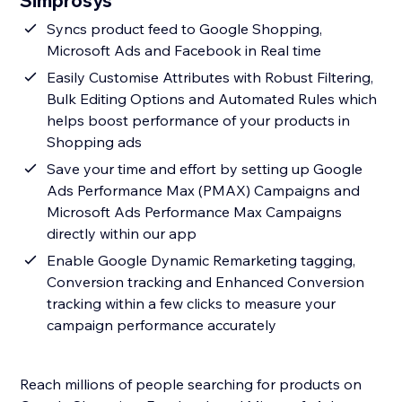
Simprosys
Syncs product feed to Google Shopping,
Microsoft Ads and Facebook in Real time
Easily Customise Attributes with Robust Filtering,
Bulk Editing Options and Automated Rules which
helps boost performance of your products in
Shopping ads
Save your time and effort by setting up Google
Ads Performance Max (PMAX) Campaigns and
Microsoft Ads Performance Max Campaigns
directly within our app
Enable Google Dynamic Remarketing tagging,
Conversion tracking and Enhanced Conversion
tracking within a few clicks to measure your
campaign performance accurately
Reach millions of people searching for products on