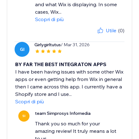
and what Wix is displaying. In some
cases, Wix...
Scopri di più
Utile
(0)
Girlygirltutus
/ Mar 31, 2026
GI
BY FAR THE BEST INTEGRATON APPS
I have been having issues with some other Wix
apps or even getting help from Wix in general
then I came across this app. I currently have a
Shopify store and I use...
Scopri di più
team Simprosys Infomedia
SI
Thank you so much for your
amazing review! It truly means a lot
to us.