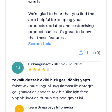
words!
We’re glad to hear that you find the
app helpful for keeping your
products updated and customising
product names. It’s great to know
that these features...
Scopri di più
Utile
(0)
Furkangunacti780
/ Nov 26, 2025
FU
teknik destek ekibi hızlı geri dönüş yaptı
fakat wix multilingual uygulaması ile entegre
çalışmıyorlar. sadece tek bir ülke için feed
yapabiliyorlar. bunun dışında gayet iyi
team Simprosys Infomedia
SI