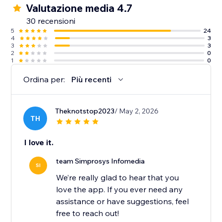
Valutazione media 4.7
10. Guidance from an experienced support team
30 recensioni
along with detailed help docs.
5
24
4
3
3
3
2
0
1
0
Ordina per:
Più recenti
Theknotstop2023
/ May 2, 2026
TH
I love it.
team Simprosys Infomedia
SI
We’re really glad to hear that you
love the app. If you ever need any
assistance or have suggestions, feel
free to reach out!