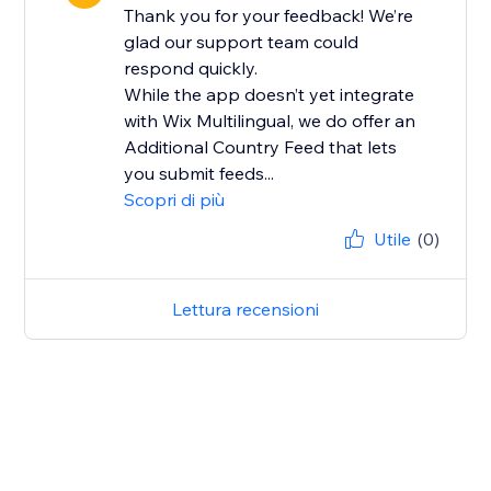
Thank you for your feedback! We’re
glad our support team could
respond quickly.
While the app doesn’t yet integrate
with Wix Multilingual, we do offer an
Additional Country Feed that lets
you submit feeds...
Scopri di più
Utile
(0)
Lettura recensioni