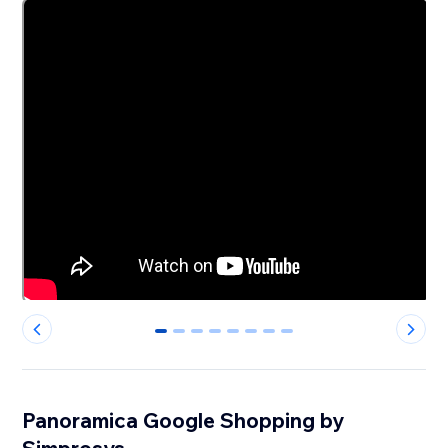
0
1
2
3
4
5
6
7
Panoramica Google Shopping by