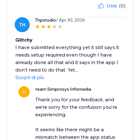
Utile
(0)
Thpstudio
/ Apr 30, 2026
TH
Glitchy
I have submitted everything yet it still says it
needs setup required even though I have
already done all that and it says in the app I
don't need to do that. Yet...
Scopri di più
team Simprosys Infomedia
SI
Thank you for your feedback, and
we’re sorry for the confusion you’re
experiencing.
It seems like there might be a
mismatch between the app status