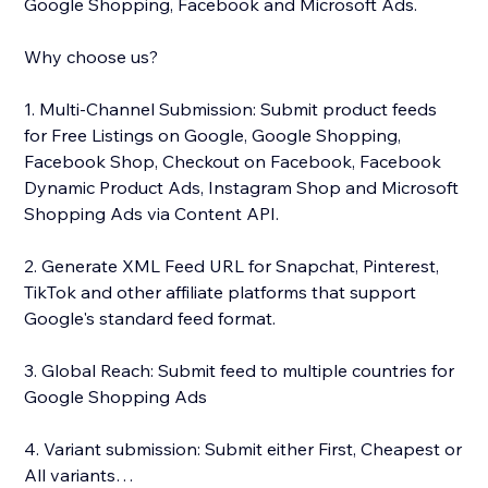
Google Shopping, Facebook and Microsoft Ads.
Why choose us?
1. Multi-Channel Submission: Submit product feeds
for Free Listings on Google, Google Shopping,
Facebook Shop, Checkout on Facebook, Facebook
Dynamic Product Ads, Instagram Shop and Microsoft
Shopping Ads via Content API.
2. Generate XML Feed URL for Snapchat, Pinterest,
TikTok and other affiliate platforms that support
Google's standard feed format.
3. Global Reach: Submit feed to multiple countries for
Google Shopping Ads
4. Variant submission: Submit either First, Cheapest or
All variants