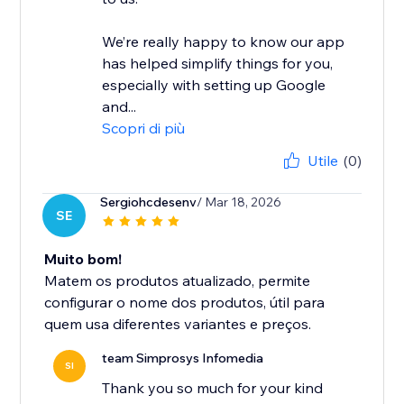
We’re really happy to know our app
has helped simplify things for you,
especially with setting up Google
and...
Scopri di più
Utile
(0)
Sergiohcdesenv
/ Mar 18, 2026
SE
Muito bom!
Matem os produtos atualizado, permite
configurar o nome dos produtos, útil para
quem usa diferentes variantes e preços.
team Simprosys Infomedia
SI
Thank you so much for your kind