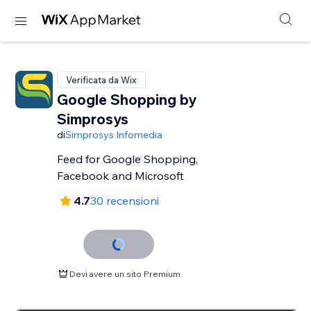
Verificata da Wix
Google Shopping by
Simprosys
di
Simprosys Infomedia
Feed for Google Shopping,
Facebook and Microsoft
4.7
30 recensioni
Devi avere un sito Premium