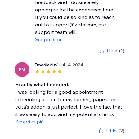
feedback and I do sincerely
apologize for the experience here.
If you could be so kind as to reach
out to support@vcita.com, our
support team will...
Scopri di più
Utile
(1)
Fmediabiz
/ Jul 14, 2024
FM
Exactly what I needed.
I was looking for a good appointment
scheduling addon for my landing pages, and
vcita's addon is just perfect, I love the fact that
it was easy to add and my potential clients...
Scopri di più
Utile
(2)