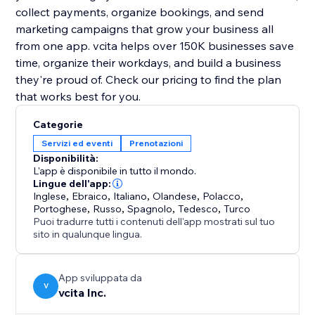
collect payments, organize bookings, and send
marketing campaigns that grow your business all
from one app. vcita helps over 150K businesses save
time, organize their workdays, and build a business
they're proud of. Check our pricing to find the plan
that works best for you.
Categorie
Servizi ed eventi
Prenotazioni
Disponibilità:
L'app è disponibile in tutto il mondo.
Lingue dell'app:
Inglese
,
Ebraico
,
Italiano
,
Olandese
,
Polacco
,
Portoghese
,
Russo
,
Spagnolo
,
Tedesco
,
Turco
Puoi tradurre tutti i contenuti dell'app mostrati sul tuo
sito in qualunque lingua.
App sviluppata da
V
vcita Inc.