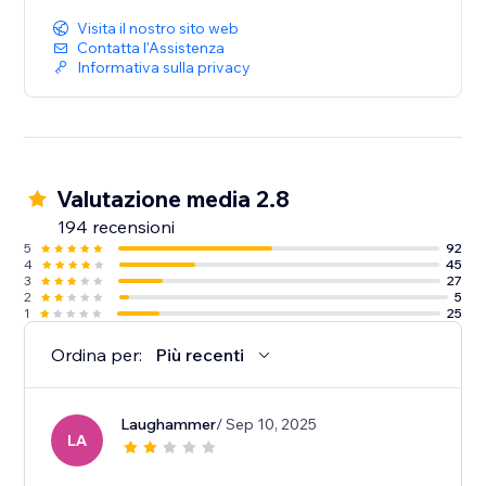
Visita il nostro sito web
Contatta l'Assistenza
Informativa sulla privacy
Valutazione media 2.8
194 recensioni
5
92
4
45
3
27
2
5
1
25
Ordina per:
Più recenti
Laughammer
/ Sep 10, 2025
LA