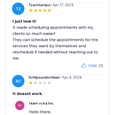
Tzachtempo
/ Apr 17, 2024
TZ
I just love it!
It made scheduling appointments with my
clients so much easier!
They can schedule the appointments for the
services they want by themselves and
reschedule if needed without reaching out to
me.
Utile
(1)
Schlipsundschleier
/ Apr 4, 2024
SC
It doesnt work.
team vcita Inc.
VC
Hello there,