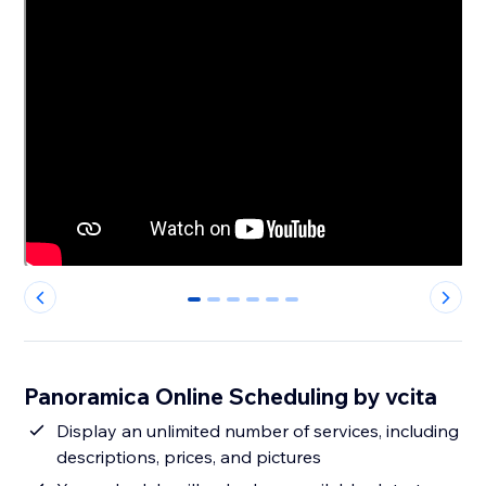
0
1
2
3
4
5
Panoramica Online Scheduling by vcita
Display an unlimited number of services, including
descriptions, prices, and pictures