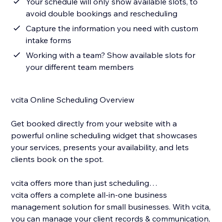
Your schedule will only show available slots, to
avoid double bookings and rescheduling
Capture the information you need with custom
intake forms
Working with a team? Show available slots for
your different team members
vcita Online Scheduling Overview
Get booked directly from your website with a
powerful online scheduling widget that showcases
your services, presents your availability, and lets
clients book on the spot.
vcita offers more than just scheduling…
vcita offers a complete all-in-one business
management solution for small businesses. With vcita,
you can manage your client records & communication,