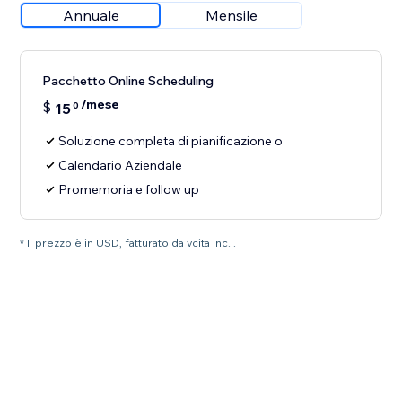
Annuale
Mensile
Pacchetto Online Scheduling
/mese
$
15
0
Soluzione completa di pianificazione o
Calendario Aziendale
Promemoria e follow up
* Il prezzo è in USD, fatturato da vcita Inc. .