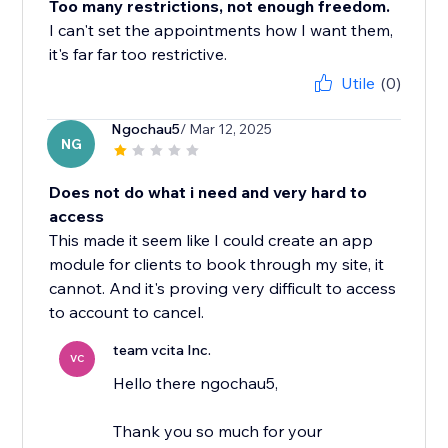
Too many restrictions, not enough freedom.
I can't set the appointments how I want them,
it's far far too restrictive.
Utile
(0)
Ngochau5
/ Mar 12, 2025
NG
Does not do what i need and very hard to
access
This made it seem like I could create an app
module for clients to book through my site, it
cannot. And it's proving very difficult to access
to account to cancel.
team vcita Inc.
VC
Hello there ngochau5,
Thank you so much for your