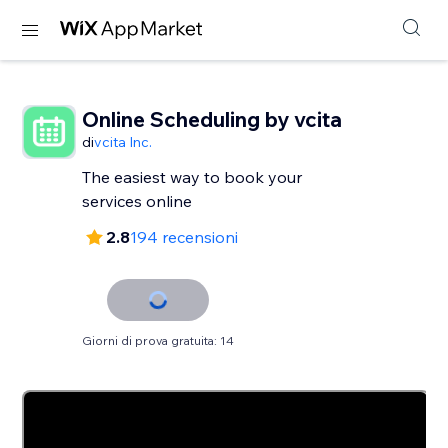
Online Scheduling by vcita
di
vcita Inc.
The easiest way to book your
services online
2.8
194 recensioni
Giorni di prova gratuita: 14