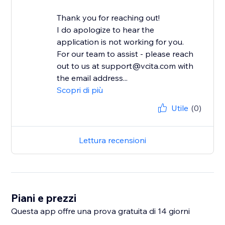
Thank you for reaching out!
I do apologize to hear the
application is not working for you.
For our team to assist - please reach
out to us at support@vcita.com with
the email address...
Scopri di più
Utile
(0)
Lettura recensioni
Piani e prezzi
Questa app offre una prova gratuita di 14 giorni