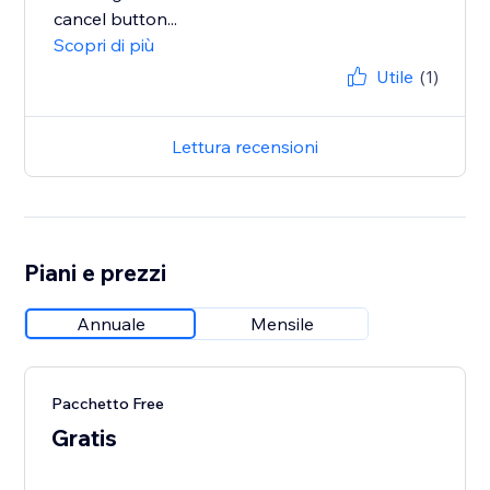
cancel button...
Scopri di più
Utile
(1)
Lettura recensioni
Piani e prezzi
Annuale
Mensile
Pacchetto Free
Gratis