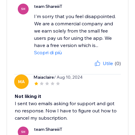
team ShareiiiT
SH
I'm sorry that you feel disappointed.
We are a commercial company and
we earn solely from the small fee
users pay us for using the app. We
have a free version which is...
Scopri di più
Utile
(0)
Maiaclaire
/ Aug 10, 2024
MA
Not liking it
I sent two emails asking for support and got
no response. Now I have to figure out how to
cancel my subscription.
team ShareiiiT
SH