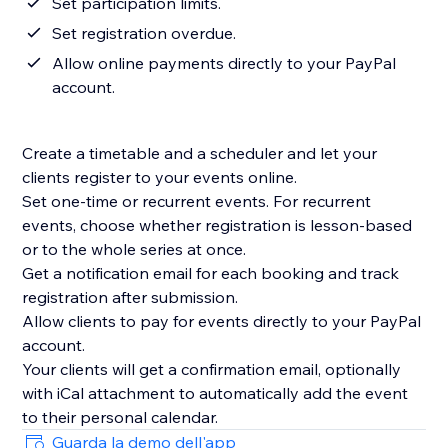
Set participation limits.
Set registration overdue.
Allow online payments directly to your PayPal
account.
Create a timetable and a scheduler and let your
clients register to your events online.
Set one-time or recurrent events. For recurrent
events, choose whether registration is lesson-based
or to the whole series at once.
Get a notification email for each booking and track
registration after submission.
Allow clients to pay for events directly to your PayPal
account.
Your clients will get a confirmation email, optionally
with iCal attachment to automatically add the event
Guarda la demo dell'app