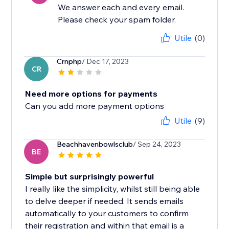
We answer each and every email.
Please check your spam folder.
Utile
(0)
Crnphp
/ Dec 17, 2023
CR
Need more options for payments
Can you add more payment options
Utile
(9)
Beachhavenbowlsclub
/ Sep 24, 2023
BE
Simple but surprisingly powerful
I really like the simplicity, whilst still being able
to delve deeper if needed. It sends emails
automatically to your customers to confirm
their registration and within that email is a