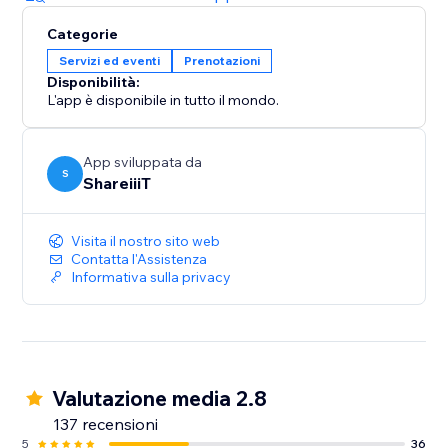
Categorie
Servizi ed eventi
Prenotazioni
Disponibilità:
L'app è disponibile in tutto il mondo.
App sviluppata da
S
ShareiiiT
Visita il nostro sito web
Contatta l'Assistenza
Informativa sulla privacy
Valutazione media 2.8
137 recensioni
5
36