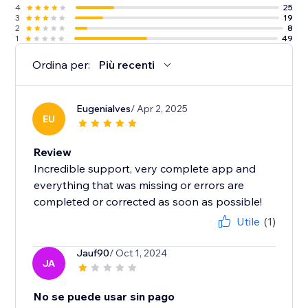
4
25
3
19
2
8
1
49
Ordina per:
Più recenti
Eugenialves
/ Apr 2, 2025
EU
Review
Incredible support, very complete app and
everything that was missing or errors are
completed or corrected as soon as possible!
Utile
(1)
Jauf90
/ Oct 1, 2024
JA
No se puede usar sin pago