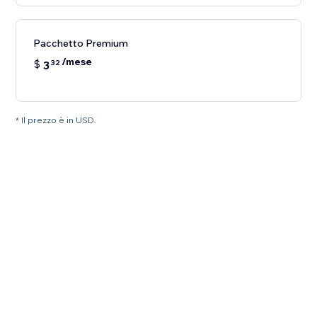
Pacchetto Premium
/mese
$
3
32
* Il prezzo è in USD.