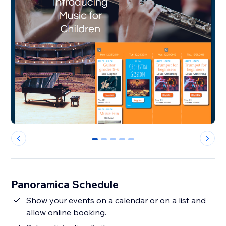
0
1
2
3
4
Panoramica Schedule
Show your events on a calendar or on a list and
allow online booking.