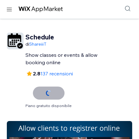
Schedule
di
ShareiiiT
Show classes or events & allow
booking online
2.8
137 recensioni
Piano gratuito disponibile