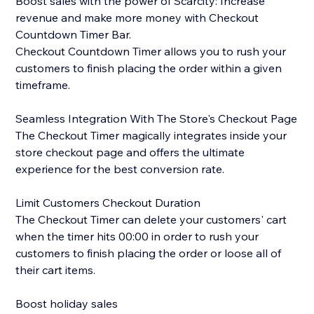
Boost sales with the power of Scarcity: Increase
revenue and make more money with Checkout
Countdown Timer Bar.
Checkout Countdown Timer allows you to rush your
customers to finish placing the order within a given
timeframe.
Seamless Integration With The Store's Checkout Page
The Checkout Timer magically integrates inside your
store checkout page and offers the ultimate
experience for the best conversion rate.
Limit Customers Checkout Duration
The Checkout Timer can delete your customers' cart
when the timer hits 00:00 in order to rush your
customers to finish placing the order or loose all of
their cart items.
Boost holiday sales