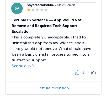
Bayarearoundup
/ Jun 23, 2026
BA
Terrible Experience — App Would Not
Remove and Required Tech Support
Escalation
This is completely unacceptable. I tried to
uninstall this app from my Wix site, and it
simply would not remove. What should have
been a basic uninstall process turned into a
frustrating support...
Scopri di più
Utile
(0)
Lettura recensioni