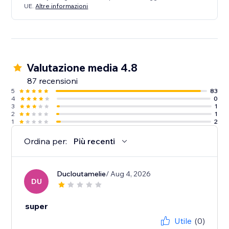
UE.
Altre informazioni
Valutazione media 4.8
87 recensioni
5
83
4
0
3
1
2
1
1
2
Ordina per:
Più recenti
Ducloutamelie
/ Aug 4, 2026
DU
super
Utile
(0)