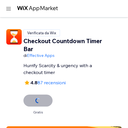
Verificata da Wix
Checkout Countdown Timer
Bar
di
Effective Apps
Hurrify Scarcity & urgency with a
checkout timer
4.8
87 recensioni
Gratis