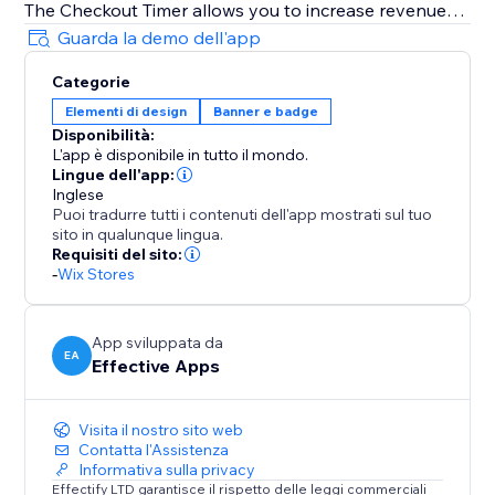
The Checkout Timer allows you to increase revenue
using Scarcity, especially during holiday seasons like
Guarda la demo dell'app
Memorial Day, Juneteenth, Father's Day, 4th of July,
Categorie
Summer, Halloween, Thanksgiving, Autumn (Fall),
Elementi di design
Banner e badge
Black Friday Cyber Monday (BFCM), Winter,
Disponibilità:
Christmas, New Year's Eve, Valentine's Day, St.
L'app è disponibile in tutto il mondo.
Patrick's Day, Easter, Mother's Day, Spring & more
Lingue dell'app:
Inglese
Puoi tradurre tutti i contenuti dell'app mostrati sul tuo
Fully Customizable Design
sito in qualunque lingua.
The timer can be customized to fully match your
Requisiti del sito:
website's style: Control the timer text, color,
-
Wix Stores
background color, border type and color and what
happens when the timer hits 00:00
App sviluppata da
EA
Effective Apps
Visita il nostro sito web
Contatta l'Assistenza
Informativa sulla privacy
Effectify LTD garantisce il rispetto delle leggi commerciali