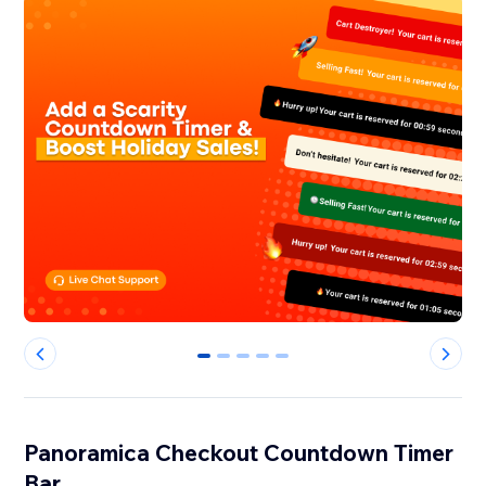
0
1
2
3
4
Panoramica Checkout Countdown Timer
Bar