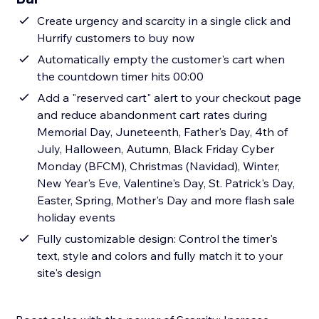
Create urgency and scarcity in a single click and
Hurrify customers to buy now
Automatically empty the customer's cart when
the countdown timer hits 00:00
Add a "reserved cart" alert to your checkout page
and reduce abandonment cart rates during
Memorial Day, Juneteenth, Father's Day, 4th of
July, Halloween, Autumn, Black Friday Cyber
Monday (BFCM), Christmas (Navidad), Winter,
New Year's Eve, Valentine's Day, St. Patrick's Day,
Easter, Spring, Mother's Day and more flash sale
holiday events
Fully customizable design: Control the timer's
text, style and colors and fully match it to your
site's design