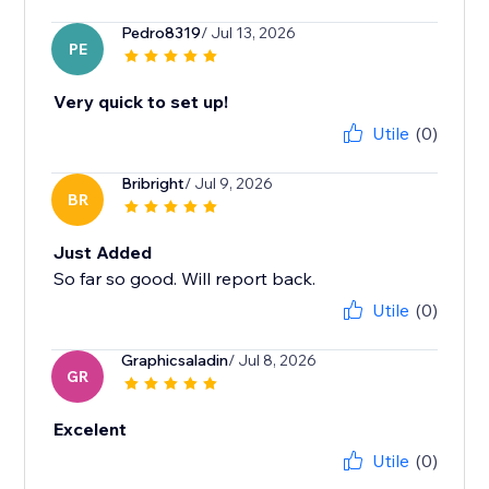
Pedro8319
/ Jul 13, 2026
PE
Very quick to set up!
Utile
(0)
Bribright
/ Jul 9, 2026
BR
Just Added
So far so good. Will report back.
Utile
(0)
Graphicsaladin
/ Jul 8, 2026
GR
Excelent
Utile
(0)