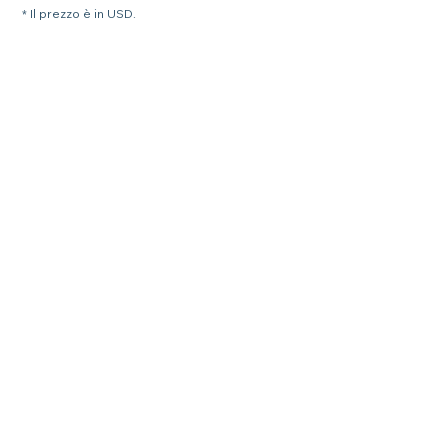
* Il prezzo è in USD.