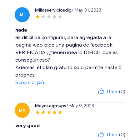
Miliosserviciosdig
/ May 31, 2023
MI
nada
es dificil de configurar, para agregarla a la
pagina web pide una pagina de facebook
VERIFICADA , ¿tienen idea lo DIFICIL que es
conseguir eso?
Ademas, el plan gratuito solo permite hasta 5
ordenes...
Scopri di più
Utile
(0)
Maynkagroups
/ May 9, 2023
MA
very good
Utile
(0)