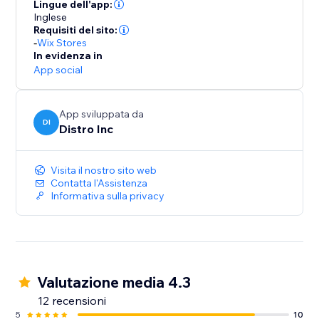
they successfully place an order on the site.
Lingue dell'app:
Inglese
Requisiti del sito:
-
Wix Stores
In evidenza in
App social
App sviluppata da
DI
Distro Inc
Visita il nostro sito web
Contatta l'Assistenza
Informativa sulla privacy
Valutazione media 4.3
12 recensioni
5
10