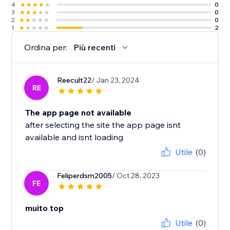
4
0
3
0
2
0
1
2
Ordina per:
Più recenti
Reecult22
/ Jan 23, 2024
RE
The app page not available
after selecting the site the app page isnt
available and isnt loading
Utile
(0)
Feliperdsm2005
/ Oct 28, 2023
FE
muito top
Utile
(0)