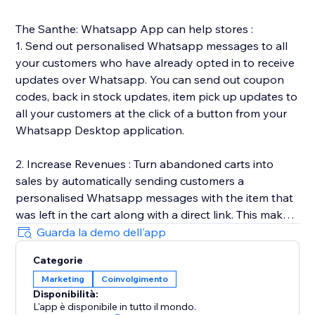
The Santhe: Whatsapp App can help stores :
1. Send out personalised Whatsapp messages to all
your customers who have already opted in to receive
updates over Whatsapp. You can send out coupon
codes, back in stock updates, item pick up updates to
all your customers at the click of a button from your
Whatsapp Desktop application.
2. Increase Revenues : Turn abandoned carts into
sales by automatically sending customers a
personalised Whatsapp messages with the item that
was left in the cart along with a direct link. This makes
it easy for customers to go back and complete the
Guarda la demo dell'app
purchase.
Categorie
Marketing
Coinvolgimento
3. Automated Transactional Updates : We send out
Disponibilità:
order & shipping updates to all your customers once
L'app è disponibile in tutto il mondo.