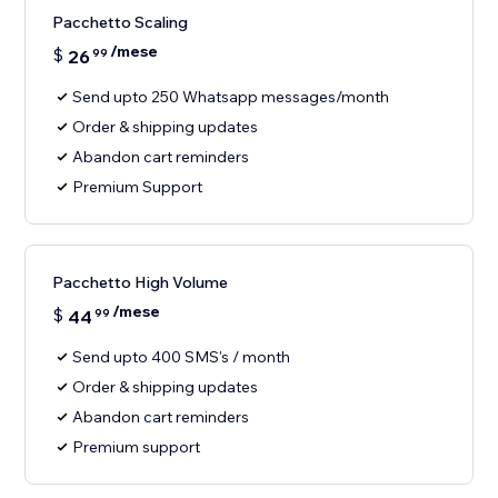
Pacchetto Scaling
/mese
$
26
99
Send upto 250 Whatsapp messages/month
Order & shipping updates
Abandon cart reminders
Premium Support
Pacchetto High Volume
/mese
$
44
99
Send upto 400 SMS's / month
Order & shipping updates
Abandon cart reminders
Premium support