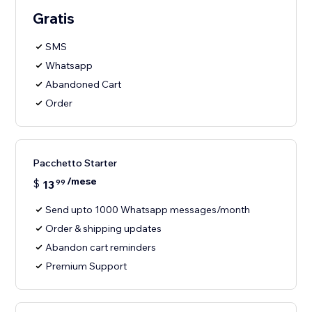
Gratis
SMS
Whatsapp
Abandoned Cart
Order
Pacchetto Starter
/mese
$
13
99
Send upto 1000 Whatsapp messages/month
Order & shipping updates
Abandon cart reminders
Premium Support