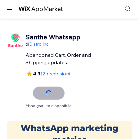
Santhe Whatsapp
di
Distro Inc
Abandoned Cart, Order and
Shipping updates.
4.3
12 recensioni
Piano gratuito disponibile