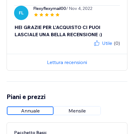
Flexyflexymail00
/ Nov 4, 2022
FL
HEI GRAZIE PER L'ACQUISTO CI PUOI
LASCIALE UNA BELLA RECENSIONE :)
Utile
(0)
Lettura recensioni
Piani e prezzi
Annuale
Mensile
Pacchetto Basic