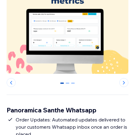
0
1
2
Panoramica Santhe Whatsapp
Order Updates: Automated updates delivered to
your customers Whatsapp inbox once an order is
placed.