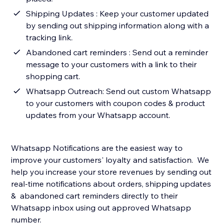
Shipping Updates : Keep your customer updated
by sending out shipping information along with a
tracking link.
Abandoned cart reminders : Send out a reminder
message to your customers with a link to their
shopping cart.
Whatsapp Outreach: Send out custom Whatsapp
to your customers with coupon codes & product
updates from your Whatsapp account.
Whatsapp Notifications are the easiest way to
improve your customers' loyalty and satisfaction. We
help you increase your store revenues by sending out
real-time notifications about orders, shipping updates
& abandoned cart reminders directly to their
Whatsapp inbox using out approved Whatsapp
number.