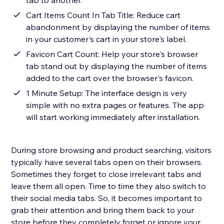
tab to another.
Cart Items Count In Tab Title: Reduce cart
abandonment by displaying the number of items
in your customer's cart in your store's label.
Favicon Cart Count: Help your store's browser
tab stand out by displaying the number of items
added to the cart over the browser's favicon.
1 Minute Setup: The interface design is very
simple with no extra pages or features. The app
will start working immediately after installation.
During store browsing and product searching, visitors
typically have several tabs open on their browsers.
Sometimes they forget to close irrelevant tabs and
leave them all open. Time to time they also switch to
their social media tabs. So, it becomes important to
grab their attention and bring them back to your
store before they completely forget or ignore your