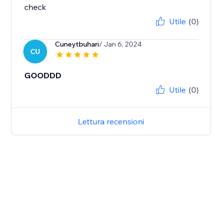
check
Utile
(0)
Cuneytbuhari
/ Jan 6, 2024
CU
GOODDD
Utile
(0)
Lettura recensioni