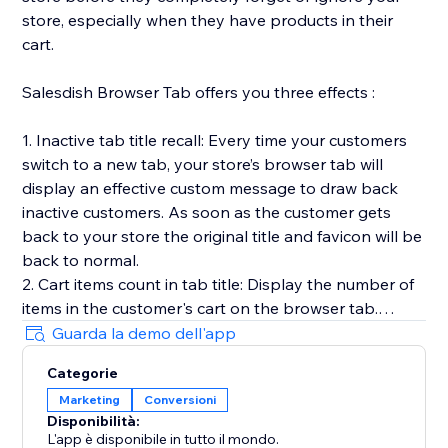
store, especially when they have products in their
cart.
Salesdish Browser Tab offers you three effects :
1. Inactive tab title recall: Every time your customers
switch to a new tab, your store’s browser tab will
display an effective custom message to draw back
inactive customers. As soon as the customer gets
back to your store the original title and favicon will be
back to normal.
2. Cart items count in tab title: Display the number of
items in the customer's cart on the browser tab.
3. Favicon cart count: Display the number of items in
Guarda la demo dell'app
the customer's cart on the browser favicon, you can
Categorie
customize shape, position, color and animation of the
Marketing
Conversioni
count.
Disponibilità:
Our app works out of the box without any effort on
L'app è disponibile in tutto il mondo.