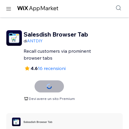
Salesdish Browser Tab
di
ANTDIY
Recall customers via prominent
browser tabs
4.6
16 recensioni
Devi avere un sito Premium