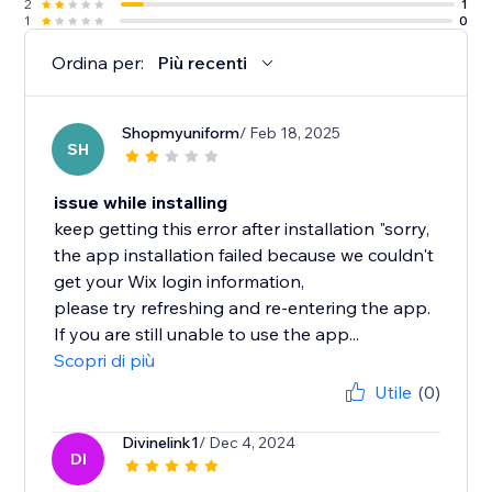
2
1
1
0
Ordina per:
Più recenti
Shopmyuniform
/ Feb 18, 2025
SH
issue while installing
keep getting this error after installation "sorry,
the app installation failed because we couldn't
get your Wix login information,
please try refreshing and re-entering the app.
If you are still unable to use the app...
Scopri di più
Utile
(0)
Divinelink1
/ Dec 4, 2024
DI