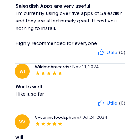
Salesdish Apps are very useful
I'm currently using over five apps of Salesdish
and they are all extremely great. It cost you
nothing to install.
Highly recommended for everyone.
Utile
(0)
Wildmobrecords
/ Nov 11, 2024
WI
Works well
I like it so far
Utile
(0)
Vvcaninefoodspharm
/ Jul 24, 2024
VV
wiil