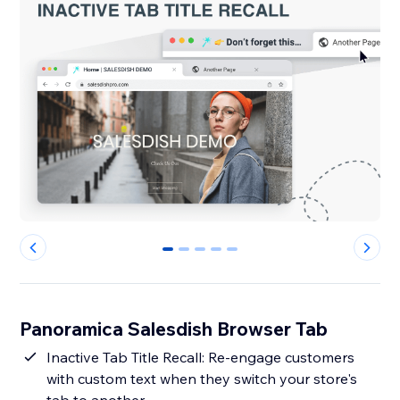
0
1
2
3
4
Panoramica Salesdish Browser Tab
Inactive Tab Title Recall: Re-engage customers
with custom text when they switch your store's