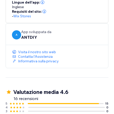
your part. We love helping customers, please feel free
Lingue dell'app:
to contact us if you have any problems.
Inglese
Requisiti del sito:
-
Wix Stores
App sviluppata da
A
ANTDIY
Visita il nostro sito web
Contatta l'Assistenza
Informativa sulla privacy
Valutazione media 4.6
16 recensioni
5
15
4
0
3
0